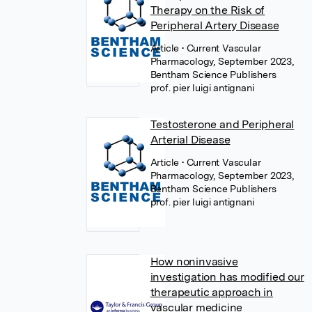
Therapy on the Risk of
Peripheral Artery Disease
Article
• Current Vascular
Pharmacology, September 2023,
Bentham Science Publishers
prof. pier luigi antignani
Testosterone and Peripheral
Arterial Disease
Article
• Current Vascular
Pharmacology, September 2023,
Bentham Science Publishers
prof. pier luigi antignani
How noninvasive
investigation has modified our
therapeutic approach in
vascular medicine