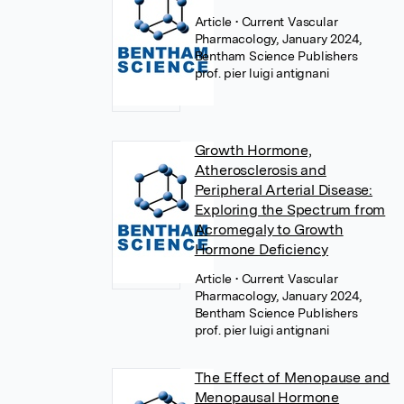
Article
• Current Vascular
Pharmacology, January 2024,
Bentham Science Publishers
prof. pier luigi antignani
Growth Hormone,
Atherosclerosis and
Peripheral Arterial Disease:
Exploring the Spectrum from
Acromegaly to Growth
Hormone Deficiency
Article
• Current Vascular
Pharmacology, January 2024,
Bentham Science Publishers
prof. pier luigi antignani
The Effect of Menopause and
Menopausal Hormone