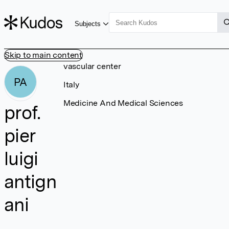
Subjects
Skip to main content
vascular center
PA
Italy
Medicine And Medical Sciences
prof.
pier
luigi
antign
ani