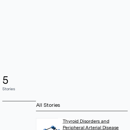
5
Stories
All Stories
Thyroid Disorders and
Peripheral Arterial Disease