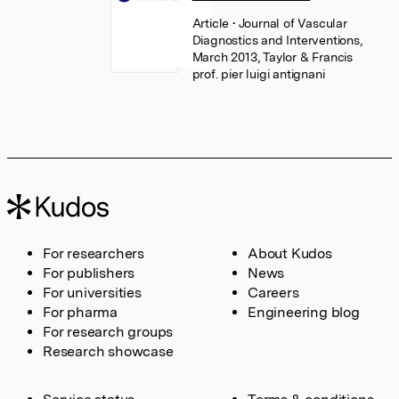
Article
• Journal of Vascular
Diagnostics and Interventions,
March 2013, Taylor & Francis
prof. pier luigi antignani
For researchers
About Kudos
For publishers
News
For universities
Careers
For pharma
Engineering blog
For research groups
Research showcase