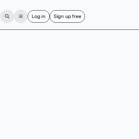
Log in
Sign up free