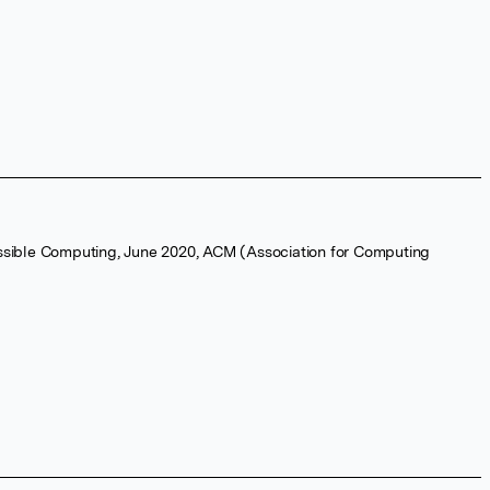
ssible Computing, June 2020, ACM (Association for Computing