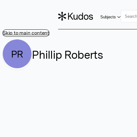
Subjects
Skip to main content
Phillip Roberts
PR