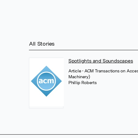
All Stories
Spotlights and Soundscapes
Article
• ACM Transactions on Acce
Machinery)
Phillip Roberts