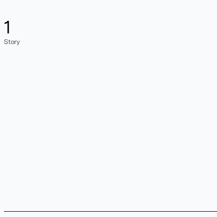
1
Story