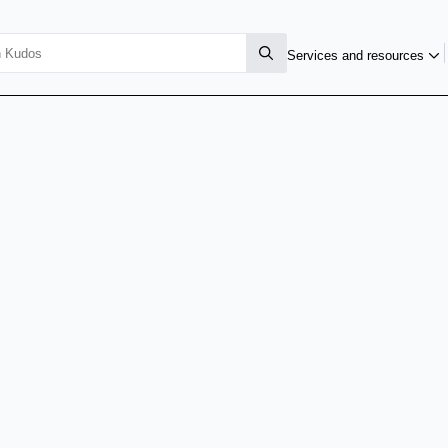
Services and resources