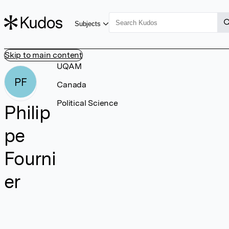
Subjects
Skip to main content
UQAM
PF
Canada
Political Science
Philip
pe
Fourni
er