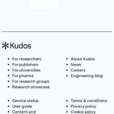
For researchers
About Kudos
For publishers
News
For universities
Careers
For pharma
Engineering blog
For research groups
Research showcase
Service status
Terms & conditions
User guide
Privacy policy
Content and
Cookie policy