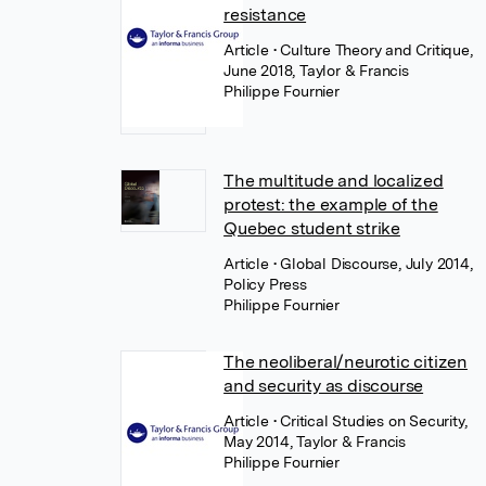
resistance
Article
• Culture Theory and Critique,
June 2018, Taylor & Francis
Philippe Fournier
The multitude and localized
protest: the example of the
Quebec student strike
Article
• Global Discourse, July 2014,
Policy Press
Philippe Fournier
The neoliberal/neurotic citizen
and security as discourse
Article
• Critical Studies on Security,
May 2014, Taylor & Francis
Philippe Fournier