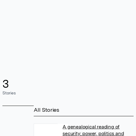
3
Stories
All Stories
A genealogical reading of
security: power, politics and