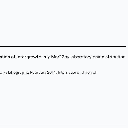
ation of intergrowth in γ-MnO2by laboratory pair distribution
 Crystallography, February 2014, International Union of