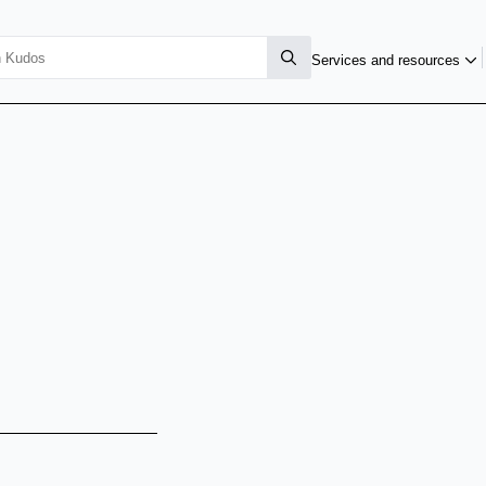
Services and resources