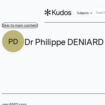
Subjects
Skip to main content
Dr Philippe DENIARD
PD
umr 6502 cnrs