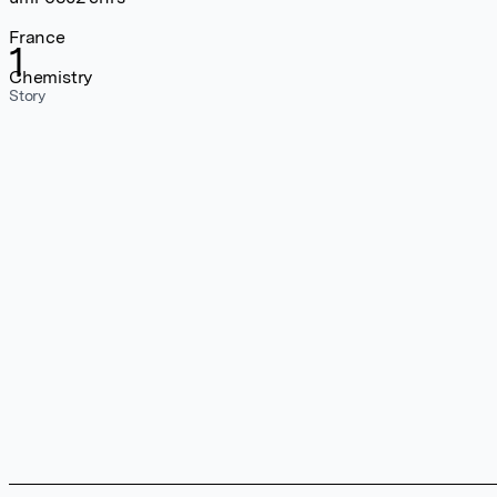
France
1
Chemistry
Story