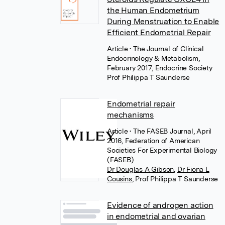
the Human Endometrium
During Menstruation to Enable
Efficient Endometrial Repair
Article
• The Journal of Clinical
Endocrinology & Metabolism,
February 2017, Endocrine Society
Prof Philippa T Saunderse
Endometrial repair
mechanisms
Article
• The FASEB Journal, April
2016, Federation of American
Societies For Experimental Biology
(FASEB)
Dr Douglas A Gibson
,
Dr Fiona L
Cousins
,
Prof Philippa T Saunderse
Evidence of androgen action
in endometrial and ovarian