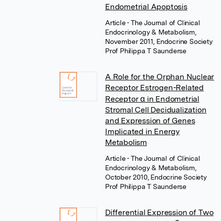
Endometrial Apoptosis
Article
• The Journal of Clinical
Endocrinology & Metabolism,
November 2011, Endocrine Society
Prof Philippa T Saunderse
A Role for the Orphan Nuclear
Receptor Estrogen-Related
Receptor α in Endometrial
Stromal Cell Decidualization
and Expression of Genes
Implicated in Energy
Metabolism
Article
• The Journal of Clinical
Endocrinology & Metabolism,
October 2010, Endocrine Society
Prof Philippa T Saunderse
Differential Expression of Two