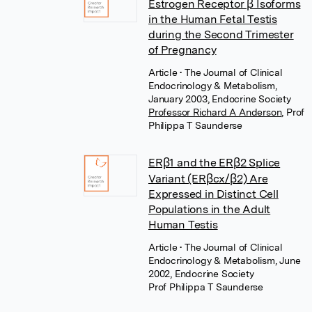
Estrogen Receptor β Isoforms
in the Human Fetal Testis
during the Second Trimester
of Pregnancy
Article
• The Journal of Clinical
Endocrinology & Metabolism,
January 2003, Endocrine Society
Professor Richard A Anderson
,
Prof
Philippa T Saunderse
ERβ1 and the ERβ2 Splice
Variant (ERβcx/β2) Are
Expressed in Distinct Cell
Populations in the Adult
Human Testis
Article
• The Journal of Clinical
Endocrinology & Metabolism, June
2002, Endocrine Society
Prof Philippa T Saunderse