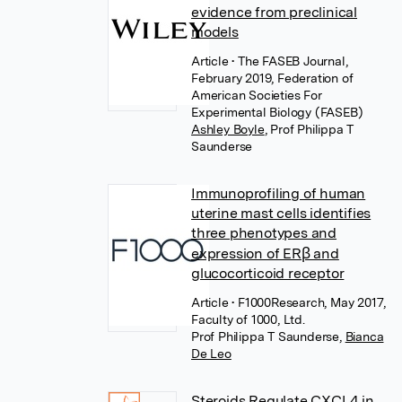
evidence from preclinical
models
Article
• The FASEB Journal,
February 2019, Federation of
American Societies For
Experimental Biology (FASEB)
Ashley Boyle
,
Prof Philippa T
Saunderse
Immunoprofiling of human
uterine mast cells identifies
three phenotypes and
expression of ERβ and
glucocorticoid receptor
Article
• F1000Research, May 2017,
Faculty of 1000, Ltd.
Prof Philippa T Saunderse
,
Bianca
De Leo
Steroids Regulate CXCL4 in