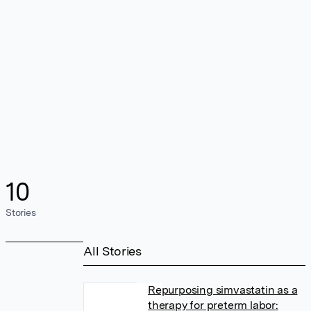
10
Stories
All Stories
Repurposing simvastatin as a
therapy for preterm labor: