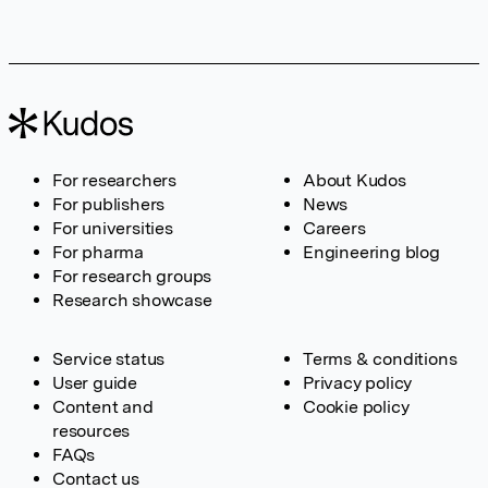
For researchers
About Kudos
For publishers
News
For universities
Careers
For pharma
Engineering blog
For research groups
Research showcase
Service status
Terms & conditions
User guide
Privacy policy
Content and
Cookie policy
resources
FAQs
Contact us