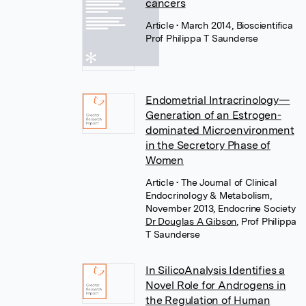
cancers
Article
• March 2014, Bioscientifica
Prof Philippa T Saunderse
Endometrial Intracrinology—
Generation of an Estrogen-
dominated Microenvironment
in the Secretory Phase of
Women
Article
• The Journal of Clinical
Endocrinology & Metabolism,
November 2013, Endocrine Society
Dr Douglas A Gibson
,
Prof Philippa
T Saunderse
In SilicoAnalysis Identifies a
Novel Role for Androgens in
the Regulation of Human