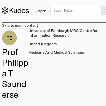
Subjects
Skip to main content
University of Edinburgh MRC Centre for
Inflammation Research
PS
United Kingdom
Prof
Medicine And Medical Sciences
Philipp
a T
Saund
erse