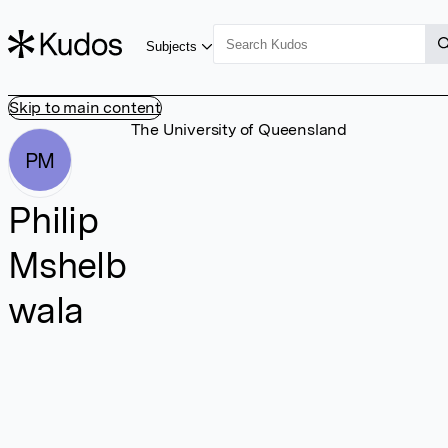
Subjects
Skip to main content
The University of Queensland
PM
Philip
Mshelb
wala