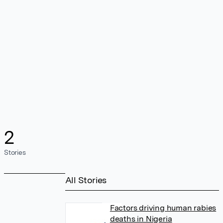
2
Stories
All Stories
Factors driving human rabies
deaths in Nigeria