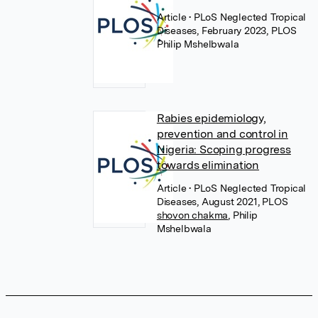
Article
• PLoS Neglected Tropical
Diseases, February 2023, PLOS
Philip Mshelbwala
Rabies epidemiology,
prevention and control in
Nigeria: Scoping progress
towards elimination
Article
• PLoS Neglected Tropical
Diseases, August 2021, PLOS
shovon chakma
,
Philip
Mshelbwala