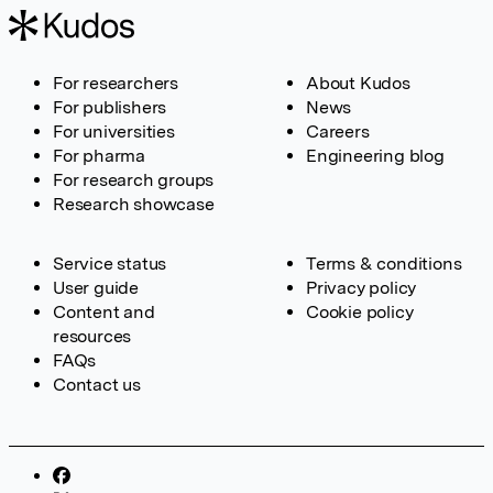
For researchers
About Kudos
For publishers
News
For universities
Careers
For pharma
Engineering blog
For research groups
Research showcase
Service status
Terms & conditions
User guide
Privacy policy
Content and
Cookie policy
resources
FAQs
Contact us