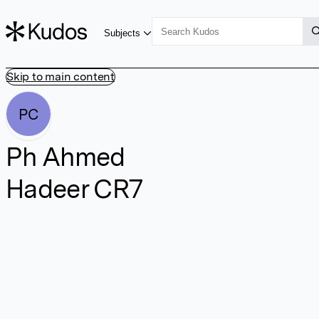
Subjects
Skip to main content
PC
Ph Ahmed
Hadeer CR7