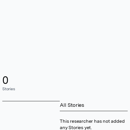
0
Stories
All Stories
This researcher has not added
any Stories yet.