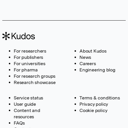
For researchers
About Kudos
For publishers
News
For universities
Careers
For pharma
Engineering blog
For research groups
Research showcase
Service status
Terms & conditions
User guide
Privacy policy
Content and
Cookie policy
resources
FAQs