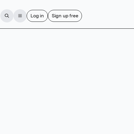
Log in
Sign up free