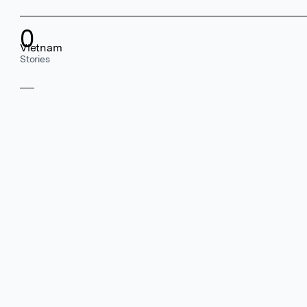
0
Vietnam
Stories