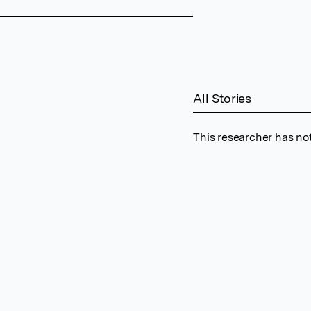
All Stories
This researcher has not