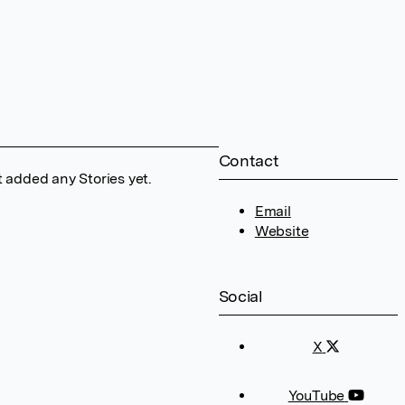
Contact
 added any Stories yet.
Email
Website
Social
X
YouTube