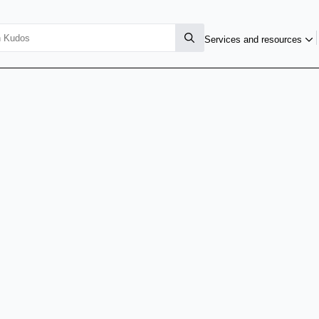
Services and resources