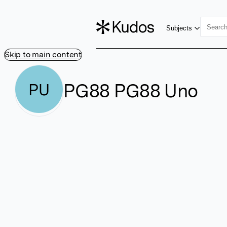
Subjects
Skip to main content
PG88 PG88 Uno
PU