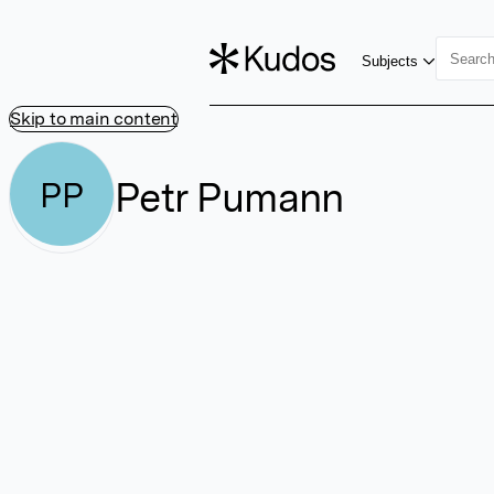
Subjects
Skip to main content
Petr Pumann
PP