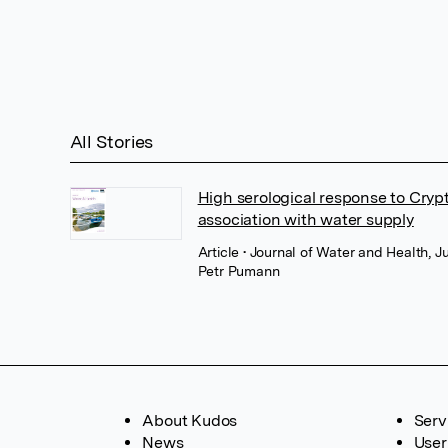
All Stories
High serological response to Cryp
association with water supply
Article
• Journal of Water and Health, J
Petr Pumann
About Kudos
Serv
News
User