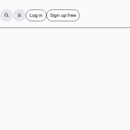
Log in
Sign up free