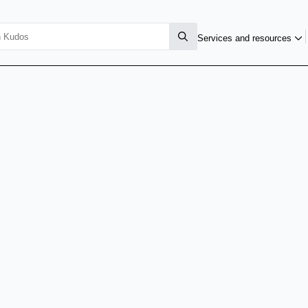
Services and resources