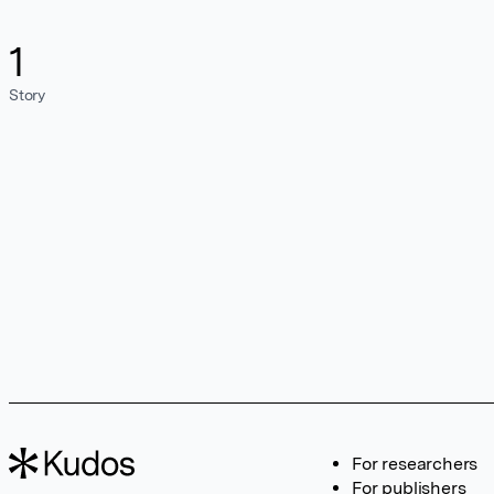
1
Story
For researchers
For publishers