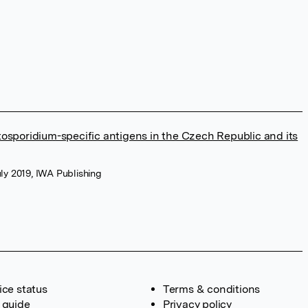
tosporidium-specific antigens in the Czech Republic and its
uly 2019, IWA Publishing
ice status
Terms & conditions
 guide
Privacy policy