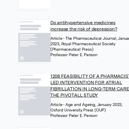
Do antihypertensive medicines
increase the risk of depression?
Article
• The Pharmaceutical Journal, Janua
2023, Royal Pharmaceutical Society
(Pharmaceutical Press)
Professor Peter E. Penson
1208 FEASIBILITY OF A PHARMACIS
LED INTERVENTION FOR ATRIAL
FIBRILLATION IN LONG-TERM CARE
THE PIVOTALL STUDY
Article
• Age and Ageing, January 2023,
Oxford University Press (OUP)
Professor Peter E. Penson