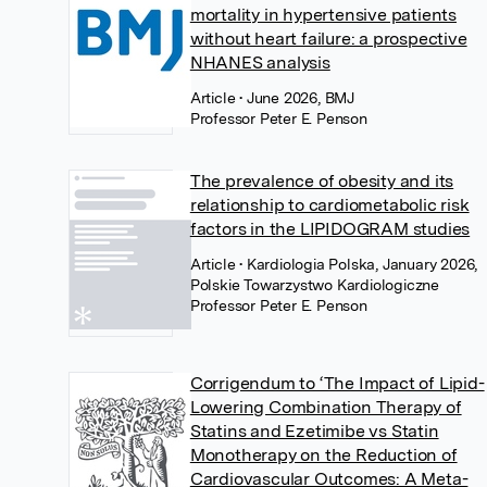
mortality in hypertensive patients
without heart failure: a prospective
NHANES analysis
Article
• June 2026, BMJ
Professor Peter E. Penson
The prevalence of obesity and its
relationship to cardiometabolic risk
factors in the LIPIDOGRAM studies
Article
• Kardiologia Polska, January 2026,
Polskie Towarzystwo Kardiologiczne
Professor Peter E. Penson
Corrigendum to ‘The Impact of Lipid-
Lowering Combination Therapy of
Statins and Ezetimibe vs Statin
Monotherapy on the Reduction of
Cardiovascular Outcomes: A Meta-