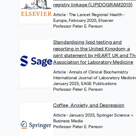
registry linkage (LIPIDOGRAM2015)
Article
• The Lancet Regional Health -
Europe, February 2025, Elsevier
Professor Peter E. Penson
Standardising lipid testing and
reporting in the United Kingdom; a
joint statement by HEART UK and Th
Association for Laboratory Medicine
Article
• Annals of Clinical Biochemistry
International Journal of Laboratory Medicin
January 2025, SAGE Publications
Professor Peter E. Penson
Coffee, Anxiety, and Depression
Article
• January 2025, Springer Science +
Business Media
Professor Peter E. Penson