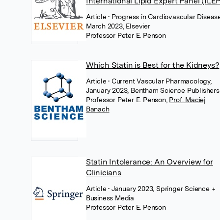
International Lipid Expert Panel (ILEP
Article
• Progress in Cardiovascular Disease
March 2023, Elsevier
Professor Peter E. Penson
Which Statin is Best for the Kidneys?
Article
• Current Vascular Pharmacology,
January 2023, Bentham Science Publishers
Professor Peter E. Penson
,
Prof. Maciej
Banach
Statin Intolerance: An Overview for
Clinicians
Article
• January 2023, Springer Science +
Business Media
Professor Peter E. Penson