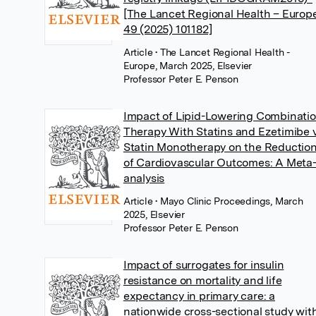
[The Lancet Regional Health – Europ
49 (2025) 101182]
Article
• The Lancet Regional Health -
Europe, March 2025, Elsevier
Professor Peter E. Penson
Impact of Lipid-Lowering Combinati
Therapy With Statins and Ezetimibe 
Statin Monotherapy on the Reductio
of Cardiovascular Outcomes: A Meta
analysis
Article
• Mayo Clinic Proceedings, March
2025, Elsevier
Professor Peter E. Penson
Impact of surrogates for insulin
resistance on mortality and life
expectancy in primary care: a
nationwide cross-sectional study wit