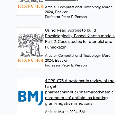
Article
• Computational Toxicology, March
2024, Elsevier
Professor Peter E. Penson
Using Read-Across to build
Physiologically-Based Kinetic models
Part 2. Case studies for atenolol and
flumioxazin
Article
• Computational Toxicology, March
2024, Elsevier
Professor Peter E. Penson
4CPS-075 A systematic review of the
target
pharmacokinetic/pharmacodynamic
parameters of antibiotics treating
gram-negative infections
Article
• March 2024, BMJ