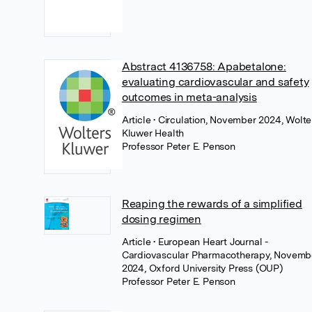
Abstract 4136758: Apabetalone:
evaluating cardiovascular and safety
outcomes in meta-analysis
Article
• Circulation, November 2024, Wolte
Kluwer Health
Professor Peter E. Penson
Reaping the rewards of a simplified
dosing regimen
Article
• European Heart Journal -
Cardiovascular Pharmacotherapy, Novemb
2024, Oxford University Press (OUP)
Professor Peter E. Penson