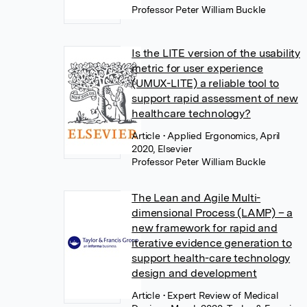
Professor Peter William Buckle
Is the LITE version of the usability
metric for user experience
(UMUX-LITE) a reliable tool to
support rapid assessment of new
healthcare technology?
Article
• Applied Ergonomics, April
2020, Elsevier
Professor Peter William Buckle
The Lean and Agile Multi-
dimensional Process (LAMP) – a
new framework for rapid and
iterative evidence generation to
support health-care technology
design and development
Article
• Expert Review of Medical