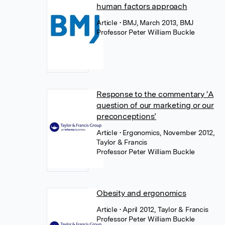
human factors approach
Article
• BMJ, March 2013, BMJ
Professor Peter William Buckle
Response to the commentary ‘A
question of our marketing or our
preconceptions’
Article
• Ergonomics, November 2012,
Taylor & Francis
Professor Peter William Buckle
Obesity and ergonomics
Article
• April 2012, Taylor & Francis
Professor Peter William Buckle