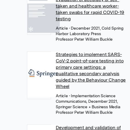
taken and healthcare worker-
taken swabs for rapid COVID-19
testing
Article
• December 2021, Cold Spring
Harbor Laboratory Press
Professor Peter William Buckle
Strategies to implement SARS-
CoV-2 point-of-care testing into
primary care settings: a
qualitative secondary analysis
guided by the Behaviour Change
Wheel
Article
• Implementation Science
Communications, December 2021,
Springer Science + Business Media
Professor Peter William Buckle
Development and validation of