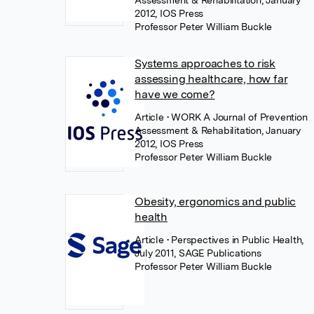
Assessment & Rehabilitation, January
2012, IOS Press
Professor Peter William Buckle
Systems approaches to risk
assessing healthcare, how far
have we come?
Article
• WORK A Journal of Prevention
Assessment & Rehabilitation, January
2012, IOS Press
Professor Peter William Buckle
Obesity, ergonomics and public
health
Article
• Perspectives in Public Health,
July 2011, SAGE Publications
Professor Peter William Buckle