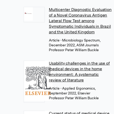
Multicenter Diagnostic Evaluation
of a Novel Coronavirus Antigen
Lateral Flow Test among
Symptomatic Individuals in Brazil
and the United Kingdom
Article
• Microbiology Spectrum,
December 2022, ASM Journals
Professor Peter William Buckle
Usability challenges in the use of
medical devices in the home
environment: A systematic
review of literature
Article
• Applied Ergonomics,
September 2022, Elsevier
Professor Peter William Buckle
Current status of medical device