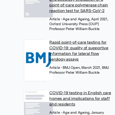
point-of-care polymerase chain
reaction test for SARS-CoV-2
Article
• Age and Ageing, April 2021,
Oxford University Press (OUP)
Professor Peter William Buckle
Rapid point-of-care testing for
COVID-19: quality of supportive
information for lateral flow
serology assays
Article
• BMJ Open, March 2021, BMJ
Professor Peter William Buckle
COVID-19 testing in English care
homes and implications for staff
and residents
Article
• Age and Ageing, January