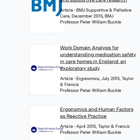
Article
• BMJ Supportive & Palliative
Care, December 2015, BMJ
Professor Peter William Buckle
Work Domain Analysis for
understanding medication safety
in care homes in England: an
exploratory study
Article
• Ergonomics, July 2015, Taylor
& Francis
Professor Peter William Buckle
Ergonomics and Human Factors
as Reective Practice
Article
• April 2015, Taylor & Francis
Professor Peter William Buckle