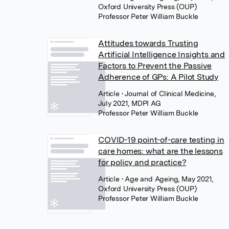
Oxford University Press (OUP)
Professor Peter William Buckle
Attitudes towards Trusting
Artificial Intelligence Insights and
Factors to Prevent the Passive
Adherence of GPs: A Pilot Study
Article
• Journal of Clinical Medicine,
July 2021, MDPI AG
Professor Peter William Buckle
COVID-19 point-of-care testing in
care homes: what are the lessons
for policy and practice?
Article
• Age and Ageing, May 2021,
Oxford University Press (OUP)
Professor Peter William Buckle