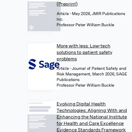
(Preprint)
Article
• May 2026, JMIR Publications
Inc.
Professor Peter William Buckle
More with less: Low-tech
solutions to patient safety
problems
Article
• Journal of Patient Safety and
Risk Management, March 2026, SAGE
Publications
Professor Peter William Buckle
Evolving Digital Health
Technologies: Aligning With and
Enhancing the National Institute
for Health and Care Excellence
Evidence Standards Framework