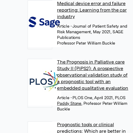
Medical device error and failure
reporting: Learning from the car
industry
Article
• Journal of Patient Safety and
Risk Management, May 2021, SAGE
Publications
Professor Peter William Buckle
The Prognosis in Palliative care
Study II (PiPS2): A prospective
observational validation study of
a prognostic tool with an
embedded qualitative evaluation
Article
• PLOS One, April 2021, PLOS
Paddy Stone
,
Professor Peter William
Buckle
Prognostic tools or clinical
predictions: Which are better in