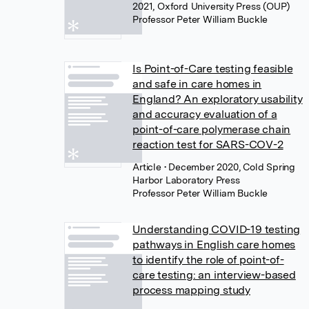
2021, Oxford University Press (OUP)
Professor Peter William Buckle
Is Point-of-Care testing feasible
and safe in care homes in
England? An exploratory usability
and accuracy evaluation of a
point-of-care polymerase chain
reaction test for SARS-COV-2
Article
• December 2020, Cold Spring
Harbor Laboratory Press
Professor Peter William Buckle
Understanding COVID-19 testing
pathways in English care homes
to identify the role of point-of-
care testing: an interview-based
process mapping study