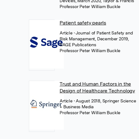
Devices, March 2020, Taylor & Francis
Professor Peter William Buckle
Patient safety pearls
Article
• Journal of Patient Safety and
Risk Management, December 2019,
SAGE Publications
Professor Peter William Buckle
Trust and Human Factors in the
Design of Healthcare Technology
Article
• August 2018, Springer Science
+ Business Media
Professor Peter William Buckle