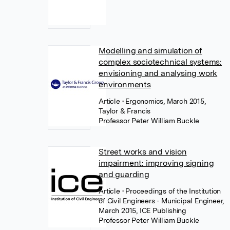
Modelling and simulation of
complex sociotechnical systems:
envisioning and analysing work
environments
Article
• Ergonomics, March 2015,
Taylor & Francis
Professor Peter William Buckle
Street works and vision
impairment: improving signing
and guarding
Article
• Proceedings of the Institution
of Civil Engineers - Municipal Engineer,
March 2015, ICE Publishing
Professor Peter William Buckle