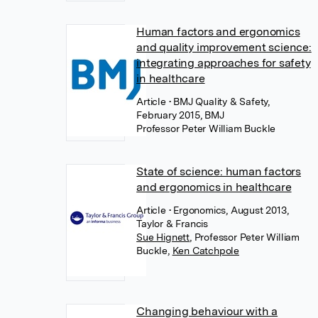
Human factors and ergonomics
and quality improvement science:
integrating approaches for safety
in healthcare
Article
• BMJ Quality & Safety,
February 2015, BMJ
Professor Peter William Buckle
State of science: human factors
and ergonomics in healthcare
Article
• Ergonomics, August 2013,
Taylor & Francis
Sue Hignett
,
Professor Peter William
Buckle
,
Ken Catchpole
Changing behaviour with a