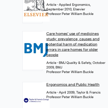
Article
• Applied Ergonomics,
September 2010, Elsevier
Professor Peter William Buckle
Care homes' use of medicines
study: prevalence, causes and
potential harm of medication
errors in care homes for older
people
Article
• BMJ Quality & Safety, October
2009, BMJ
Professor Peter William Buckle
Ergonomics and Public Health
Article
• April 2009, Taylor & Francis
Professor Peter William Buckle