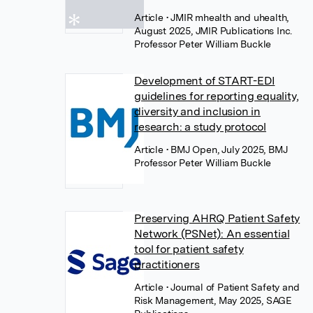
Article
• JMIR mhealth and uhealth,
August 2025, JMIR Publications Inc.
Professor Peter William Buckle
Development of START-EDI
guidelines for reporting equality,
diversity and inclusion in
research: a study protocol
Article
• BMJ Open, July 2025, BMJ
Professor Peter William Buckle
Preserving AHRQ Patient Safety
Network (PSNet): An essential
tool for patient safety
practitioners
Article
• Journal of Patient Safety and
Risk Management, May 2025, SAGE