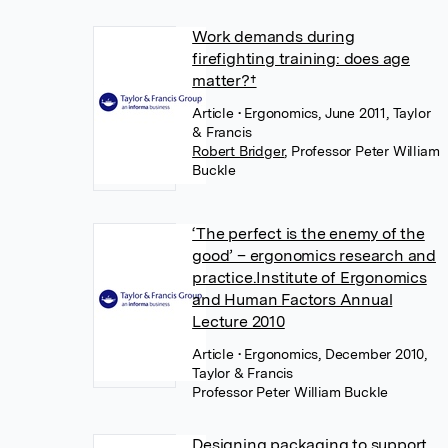
Work demands during
firefighting training: does age
matter?†
Article
• Ergonomics, June 2011, Taylor
& Francis
Robert Bridger
,
Professor Peter William
Buckle
‘The perfect is the enemy of the
good’ – ergonomics research and
practice.Institute of Ergonomics
and Human Factors Annual
Lecture 2010
Article
• Ergonomics, December 2010,
Taylor & Francis
Professor Peter William Buckle
Designing packaging to support