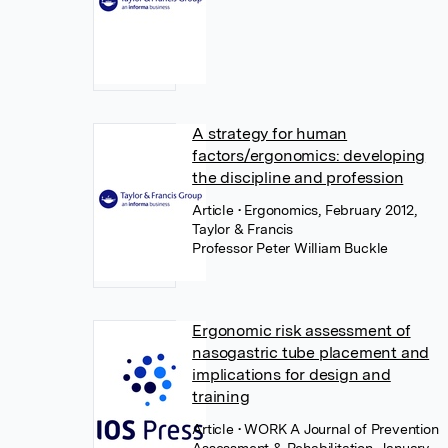
A strategy for human
factors/ergonomics: developing
the discipline and profession
Article
• Ergonomics, February 2012,
Taylor & Francis
Professor Peter William Buckle
Ergonomic risk assessment of
nasogastric tube placement and
implications for design and
training
Article
• WORK A Journal of Prevention