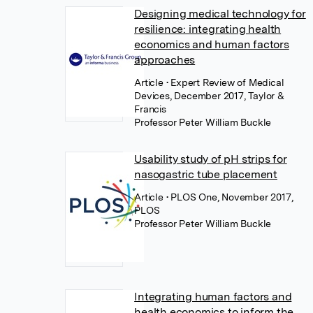
Designing medical technology for
resilience: integrating health
economics and human factors
approaches
Article
• Expert Review of Medical
Devices, December 2017, Taylor &
Francis
Professor Peter William Buckle
Usability study of pH strips for
nasogastric tube placement
Article
• PLOS One, November 2017,
PLOS
Professor Peter William Buckle
Integrating human factors and
health economics to inform the