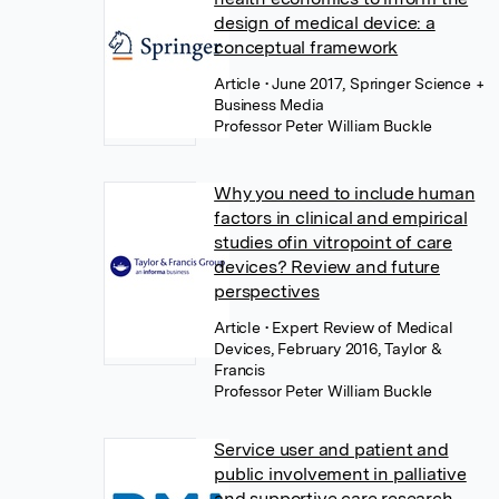
design of medical device: a
conceptual framework
Article
• June 2017, Springer Science +
Business Media
Professor Peter William Buckle
Why you need to include human
factors in clinical and empirical
studies ofin vitropoint of care
devices? Review and future
perspectives
Article
• Expert Review of Medical
Devices, February 2016, Taylor &
Francis
Professor Peter William Buckle
Service user and patient and
public involvement in palliative
and supportive care research