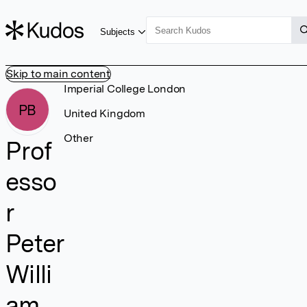
Subjects
Skip to main content
Imperial College London
PB
United Kingdom
Other
Prof
esso
r
Peter
Willi
am