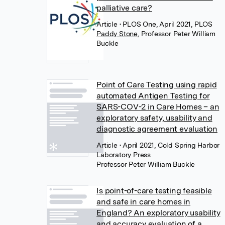
palliative care?
Article
• PLOS One, April 2021, PLOS
Paddy Stone
,
Professor Peter William
Buckle
Point of Care Testing using rapid
automated Antigen Testing for
SARS-COV-2 in Care Homes – an
exploratory safety, usability and
diagnostic agreement evaluation
Article
• April 2021, Cold Spring Harbor
Laboratory Press
Professor Peter William Buckle
Is point-of-care testing feasible
and safe in care homes in
England? An exploratory usability
and accuracy evaluation of a