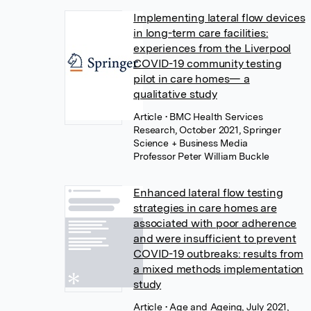
Implementing lateral flow devices
in long-term care facilities:
experiences from the Liverpool
COVID-19 community testing
pilot in care homes— a
qualitative study
Article
• BMC Health Services
Research, October 2021, Springer
Science + Business Media
Professor Peter William Buckle
Enhanced lateral flow testing
strategies in care homes are
associated with poor adherence
and were insufficient to prevent
COVID-19 outbreaks: results from
a mixed methods implementation
study
Article
• Age and Ageing, July 2021,