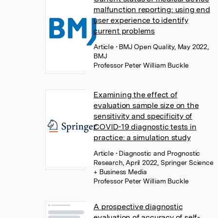
malfunction reporting: using end
user experience to identify
current problems
Article
• BMJ Open Quality, May 2022,
BMJ
Professor Peter William Buckle
Examining the effect of
evaluation sample size on the
sensitivity and specificity of
COVID-19 diagnostic tests in
practice: a simulation study
Article
• Diagnostic and Prognostic
Research, April 2022, Springer Science
+ Business Media
Professor Peter William Buckle
A prospective diagnostic
evaluation of accuracy of self-