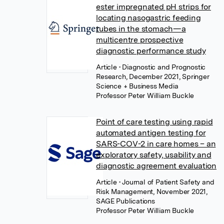
ester impregnated pH strips for
locating nasogastric feeding
tubes in the stomach—a
multicentre prospective
diagnostic performance study
Article
• Diagnostic and Prognostic
Research, December 2021, Springer
Science + Business Media
Professor Peter William Buckle
Point of care testing using rapid
automated antigen testing for
SARS-COV-2 in care homes – an
exploratory safety, usability and
diagnostic agreement evaluation
Article
• Journal of Patient Safety and
Risk Management, November 2021,
SAGE Publications
Professor Peter William Buckle