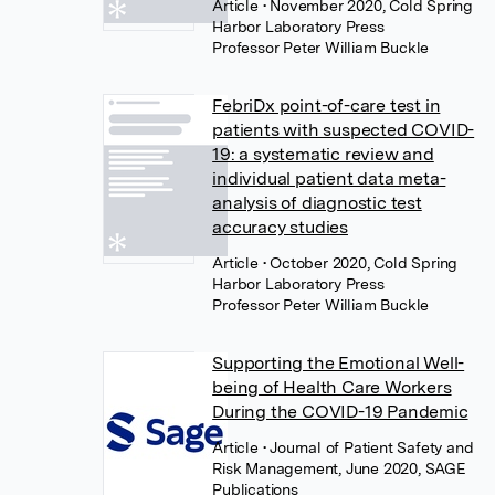
Article
• November 2020, Cold Spring
Harbor Laboratory Press
Professor Peter William Buckle
FebriDx point-of-care test in
patients with suspected COVID-
19: a systematic review and
individual patient data meta-
analysis of diagnostic test
accuracy studies
Article
• October 2020, Cold Spring
Harbor Laboratory Press
Professor Peter William Buckle
Supporting the Emotional Well-
being of Health Care Workers
During the COVID-19 Pandemic
Article
• Journal of Patient Safety and
Risk Management, June 2020, SAGE
Publications