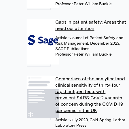
Professor Peter William Buckle
Gaps in patient safety: Areas that
need our attention
Article
• Journal of Patient Safety and
Risk Management, December 2023,
SAGE Publications
Professor Peter William Buckle
Comparison of the analytical and
clinical sensitivity of thirty-four
rapid antigen tests with
prevalent SARS-CoV-2 variants
of concern during the COVID-19
pandemic in the UK
Article
• July 2023, Cold Spring Harbor
Laboratory Press