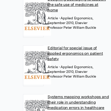
the safe use of medicines at
home
Article
• Applied Ergonomics,
September 2010, Elsevier
Professor Peter William Buckle
Editorial for special issue of
applied ergonomics on patient
safety
Article
• Applied Ergonomics,
September 2010, Elsevier
Professor Peter William Buckle
Systems mapping workshops and
their role in understanding
medication errors in healthcare