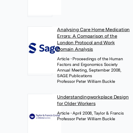
Analysing Care Home Medication
Errors: A Comparison of the
London Protocol and Work
Domain Analysis
Article
• Proceedings of the Human
Factors and Ergonomics Society
Annual Meeting, September 2008,
SAGE Publications
Professor Peter William Buckle
Understandingworkplace Design
for Older Workers
Article
• April 2008, Taylor & Francis
Professor Peter William Buckle