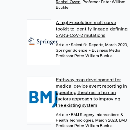
Rachel Owen
,
Professor Peter William
Buckle
A high-resolution melt curve
toolkit to identify lineage-defining
SARS-CoV-2 mutations
Article
• Scientific Reports, March 2023,
Springer Science + Business Media
Professor Peter William Buckle
Pathway map development for
medical device event reporting in
operating theatres: a human
factors approach to improving
the existing system
Article
• BMJ Surgery Interventions &
Health Technologies, March 2023, BMJ
Professor Peter William Buckle