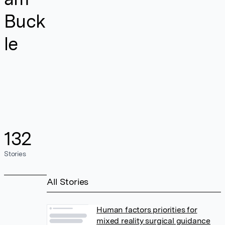
Buck
le
132
Stories
All Stories
Human factors priorities for
mixed reality surgical guidance