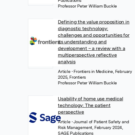
Publications
Professor Peter William Buckle
Defining the value proposition in
diagnostic technology:
challenges and opportunities for
its understanding and
development – a review with a
multiperspective reflective
analysis
Article
• Frontiers in Medicine, February
2025, Frontiers
Professor Peter William Buckle
Usability of home use medical
technology: The patient
perspective
Article
• Journal of Patient Safety and
Risk Management, February 2024,
SAGE Publications