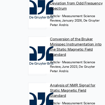
Deviation from Odd Frequency
Spectrum
Article
• Measurement Science
Review, January 2026, De Gruyter
Peter Andris
Conversion of the Bruker
Minispec Instrumentation into
the Static Magnetic Field
Standard
Article
• Measurement Science
Review, June 2023, De Gruyter
Peter Andris
Analysis of NMR Signal for
Static Magnetic Field
Standard
Article
• Measurement Science