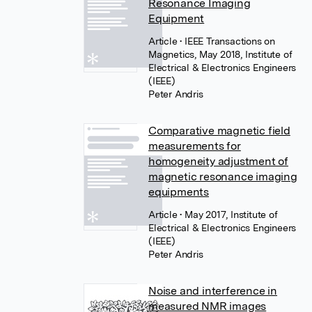
Resonance Imaging
Equipment
Article
• IEEE Transactions on
Magnetics, May 2018, Institute of
Electrical & Electronics Engineers
(IEEE)
Peter Andris
Comparative magnetic field
measurements for
homogeneity adjustment of
magnetic resonance imaging
equipments
Article
• May 2017, Institute of
Electrical & Electronics Engineers
(IEEE)
Peter Andris
Noise and interference in
measured NMR images