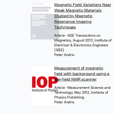
Magnetic Field Variations Near
Weak Magnetic Materials
Studied by Magnetic
Resonance Imaging
Techniques
Article
• IEEE Transactions on
Magnetics, August 2012, Institute of
Electrical & Electronics Engineers
(IEEE)
Peter Andris
Measurement of magnetic
field with background using a
low-field NMR scanner
Article
• Measurement Science and
Technology, May 2012, Institute of
Physics Publishing
Peter Andris