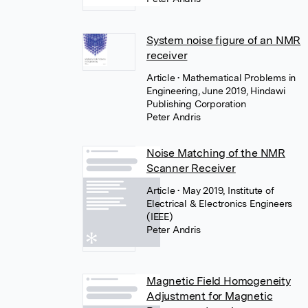
System noise figure of an NMR
receiver
Article
• Mathematical Problems in
Engineering, June 2019, Hindawi
Publishing Corporation
Peter Andris
Noise Matching of the NMR
Scanner Receiver
Article
• May 2019, Institute of
Electrical & Electronics Engineers
(IEEE)
Peter Andris
Magnetic Field Homogeneity
Adjustment for Magnetic