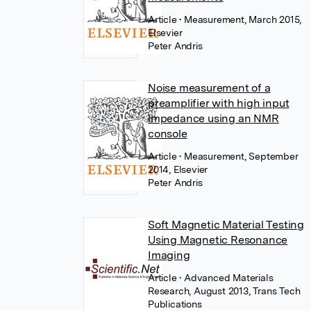
Article
• Measurement, March 2015,
Elsevier
Peter Andris
Noise measurement of a
preamplifier with high input
impedance using an NMR
console
Article
• Measurement, September
2014, Elsevier
Peter Andris
Soft Magnetic Material Testing
Using Magnetic Resonance
Imaging
Article
• Advanced Materials
Research, August 2013, Trans Tech
Publications