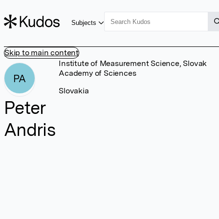
Subjects
Skip to main content
Institute of Measurement Science, Slovak
Academy of Sciences
PA
Slovakia
Peter
Andris