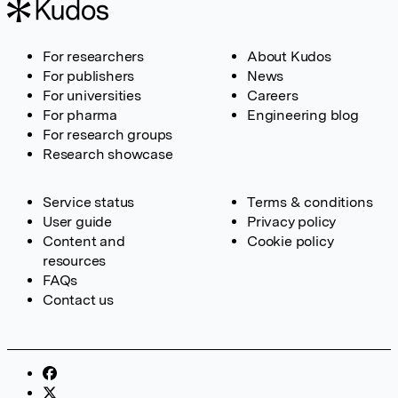
For researchers
About Kudos
For publishers
News
For universities
Careers
For pharma
Engineering blog
For research groups
Research showcase
Service status
Terms & conditions
User guide
Privacy policy
Content and
Cookie policy
resources
FAQs
Contact us