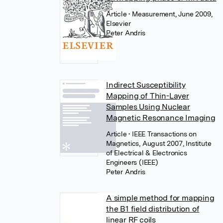
Article
• Measurement, June 2009,
Elsevier
Peter Andris
Indirect Susceptibility
Mapping of Thin-Layer
Samples Using Nuclear
Magnetic Resonance Imaging
Article
• IEEE Transactions on
Magnetics, August 2007, Institute
of Electrical & Electronics
Engineers (IEEE)
Peter Andris
A simple method for mapping
the B1 field distribution of
linear RF coils