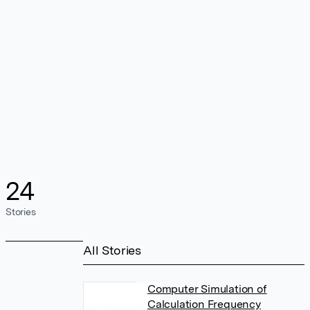
24
Stories
All Stories
Computer Simulation of
Calculation Frequency