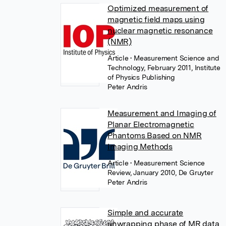
Optimized measurement of
magnetic field maps using
nuclear magnetic resonance
(NMR)
Article
• Measurement Science and
Technology, February 2011, Institute
of Physics Publishing
Peter Andris
Measurement and Imaging of
Planar Electromagnetic
Phantoms Based on NMR
Imaging Methods
Article
• Measurement Science
Review, January 2010, De Gruyter
Peter Andris
Simple and accurate
unwrapping phase of MR data