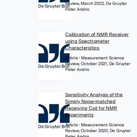
Review, March 2022, De Gruyter
Peter Andris
Calibration of NMR Receiver
using Spectrometer
Characteristics
Article
• Measurement Science
Review, October 2021, De Gruyter
Peter Andris
Sensitivity Analysis of the
Simply Noise-matched
Receiving Coil for NMR
Experiments
Article
• Measurement Science
Review, October 2020, De Gruyter
Peter Andris