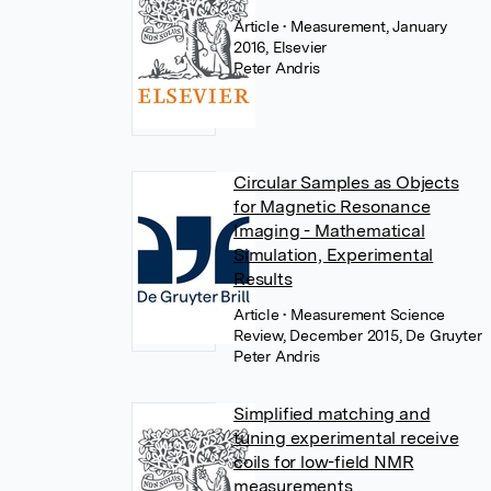
Article
• Measurement, January
2016, Elsevier
Peter Andris
Circular Samples as Objects
for Magnetic Resonance
Imaging - Mathematical
Simulation, Experimental
Results
Article
• Measurement Science
Review, December 2015, De Gruyter
Peter Andris
Simplified matching and
tuning experimental receive
coils for low-field NMR
measurements