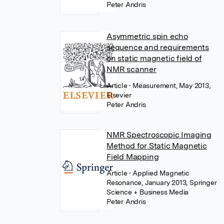
Peter Andris
Asymmetric spin echo
sequence and requirements
on static magnetic field of
NMR scanner
Article
• Measurement, May 2013,
Elsevier
Peter Andris
NMR Spectroscopic Imaging
Method for Static Magnetic
Field Mapping
Article
• Applied Magnetic
Resonance, January 2013, Springer
Science + Business Media
Peter Andris