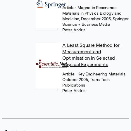
Article
• Magnetic Resonance
Materials in Physics Biology and
Medicine, December 2005, Springer
Science + Business Media
Peter Andris
A Least Square Method for
Measurement and
Optimisation in Selected
Physical Experiments
Article
• Key Engineering Materials,
October 2005, Trans Tech
Publications
Peter Andris