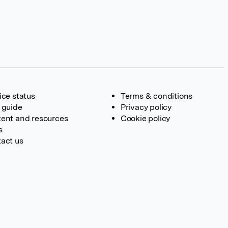
ice status
Terms & conditions
 guide
Privacy policy
ent and resources
Cookie policy
s
act us