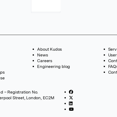
About Kudos
Serv
News
User
Careers
Cont
Engineering blog
FAQ
ups
Cont
ase
d – Registration No.
verpool Street, London, EC2M