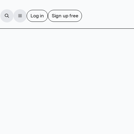
Log in
Sign up free