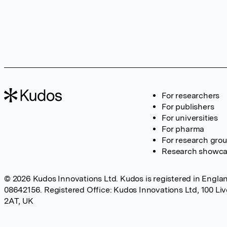
For researchers
For publishers
For universities
For pharma
For research gro
Research showc
© 2026 Kudos Innovations Ltd. Kudos is registered in Englan
08642156. Registered Office: Kudos Innovations Ltd, 100 Li
2AT, UK