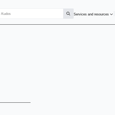
Services and resources