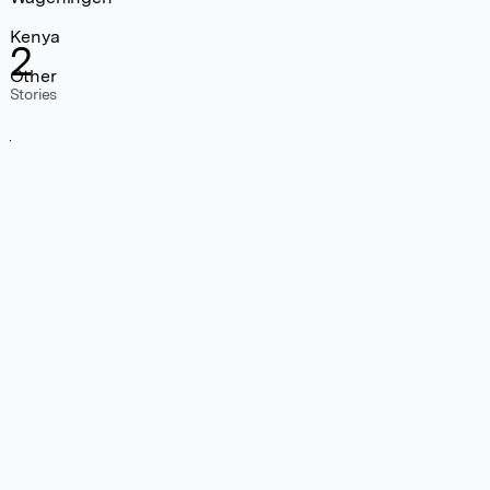
Kenya
2
Other
Stories