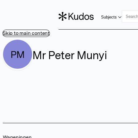
Subjects
Skip to main content
Mr Peter Munyi
PM
Wageningen