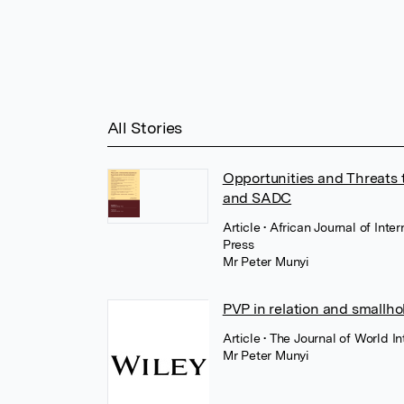
All Stories
Opportunities and Threats t
and SADC
Article
• African Journal of Int
Press
Mr Peter Munyi
PVP in relation and smallho
Article
• The Journal of World In
Mr Peter Munyi