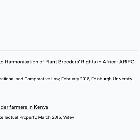
o Harmonisation of Plant Breeders' Rights in Africa: ARIPO
ernational and Comparative Law, February 2016, Edinburgh University
lder farmers in Kenya
tellectual Property, March 2015, Wiley