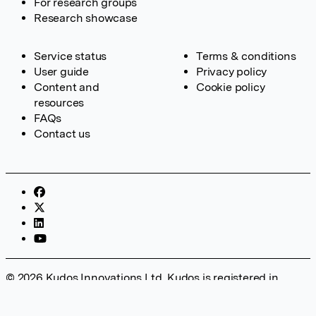
For research groups
Research showcase
Service status
Terms & conditions
User guide
Privacy policy
Content and
Cookie policy
resources
FAQs
Contact us
© 2026 Kudos Innovations Ltd. Kudos is registered in
England – Registration No. 08642156. Registered Office:
Kudos Innovations Ltd, 100 Liverpool Street, London, EC2M