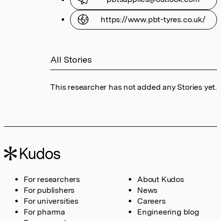
https://www.pbt-tyres.co.uk/
All Stories
This researcher has not added any Stories yet.
For researchers
About Kudos
For publishers
News
For universities
Careers
For pharma
Engineering blog