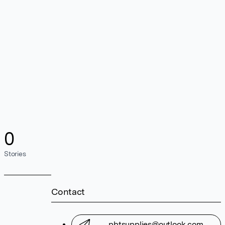
0
Stories
Contact
pbtsupplies@outlook.com