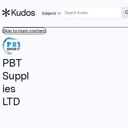
Subjects
Skip to main content
PBT
Suppl
ies
LTD