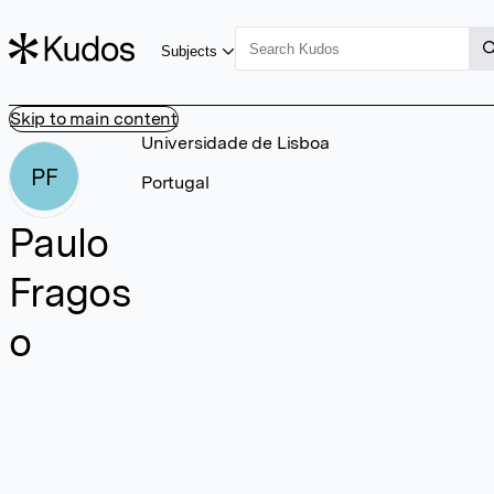
Subjects
Skip to main content
Universidade de Lisboa
PF
Portugal
Paulo
Fragos
o