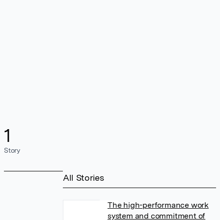
1
Story
All Stories
The high-performance work
system and commitment of