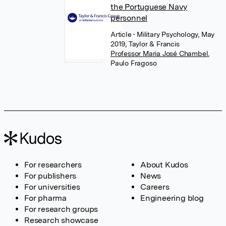
the Portuguese Navy
personnel
Article
• Military Psychology, May
2019, Taylor & Francis
Professor Maria José Chambel
,
Paulo Fragoso
For researchers
About Kudos
For publishers
News
For universities
Careers
For pharma
Engineering blog
For research groups
Research showcase