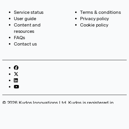
Service status
Terms & conditions
User guide
Privacy policy
Content and
Cookie policy
resources
FAQs
Contact us
© 2026 Kudos Innovations Ltd. Kudos is registered in
England – Registration No. 08642156. Registered Office:
Kudos Innovations Ltd, 100 Liverpool Street, London, EC2M
2AT, UK