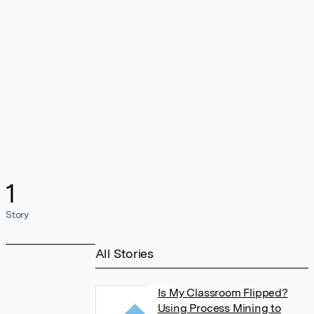
1
Story
All Stories
Is My Classroom Flipped?
Using Process Mining to