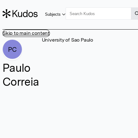
Subjects
Skip to main content
University of Sao Paulo
PC
Paulo
Correia