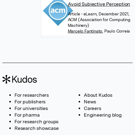
Avoid Subjective Perception
Article
• eLearn, December 2021,
ACM (Association for Computing
Machinery)
Marcelo Fantinato
,
Paulo Correia
For researchers
About Kudos
For publishers
News
For universities
Careers
For pharma
Engineering blog
For research groups
Research showcase