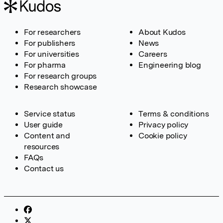
For researchers
About Kudos
For publishers
News
For universities
Careers
For pharma
Engineering blog
For research groups
Research showcase
Service status
Terms & conditions
User guide
Privacy policy
Content and
Cookie policy
resources
FAQs
Contact us