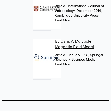
Article
• International Journal of
Astrobiology, December 2014,
Cambridge University Press
Paul Mason
By Cam: A Multipole
Magnetic Field Model
Article
• January 1995, Springer
Science + Business Media
Paul Mason