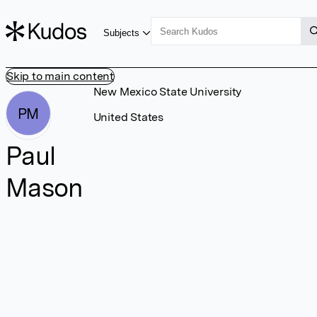
Subjects
Skip to main content
New Mexico State University
PM
United States
Paul
Mason