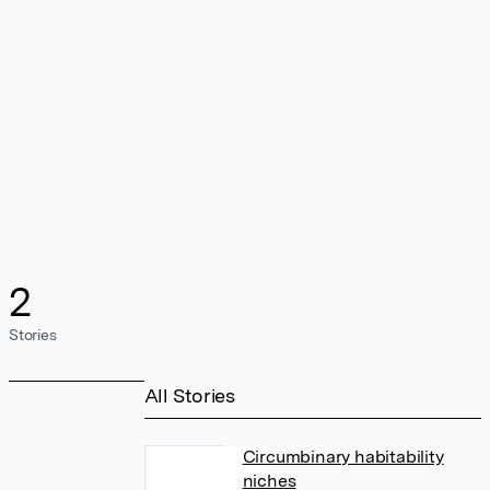
2
Stories
All Stories
Circumbinary habitability
niches