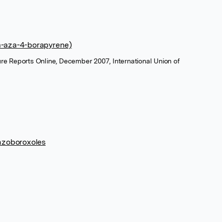
a-aza-4-borapyrene)
ure Reports Online, December 2007, International Union of
enzoboroxoles