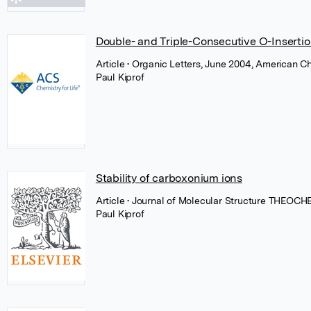
Double- and Triple-Consecutive O-Insertion
Article
• Organic Letters, June 2004, American C
Paul Kiprof
Stability of carboxonium ions
Article
• Journal of Molecular Structure THEOCHE
Paul Kiprof