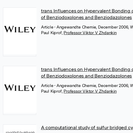
trans Influences on Hypervalent Bonding of
of Benziodoxolones and Benziodazolones
Article
• Angewandte Chemie, December 2006, W
Paul Kiprof
,
Professor Viktor V Zhdankin
trans Influences on Hypervalent Bonding of
of Benziodoxolones and Benziodazolones
Article
• Angewandte Chemie, December 2006, W
Paul Kiprof
,
Professor Viktor V Zhdankin
A computational study of sulfur bridged 