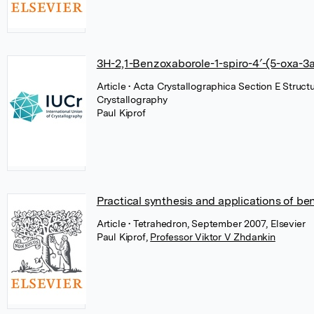
3H-2,1-Benzoxaborole-1-spiro-4′-(5-oxa-3
Article
• Acta Crystallographica Section E Struct
Crystallography
Paul Kiprof
Practical synthesis and applications of b
Article
• Tetrahedron, September 2007, Elsevier
Paul Kiprof
,
Professor Viktor V Zhdankin