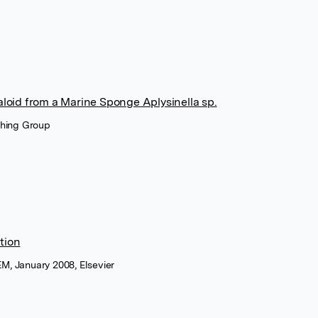
loid from a Marine Sponge Aplysinella sp.
shing Group
tion
M, January 2008, Elsevier