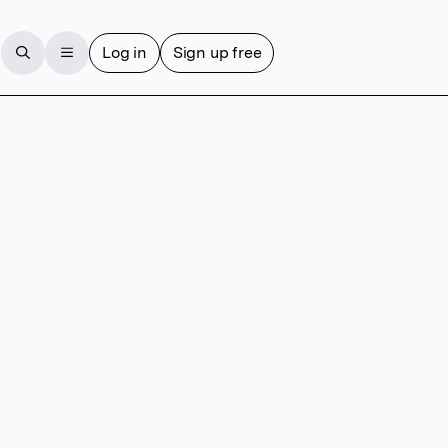
Log in
Sign up free