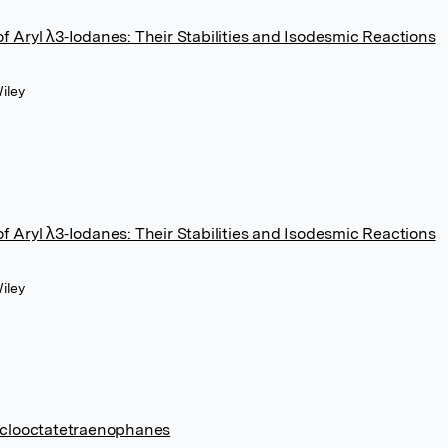
 Aryl λ3‐Iodanes: Their Stabilities and Isodesmic Reactions
iley
 Aryl λ3‐Iodanes: Their Stabilities and Isodesmic Reactions
iley
cyclooctatetraenophanes