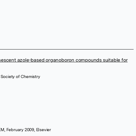
minescent azole-based organoboron compounds suitable for
 Society of Chemistry
M, February 2009, Elsevier