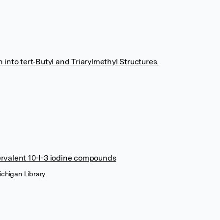
into tert‐Butyl and Triarylmethyl Structures.
ervalent 10-I-3 iodine compounds
ichigan Library