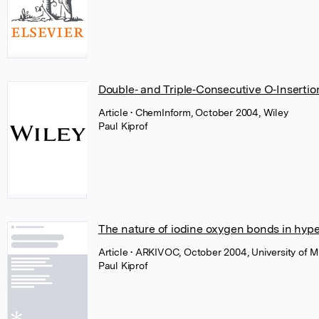
Double‐ and Triple‐Consecutive O‐Insertion 
Article
• ChemInform, October 2004, Wiley
Paul Kiprof
The nature of iodine oxygen bonds in hyp
Article
• ARKIVOC, October 2004, University of M
Paul Kiprof