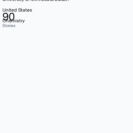
United States
90
Chemistry
Stories