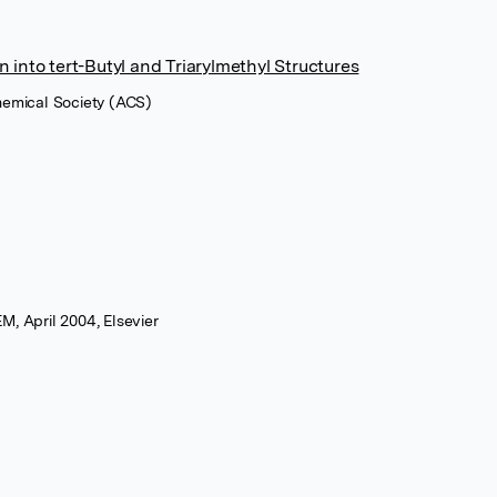
 into tert-Butyl and Triarylmethyl Structures
hemical Society (ACS)
M, April 2004, Elsevier