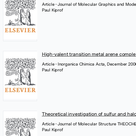
Article
• Journal of Molecular Graphics and Mode
Paul Kiprof
High-valent transition metal arene complex
Article
• Inorganica Chimica Acta, December 2006
Paul Kiprof
Theoretical investigation of sulfur and ha
Article
• Journal of Molecular Structure THEOCHE
Paul Kiprof