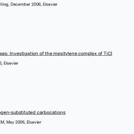
lling, December 2006, Elsevier
es: Investigation of the mesitylene complex of TiCl
, Elsevier
logen-substituted carbocations
M, May 2006, Elsevier