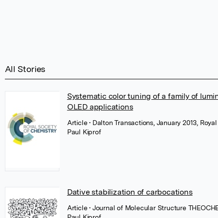
All Stories
Systematic color tuning of a family of lu
OLED applications
Article
• Dalton Transactions, January 2013, Royal
Paul Kiprof
Dative stabilization of carbocations
Article
• Journal of Molecular Structure THEOCHE
Paul Kiprof