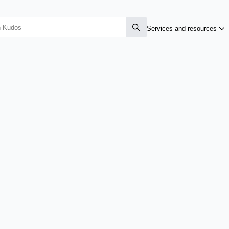
Services and resources