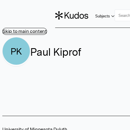
Subjects
Skip to main content
Paul Kiprof
PK
University of Minnesota Duluth