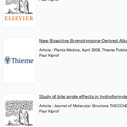
New Bioactive Bromotyrosine-Derived Alka
Article
• Planta Medica, April 2008, Thieme Publi
Paul Kiprof
Study of bite angle effects in hydroformyla
Article
• Journal of Molecular Structure THEOCHE
Paul Kiprof