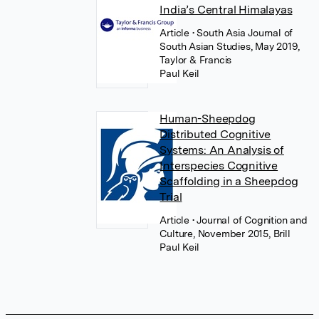
India’s Central Himalayas
Article
• South Asia Journal of
South Asian Studies, May 2019,
Taylor & Francis
Paul Keil
Human-Sheepdog
Distributed Cognitive
Systems: An Analysis of
Interspecies Cognitive
Scaffolding in a Sheepdog
Trial
Article
• Journal of Cognition and
Culture, November 2015, Brill
Paul Keil