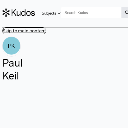
Subjects
Skip to main content
PK
Paul
Keil