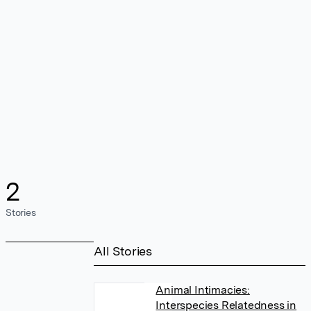
2
Stories
All Stories
Animal Intimacies:
Interspecies Relatedness in