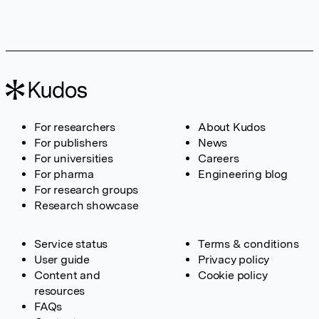
For researchers
About Kudos
For publishers
News
For universities
Careers
For pharma
Engineering blog
For research groups
Research showcase
Service status
Terms & conditions
User guide
Privacy policy
Content and
Cookie policy
resources
FAQs