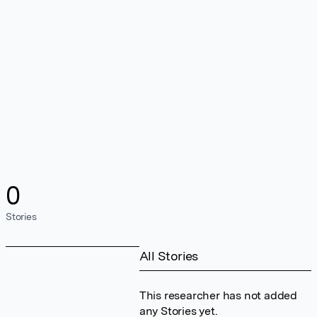
0
Stories
All Stories
This researcher has not added
any Stories yet.