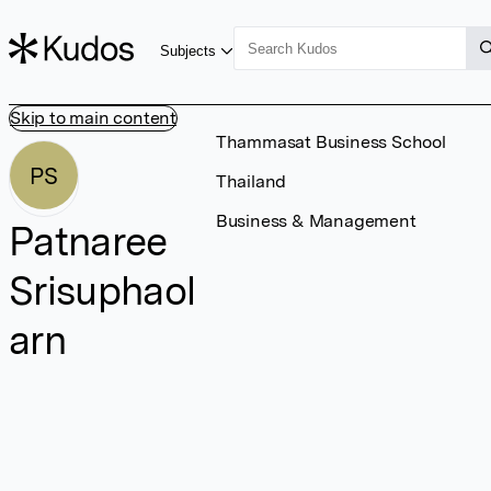
Subjects
Skip to main content
Thammasat Business School
PS
Thailand
Business & Management
Patnaree
Srisuphaol
arn