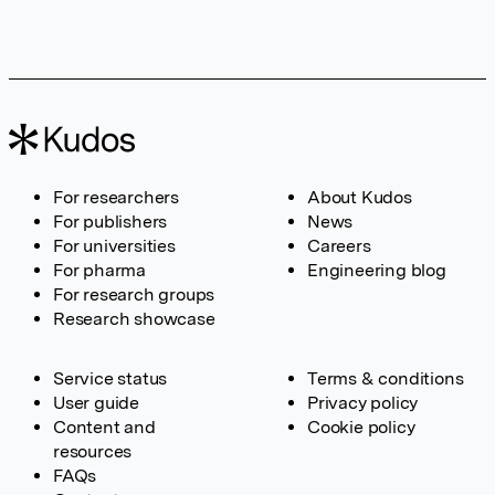
For researchers
About Kudos
For publishers
News
For universities
Careers
For pharma
Engineering blog
For research groups
Research showcase
Service status
Terms & conditions
User guide
Privacy policy
Content and
Cookie policy
resources
FAQs