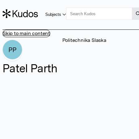
Subjects
Skip to main content
Politechnika Slaska
PP
Patel Parth