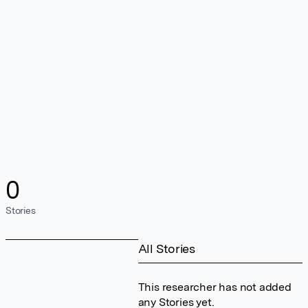
0
Stories
All Stories
This researcher has not added
any Stories yet.