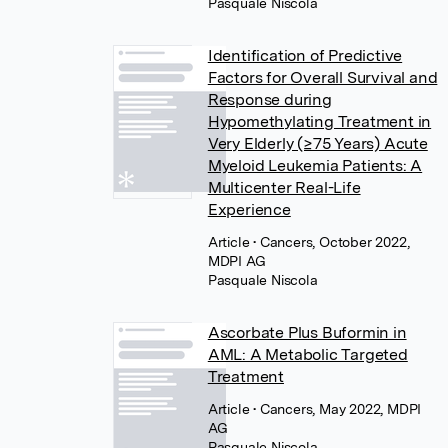
Pasquale Niscola
Identification of Predictive
Factors for Overall Survival and
Response during
Hypomethylating Treatment in
Very Elderly (≥75 Years) Acute
Myeloid Leukemia Patients: A
Multicenter Real-Life
Experience
Article
• Cancers, October 2022,
MDPI AG
Pasquale Niscola
Ascorbate Plus Buformin in
AML: A Metabolic Targeted
Treatment
Article
• Cancers, May 2022, MDPI
AG
Pasquale Niscola