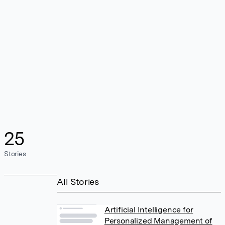
25
Stories
All Stories
Artificial Intelligence for
Personalized Management of