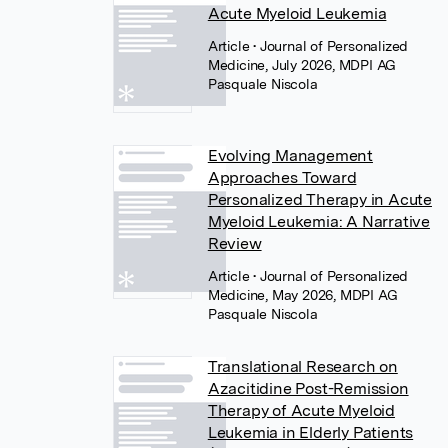
Acute Myeloid Leukemia
Article
• Journal of Personalized
Medicine, July 2026, MDPI AG
Pasquale Niscola
Evolving Management
Approaches Toward
Personalized Therapy in Acute
Myeloid Leukemia: A Narrative
Review
Article
• Journal of Personalized
Medicine, May 2026, MDPI AG
Pasquale Niscola
Translational Research on
Azacitidine Post-Remission
Therapy of Acute Myeloid
Leukemia in Elderly Patients