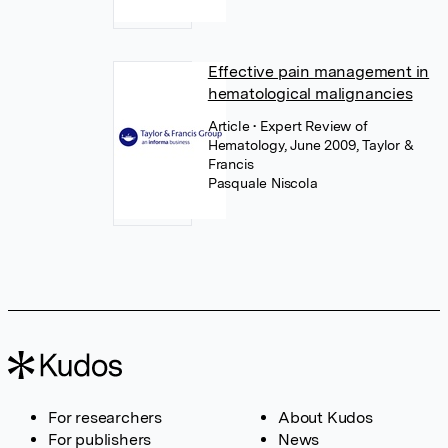
Effective pain management in
hematological malignancies
Article
• Expert Review of
Hematology, June 2009, Taylor &
Francis
Pasquale Niscola
For researchers
About Kudos
For publishers
News