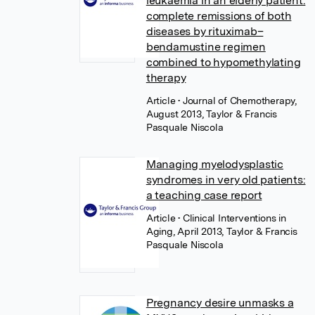
leukaemia in an elderly patient:
complete remissions of both
diseases by rituximab–
bendamustine regimen
combined to hypomethylating
therapy
Article
• Journal of Chemotherapy,
August 2013, Taylor & Francis
Pasquale Niscola
Managing myelodysplastic
syndromes in very old patients:
a teaching case report
Article
• Clinical Interventions in
Aging, April 2013, Taylor & Francis
Pasquale Niscola
Pregnancy desire unmasks a