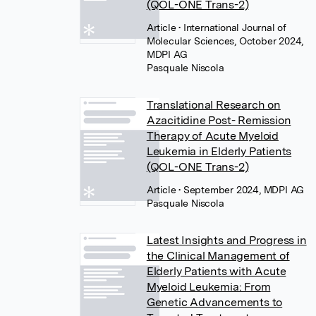
(QOL-ONE Trans-2)
Article
• International Journal of
Molecular Sciences, October 2024,
MDPI AG
Pasquale Niscola
Translational Research on
Azacitidine Post- Remission
Therapy of Acute Myeloid
Leukemia in Elderly Patients
(QOL-ONE Trans-2)
Article
• September 2024, MDPI AG
Pasquale Niscola
Latest Insights and Progress in
the Clinical Management of
Elderly Patients with Acute
Myeloid Leukemia: From
Genetic Advancements to