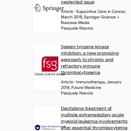
neglected issue
Article
• Supportive Care in Cancer,
March 2018, Springer Science +
Business Media
Pasquale Niscola
Spleen tyrosine kinase
inhibition: a new promising
approach to chronic and
refractory immune
thrombocytopenia
Article
• Immunotherapy, January
2018, Future Medicine
Pasquale Niscola
Decitabine treatment of
multiple extramedullary acute
myeloid leukemia involvements
after essential thrombocytemia