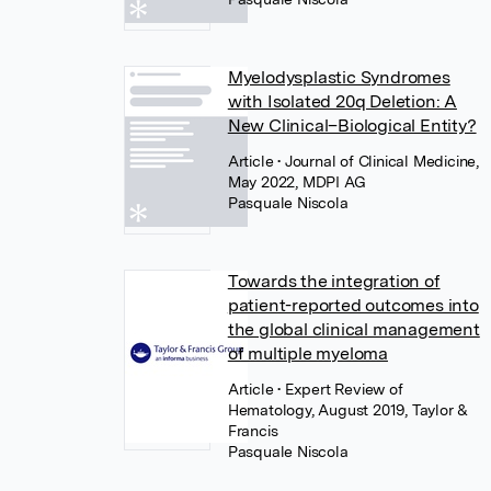
Myelodysplastic Syndromes
with Isolated 20q Deletion: A
New Clinical–Biological Entity?
Article
• Journal of Clinical Medicine,
May 2022, MDPI AG
Pasquale Niscola
Towards the integration of
patient-reported outcomes into
the global clinical management
of multiple myeloma
Article
• Expert Review of
Hematology, August 2019, Taylor &
Francis
Pasquale Niscola