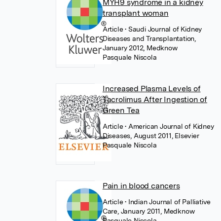
MYH9 syndrome in a kidney
transplant woman
Article
• Saudi Journal of Kidney
Diseases and Transplantation,
January 2012, Medknow
Pasquale Niscola
Increased Plasma Levels of
Tacrolimus After Ingestion of
Green Tea
Article
• American Journal of Kidney
Diseases, August 2011, Elsevier
Pasquale Niscola
Pain in blood cancers
Article
• Indian Journal of Palliative
Care, January 2011, Medknow
Pasquale Niscola