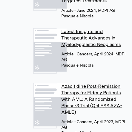
Targeted Treatments
Article
• June 2024, MDPI AG
Pasquale Niscola
Latest Insights and
Therapeutic Advances in
Myelodysplastic Neoplasms
Article
• Cancers, April 2024, MDPI
AG
Pasquale Niscola
Azacitidine Post-Remission
Therapy for Elderly Patients
with AML: A Randomized
Phase-3 Trial (QoLESS AZA-
AMLE)
Article
• Cancers, April 2023, MDPI
AG