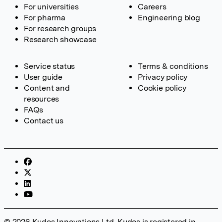
For universities
Careers
For pharma
Engineering blog
For research groups
Research showcase
Service status
Terms & conditions
User guide
Privacy policy
Content and
Cookie policy
resources
FAQs
Contact us
© 2026 Kudos Innovations Ltd. Kudos is registered in