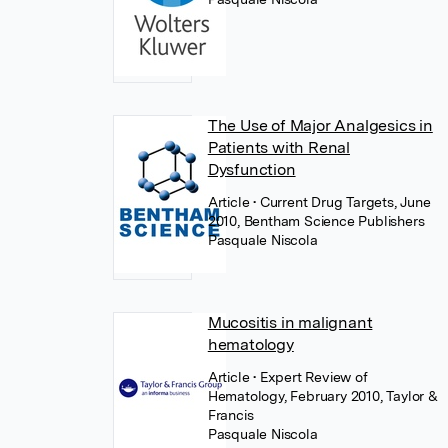
The Use of Major Analgesics in
Patients with Renal
Dysfunction
Article
• Current Drug Targets, June
2010, Bentham Science Publishers
Pasquale Niscola
Mucositis in malignant
hematology
Article
• Expert Review of
Hematology, February 2010, Taylor &
Francis
Pasquale Niscola