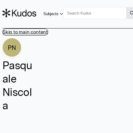
Subjects
Skip to main content
PN
Pasqu
ale
Niscol
a