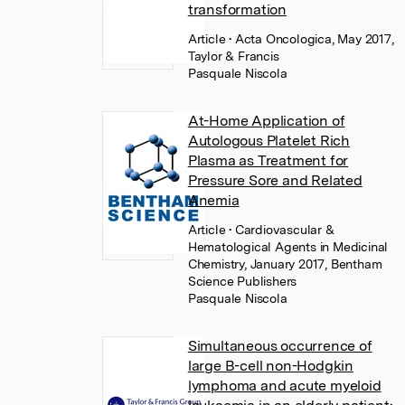
transformation
Article
• Acta Oncologica, May 2017,
Taylor & Francis
Pasquale Niscola
At-Home Application of
Autologous Platelet Rich
Plasma as Treatment for
Pressure Sore and Related
Anemia
Article
• Cardiovascular &
Hematological Agents in Medicinal
Chemistry, January 2017, Bentham
Science Publishers
Pasquale Niscola
Simultaneous occurrence of
large B-cell non-Hodgkin
lymphoma and acute myeloid