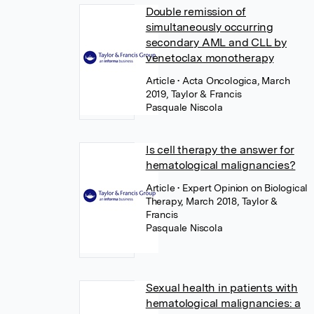
Double remission of
simultaneously occurring
secondary AML and CLL by
venetoclax monotherapy
Article
• Acta Oncologica, March
2019, Taylor & Francis
Pasquale Niscola
Is cell therapy the answer for
hematological malignancies?
Article
• Expert Opinion on Biological
Therapy, March 2018, Taylor &
Francis
Pasquale Niscola
Sexual health in patients with
hematological malignancies: a