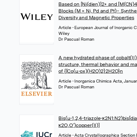
Based on [Ni(dien)]2+ and [M(CN)4
Blocks (M = Ni, Pd and Pt)− Synthes
Diversity and Magnetic Properties
Article
• European Journal of Inorganic 
Wiley
Dr Pascual Roman
A new hydrated phase of cobalt(II) 
structure, thermal behavior and ma
of {[Co(μ-ox)(H2O)2]·2H2O}n
Article
• Inorganica Chimica Acta, Januar
Dr Pascual Roman
Bis(μ-1,2,4-triazole-κ2N1:N2)bis[di
κ2O,O′)copper(II)]
Article
• Acta Crystallographica Section 