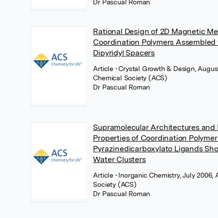
Dr Pascual Roman
Rational Design of 2D Magnetic M
Coordination Polymers Assembled 
Dipyridyl Spacers
Article
• Crystal Growth & Design, Augu
Chemical Society (ACS)
Dr Pascual Roman
Supramolecular Architectures and
Properties of Coordination Polyme
Pyrazinedicarboxylato Ligands S
Water Clusters
Article
• Inorganic Chemistry, July 2006
Society (ACS)
Dr Pascual Roman