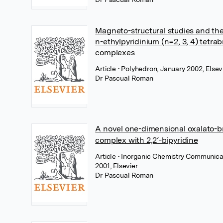
Magneto-structural studies and the
n-ethylpyridinium (n=2, 3, 4) tetra
complexes
Article
• Polyhedron, January 2002, Elsev
Dr Pascual Roman
A novel one-dimensional oxalato-b
complex with 2,2′-bipyridine
Article
• Inorganic Chemistry Communic
2001, Elsevier
Dr Pascual Roman