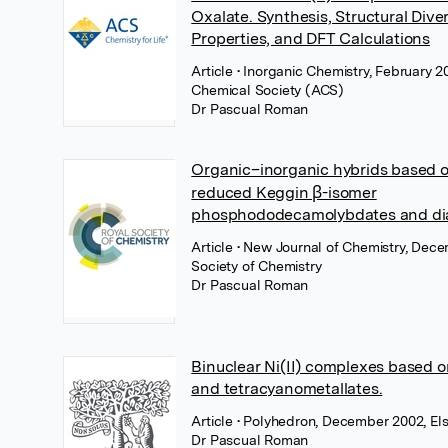
Oxalate. Synthesis, Structural Dive
Properties, and DFT Calculations
Article
• Inorganic Chemistry, February 
Chemical Society (ACS)
Dr Pascual Roman
Organic–inorganic hybrids based o
reduced Keggin β-isomer
phosphododecamolybdates and di
Article
• New Journal of Chemistry, Dec
Society of Chemistry
Dr Pascual Roman
Binuclear Ni(II) complexes based o
and tetracyanometallates.
Article
• Polyhedron, December 2002, Els
Dr Pascual Roman