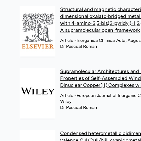
Structural and magnetic characteri
dimensional oxalato-bridged metal
with 4-amino-3,5-bis(2-pyridyl)-1,2,
A supramolecular open-framework
Article
• Inorganica Chimica Acta, August
Dr Pascual Roman
Supramolecular Architectures and
Properties of Self-Assembled Wind
Dinuclear Copper(II) Complexes wi
Article
• European Journal of Inorganic C
Wiley
Dr Pascual Roman
Condensed heterometallic bidimen
valence CuI/CuII/NiII cyanidometal