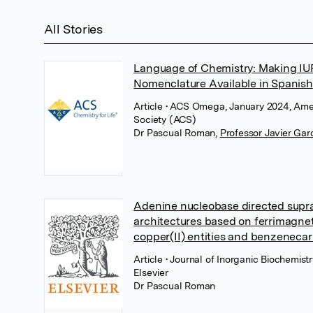
All Stories
Language of Chemistry: Making I
Nomenclature Available in Spanish
Article
• ACS Omega, January 2024, Ame
Society (ACS)
Dr Pascual Roman
,
Professor Javier Gar
Adenine nucleobase directed supr
architectures based on ferrimagne
copper(II) entities and benzeneca
Article
• Journal of Inorganic Biochemistr
Elsevier
Dr Pascual Roman