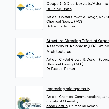
Copper(II)/Dicarboxylato/Adenine
Building Units
Article
• Crystal Growth & Design, May 2
Chemical Society (ACS)
Dr Pascual Roman
Structure-Directing Effect of Organ
Assembly of Anionic In(III)/Diazin
Architectures
Article
• Crystal Growth & Design, Febru
Chemical Society (ACS)
Dr Pascual Roman
Improving microporosity
Article
• Chemical Communications, Janu
Society of Chemistry
oscar Castillo
,
Dr Pascual Roman