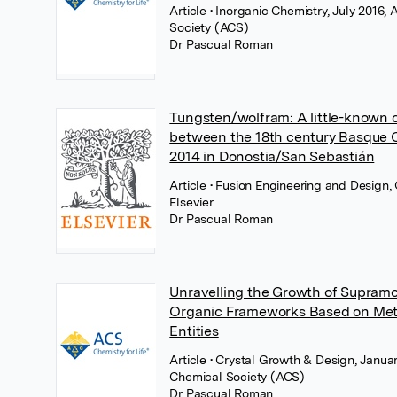
Article
• Inorganic Chemistry, July 2016
Society (ACS)
Dr Pascual Roman
Tungsten/wolfram: A little-known 
between the 18th century Basque
2014 in Donostia/San Sebastián
Article
• Fusion Engineering and Design,
Elsevier
Dr Pascual Roman
Unravelling the Growth of Supramo
Organic Frameworks Based on Met
Entities
Article
• Crystal Growth & Design, Janua
Chemical Society (ACS)
Dr Pascual Roman