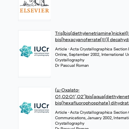
Tris[bis(diethylenetriamine)nickel(II
bis[hexacyanoferrate(III)] decahyd
Article
• Acta Crystallographica Section 
Online, September 2002, International U
Crystallography
Dr Pascual Roman
(μ-Oxalato-
O1,O2:O1′,O2′)bis[aqua(diethylenetr
bis(hexafluorophosphate) dihydrat
Article
• Acta Crystallographica Section 
Communications, January 2002, Internati
Crystallography
Dr Pascual Roman