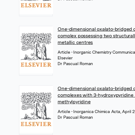
One-dimensional oxalato-bridged c
complex possessing two structurall
metallic centres
Article
• Inorganic Chemistry Communicat
Elsevier
Dr Pascual Roman
One-dimensional oxalato-bridged c
complexes with 3-hydroxypyridine
methylpyridine
Article
• Inorganica Chimica Acta, April 2
Dr Pascual Roman