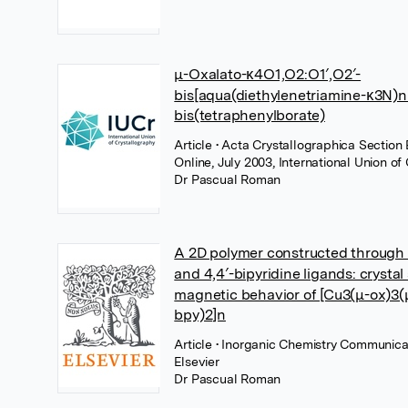
μ-Oxalato-κ4O1,O2:O1′,O2′-
bis[aqua(diethylenetriamine-κ3N)ni
bis(tetraphenylborate)
Article
• Acta Crystallographica Section 
Online, July 2003, International Union of
Dr Pascual Roman
A 2D polymer constructed through 
and 4,4′-bipyridine ligands: crystal
magnetic behavior of [Cu3(μ-ox)3(μ
bpy)2]n
Article
• Inorganic Chemistry Communicat
Elsevier
Dr Pascual Roman