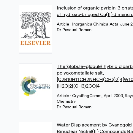
Inclusion of organic pyridin-3-onat
of hydroxo-bridged Cu(II) dimeric
Article
• Inorganica Chimica Acta, June 2
Dr Pascual Roman
The ‘globule–globule’ hybrid dicar
polyoxometallate salt,
[C2B10H11CH2NHCH(CH3)2]4[W10
[H2O]2[(CH3)2CO]4
Article
• CrystEngComm, April 2003, Roya
Chemistry
Dr Pascual Roman
Water Displacement by Cyanogold
Binuclear Nickel(II) Compounds Ba