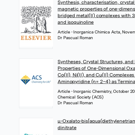
Synthesis, characterisation, crystal
magnetic properties of one-dimens
bridged metal(II) complexes with 
and isoquinoline
Article
• Inorganica Chimica Acta, Novem
Dr Pascual Roman
Syntheses, Crystal Structures, and
Properties of One-Dimensional Oxa
Co(II), Ni(II), and Cu(II) Complexes
Aminopyridine (n= 2−4) as Termina
Article
• Inorganic Chemistry, October 2
Chemical Society (ACS)
Dr Pascual Roman
μ-Oxalato-bis[aqua(diethylenetriami
dinitrate