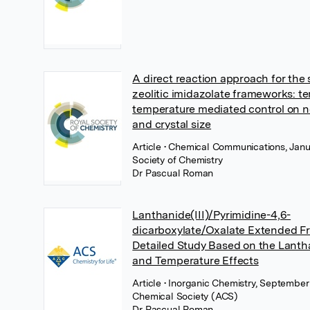
A direct reaction approach for the 
zeolitic imidazolate frameworks: t
temperature mediated control on 
and crystal size
Article
• Chemical Communications, Janu
Society of Chemistry
Dr Pascual Roman
Lanthanide(III)/Pyrimidine-4,6-
dicarboxylate/Oxalate Extended F
Detailed Study Based on the Lanth
and Temperature Effects
Article
• Inorganic Chemistry, September
Chemical Society (ACS)
Dr Pascual Roman