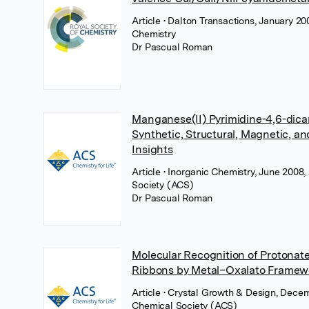
Article
• Dalton Transactions, January 20
Chemistry
Dr Pascual Roman
Manganese(II) Pyrimidine-4,6-dica
Synthetic, Structural, Magnetic, a
Insights
Article
• Inorganic Chemistry, June 2008
Society (ACS)
Dr Pascual Roman
Molecular Recognition of Protonat
Ribbons by Metal–Oxalato Framew
Article
• Crystal Growth & Design, Dece
Chemical Society (ACS)