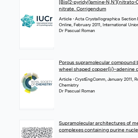
[Bis(2-pyridyl)amine-N,N′](nitrato-O
nitrate. Corrigendum
Article
• Acta Crystallographica Section 
Online, February 2011, International Unio
Dr Pascual Roman
Porous supramolecular compound 
wheel shaped copper(ii)–adenine di
Article
• CrystEngComm, January 2011, Ro
Chemistry
Dr Pascual Roman
Supramolecular architectures of m
complexes containing purine nucl