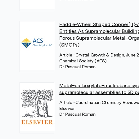
Paddle-Wheel Shaped Copper(II)-A
Entities As Supramolecular Buildin
Porous Supramolecular Metal–Org
(SMOFs)
Article
• Crystal Growth & Design, June 
Chemical Society (ACS)
Dr Pascual Roman
Metal–carboxylato–nucleobase sys
supramolecular assemblies to 3D p
Article
• Coordination Chemistry Reviews
Elsevier
Dr Pascual Roman