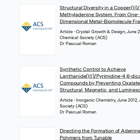
Structural Diversity in a Copper(II)
Methyladenine System. From One- 
Dimensional Metal-Biomolecule F
Article
• Crystal Growth & Design, June 
Chemical Society (ACS)
Dr Pascual Roman
Synthetic Control to Achieve
Lanthanide(III)/Pyrimidine-4,6-dic
Compounds by Preventing Oxalate
Structural, Magnetic, and Lumines
Article
• Inorganic Chemistry, June 2012
Society (ACS)
Dr Pascual Roman
Directing the Formation of Adenin
Polymers from Tunable