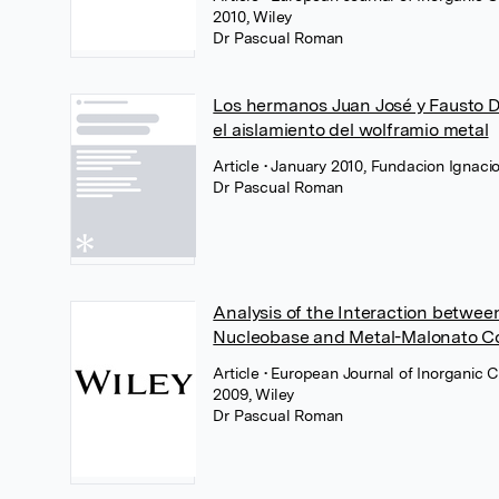
2010, Wiley
Dr Pascual Roman
Los hermanos Juan José y Fausto D
el aislamiento del wolframio metal
Article
• January 2010, Fundacion Ignaci
Dr Pascual Roman
Analysis of the Interaction betwe
Nucleobase and Metal-Malonato 
Article
• European Journal of Inorganic 
2009, Wiley
Dr Pascual Roman