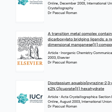
Online, December 2003, International Un
Crystallography
Dr Pascual Roman
A transition metal complex contain
dicarboxylato bridging ligands: a n
dimensional manganese(II) comp
Article
• Inorganic Chemistry Communica
2003, Elsevier
Dr Pascual Roman
Dipotassium aquabis(pyrazine-2,3-
κ2N,O)cuprate(II) hexahydrate
Article
• Acta Crystallographica Section 
Online, August 2003, International Union
Dr Pascual Roman