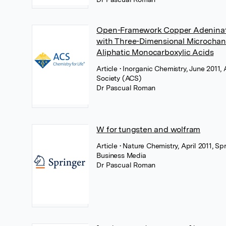
Open-Framework Copper Adenina
with Three-Dimensional Microchann
Aliphatic Monocarboxylic Acids
Article
• Inorganic Chemistry, June 2011
Society (ACS)
Dr Pascual Roman
W for tungsten and wolfram
Article
• Nature Chemistry, April 2011, Sp
Business Media
Dr Pascual Roman