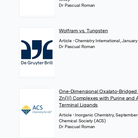
Dr Pascual Roman
Wolfram vs. Tungsten
Article
• Chemistry International, Januar
Dr Pascual Roman
One-Dimensional Oxalato-Bridged Cu
Zn(II) Complexes with Purine and 
Terminal Ligands
Article
• Inorganic Chemistry, Septembe
Chemical Society (ACS)
Dr Pascual Roman