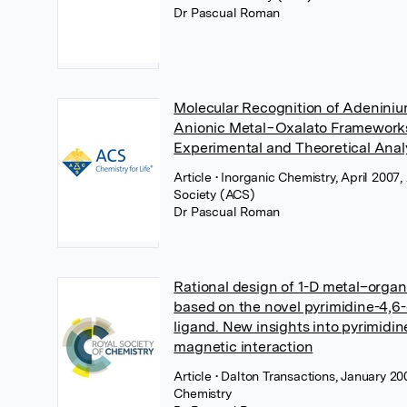
Dr Pascual Roman
Molecular Recognition of Adeniniu
Anionic Metal−Oxalato Framework
Experimental and Theoretical Anal
Article
• Inorganic Chemistry, April 200
Society (ACS)
Dr Pascual Roman
Rational design of 1-D metal–orga
based on the novel pyrimidine-4,6-
ligand. New insights into pyrimidi
magnetic interaction
Article
• Dalton Transactions, January 20
Chemistry