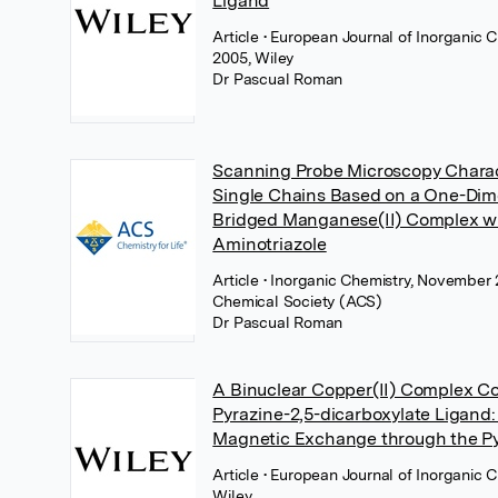
Ligand
Article
• European Journal of Inorganic 
2005, Wiley
Dr Pascual Roman
Scanning Probe Microscopy Charac
Single Chains Based on a One-Dim
Bridged Manganese(II) Complex wi
Aminotriazole
Article
• Inorganic Chemistry, November
Chemical Society (ACS)
Dr Pascual Roman
A Binuclear Copper(II) Complex Co
Pyrazine-2,5-dicarboxylate Ligand:
Magnetic Exchange through the Py
Article
• European Journal of Inorganic C
Wiley