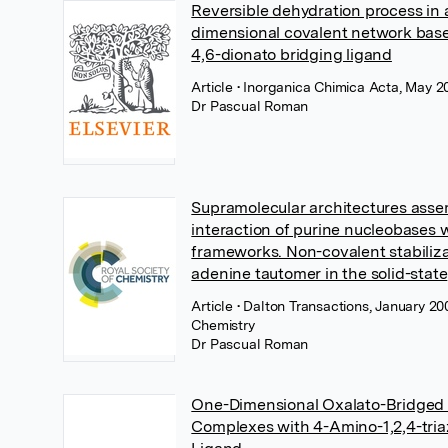
Reversible dehydration process in 
dimensional covalent network base
4,6-dionato bridging ligand
Article
• Inorganica Chimica Acta, May 20
Dr Pascual Roman
Supramolecular architectures asse
interaction of purine nucleobases 
frameworks. Non-covalent stabiliza
adenine tautomer in the solid-state
Article
• Dalton Transactions, January 20
Chemistry
Dr Pascual Roman
One-Dimensional Oxalato-Bridged M
Complexes with 4-Amino-1,2,4-tria