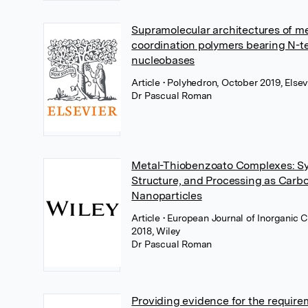
Supramolecular architectures of me
coordination polymers bearing N-t
nucleobases
Article
• Polyhedron, October 2019, Elsev
Dr Pascual Roman
Metal-Thiobenzoato Complexes: Sy
Structure, and Processing as Car
Nanoparticles
Article
• European Journal of Inorganic 
2018, Wiley
Dr Pascual Roman
Providing evidence for the require