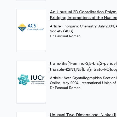
An Unusual 3D Coordination Polym
Bridging Interactions of the Nucl
Article
• Inorganic Chemistry, July 2004
Society (ACS)
Dr Pascual Roman
trans-Bis[4-amino-3,5-bis(2-pyridyl
triazole-κ2N1,N5]bis(nitrato-κO)cop
Article
• Acta Crystallographica Section 
Online, May 2004, International Union of
Dr Pascual Roman
Unusual Two-Dimensional Nickel(I