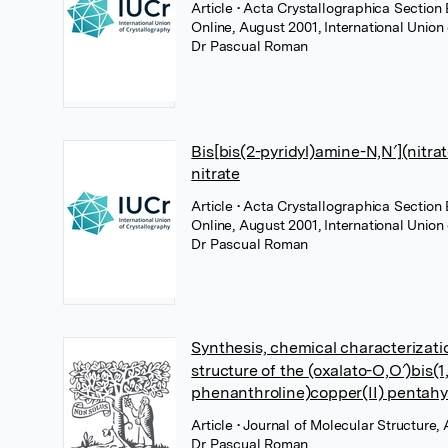
Article
• Acta Crystallographica Section 
Online, August 2001, International Union
Dr Pascual Roman
Bis[bis(2-pyridyl)amine-N,N′](nitrat
nitrate
Article
• Acta Crystallographica Section 
Online, August 2001, International Union
Dr Pascual Roman
Synthesis, chemical characterizati
structure of the (oxalato-O,O′)bis(1
phenanthroline)copper(II) pentahy
Article
• Journal of Molecular Structure, 
Dr Pascual Roman