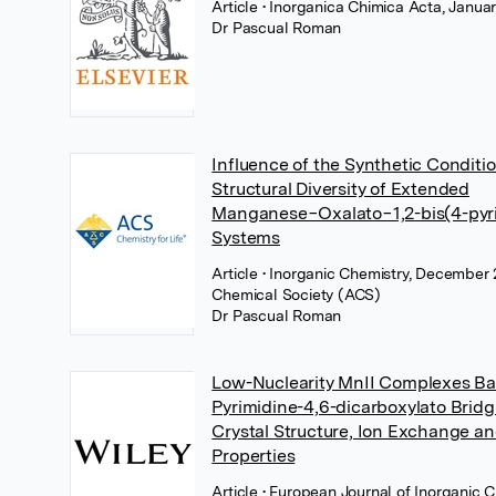
Article
• Inorganica Chimica Acta, Januar
Dr Pascual Roman
Influence of the Synthetic Conditi
Structural Diversity of Extended
Manganese−Oxalato−1,2-bis(4-pyri
Systems
Article
• Inorganic Chemistry, December
Chemical Society (ACS)
Dr Pascual Roman
Low-Nuclearity MnII Complexes B
Pyrimidine-4,6-dicarboxylato Bridg
Crystal Structure, Ion Exchange a
Properties
Article
• European Journal of Inorganic 