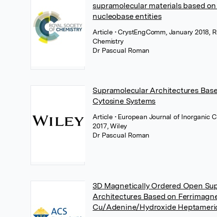
supramolecular materials based on
nucleobase entities
Article
• CrystEngComm, January 2018, Ro
Chemistry
Dr Pascual Roman
Supramolecular Architectures Base
Cytosine Systems
Article
• European Journal of Inorganic 
2017, Wiley
Dr Pascual Roman
3D Magnetically Ordered Open Su
Architectures Based on Ferrimagne
Cu/Adenine/Hydroxide Heptameri