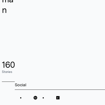
n
160
Stories
Social