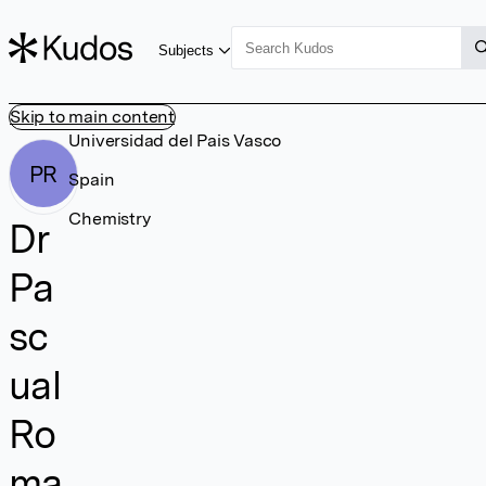
Subjects
Skip to main content
Universidad del Pais Vasco
PR
Spain
Chemistry
Dr
Pa
sc
ual
Ro
ma