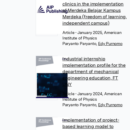
clinics in the implementation
of Merdeka Belajar Kampus
Merdeka (freedom of learning,
independent campus)
Article
• January 2025, American
Institute of Physics
Paryanto Paryanto
,
Edy Purnomo
Industrial internship
implementation profile for the
department of mechanical
engineering education, FT
UNY
Article
• January 2024, American
Institute of Physics
Paryanto Paryanto
,
Edy Purnomo
Implementation of project-
based learning model to