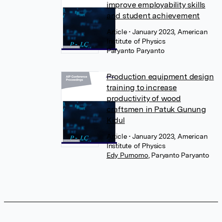
improve employability skills
and student achievement
Article
• January 2023, American
Institute of Physics
Paryanto Paryanto
Production equipment design
training to increase
productivity of wood
craftsmen in Patuk Gunung
Kidul
Article
• January 2023, American
Institute of Physics
Edy Purnomo
,
Paryanto Paryanto