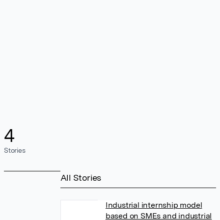
4
Stories
All Stories
Industrial internship model
based on SMEs and industrial