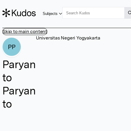
Subjects
Skip to main content
Universitas Negeri Yogyakarta
PP
Paryan
to
Paryan
to