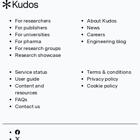
For researchers
About Kudos
For publishers
News
For universities
Careers
For pharma
Engineering blog
For research groups
Research showcase
Service status
Terms & conditions
User guide
Privacy policy
Content and
Cookie policy
resources
FAQs
Contact us