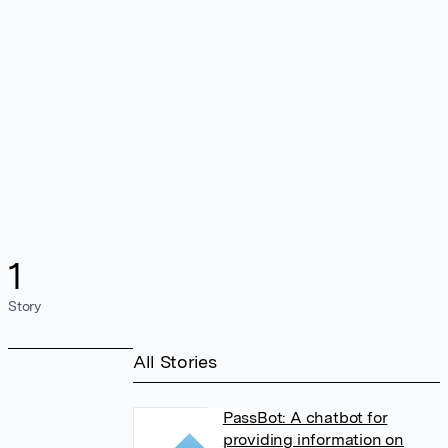
1
Story
All Stories
PassBot: A chatbot for
providing information on