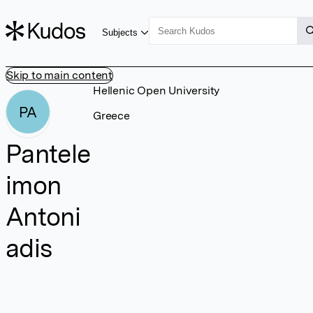
Subjects
Skip to main content
Hellenic Open University
PA
Greece
Pantele
imon
Antoni
adis