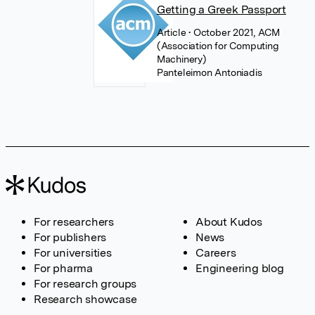
Getting a Greek Passport
Article
• October 2021, ACM
(Association for Computing
Machinery)
Panteleimon Antoniadis
For researchers
About Kudos
For publishers
News
For universities
Careers
For pharma
Engineering blog
For research groups
Research showcase