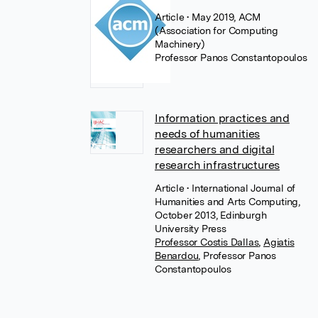
Article
• May 2019, ACM
(Association for Computing
Machinery)
Professor Panos Constantopoulos
Information practices and
needs of humanities
researchers and digital
research infrastructures
Article
• International Journal of
Humanities and Arts Computing,
October 2013, Edinburgh
University Press
Professor Costis Dallas
,
Agiatis
Benardou
,
Professor Panos
Constantopoulos