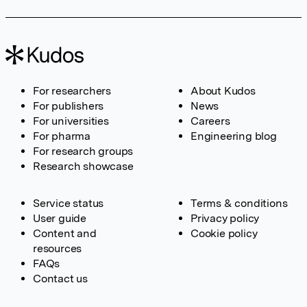
For researchers
About Kudos
For publishers
News
For universities
Careers
For pharma
Engineering blog
For research groups
Research showcase
Service status
Terms & conditions
User guide
Privacy policy
Content and
Cookie policy
resources
FAQs
Contact us