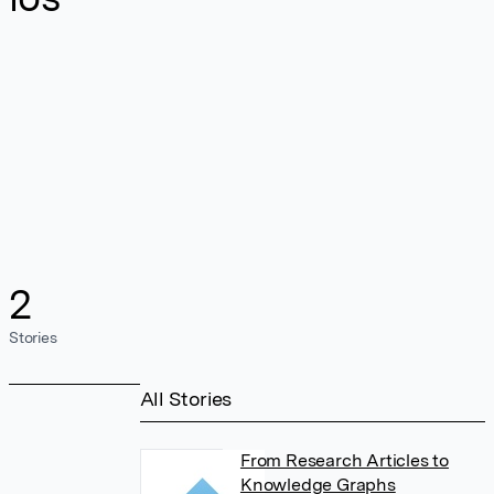
2
Stories
All Stories
From Research Articles to
Knowledge Graphs