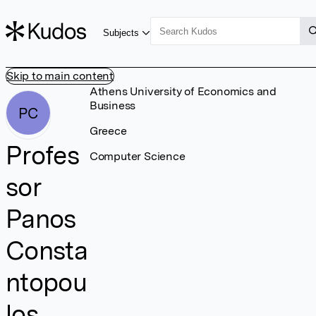
Subjects
Skip to main content
Athens University of Economics and
Business
PC
Greece
Profes
Computer Science
sor
Panos
Consta
ntopou
los