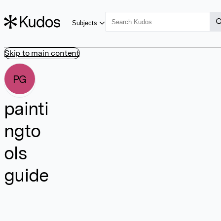
Subjects
Skip to main content
PG
painti
ngto
ols
guide