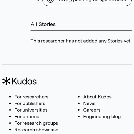
All Stories
This researcher has not added any Stories yet.
For researchers
About Kudos
For publishers
News
For universities
Careers
For pharma
Engineering blog
For research groups
Research showcase