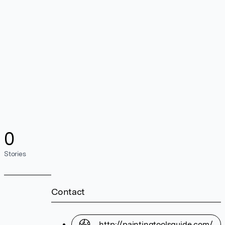
0
Stories
Contact
http://paintingtoolsguide.com/