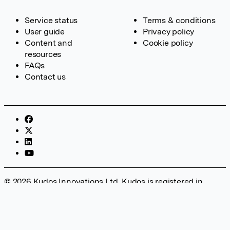
Service status
Terms & conditions
User guide
Privacy policy
Content and
Cookie policy
resources
FAQs
Contact us
© 2026 Kudos Innovations Ltd. Kudos is registered in
England – Registration No. 08642156. Registered Office:
Kudos Innovations Ltd, 100 Liverpool Street, London, EC2M
2AT, UK