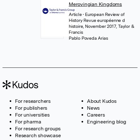
Merovingian Kingdoms
Article
• European Review of
History Revue européenne d
histoire, November 2017, Taylor &
Francis
Pablo Poveda Arias
For researchers
About Kudos
For publishers
News
For universities
Careers
For pharma
Engineering blog
For research groups
Research showcase