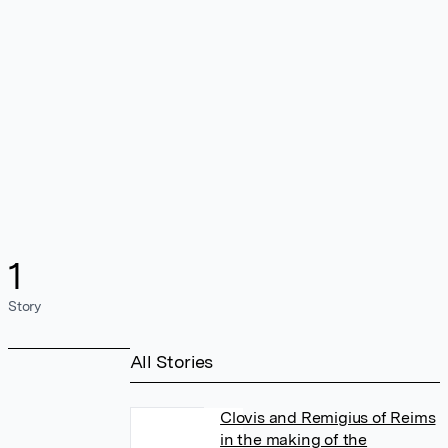
1
Story
All Stories
Clovis and Remigius of Reims
in the making of the