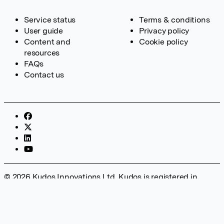
Service status
Terms & conditions
User guide
Privacy policy
Content and
Cookie policy
resources
FAQs
Contact us
© 2026 Kudos Innovations Ltd. Kudos is registered in
England – Registration No. 08642156. Registered Office:
Kudos Innovations Ltd, 100 Liverpool Street, London, EC2M
2AT, UK