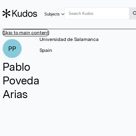
Subjects
Skip to main content
Universidad de Salamanca
PP
Spain
Pablo
Poveda
Arias