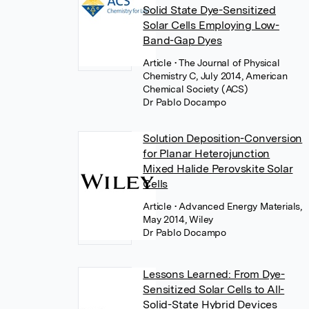
Solid State Dye-Sensitized
Solar Cells Employing Low-
Band-Gap Dyes
Article
• The Journal of Physical
Chemistry C, July 2014, American
Chemical Society (ACS)
Dr Pablo Docampo
Solution Deposition-Conversion
for Planar Heterojunction
Mixed Halide Perovskite Solar
Cells
Article
• Advanced Energy Materials,
May 2014, Wiley
Dr Pablo Docampo
Lessons Learned: From Dye-
Sensitized Solar Cells to All-
Solid-State Hybrid Devices