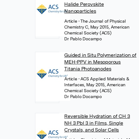
Halide Perovskite
Nanoparticles
Article
• The Journal of Physical
Chemistry C, May 2015, American
Chemical Society (ACS)
Dr Pablo Docampo
Guided in Situ Polymerization of
MEH-PPV in Mesoporous
Titania Photoanodes
Article
• ACS Applied Materials &
Interfaces, May 2015, American
Chemical Society (ACS)
Dr Pablo Docampo
Reversible Hydration of CH 3
NH 3 PbI 3 in Films, Single
Crystals, and Solar Cells