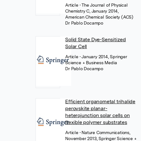
Article
• The Journal of Physical
Chemistry C, January 2014,
American Chemical Society (ACS)
Dr Pablo Docampo
Solid State Dye-Sensitized
Solar Cell
Article
• January 2014, Springer
Science + Business Media
Dr Pablo Docampo
Efficient organometal trihalide
perovskite planar-
heterojunction solar cells on
flexible polymer substrates
Article
• Nature Communications,
November 2013, Springer Science +