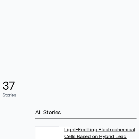
37
Stories
All Stories
Light-Emitting Electrochemical
Cells Based on Hybrid Lead