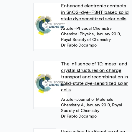
Enhanced electronic contacts
in SnO2–dye–P3HT based solid
state dye sensitized solar cells
Article
• Physical Chemistry
Chemical Physics, January 2013,
Royal Society of Chemistry
Dr Pablo Docampo
The influence of 1D, meso- and
crystal structures on charge
transport and recombination in
solid-state dye-sensitized solar
cells
Article
• Journal of Materials
Chemistry A, January 2013, Royal
Society of Chemistry
Dr Pablo Docampo
Unraveling the Function of an