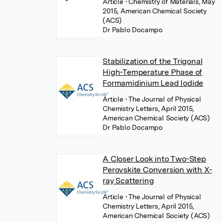
Article
• Chemistry of Materials, May
2015, American Chemical Society
(ACS)
Dr Pablo Docampo
Stabilization of the Trigonal
High-Temperature Phase of
Formamidinium Lead Iodide
Article
• The Journal of Physical
Chemistry Letters, April 2015,
American Chemical Society (ACS)
Dr Pablo Docampo
A Closer Look into Two-Step
Perovskite Conversion with X-
ray Scattering
Article
• The Journal of Physical
Chemistry Letters, April 2015,
American Chemical Society (ACS)