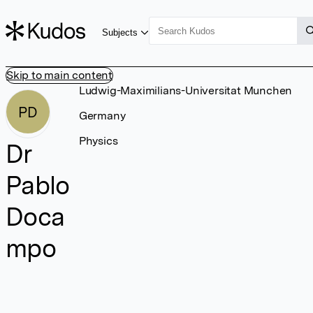
Subjects
Skip to main content
Ludwig-Maximilians-Universitat Munchen
PD
Germany
Physics
Dr
Pablo
Doca
mpo