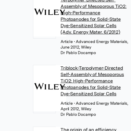
Assembly of Mesoporous TiO2:
High-Performance
Photoanodes for Solid-State
Dye-Sensitized Solar Cells
(Adv. Energy Mater. 6/2012)
Article
• Advanced Energy Materials,
June 2012, Wiley
Dr Pablo Docampo
Triblock-Terpolymer-Directed
Self-Assembly of Mesoporous
TiO2: High-Performance
Photoanodes for Solid-State
Dye-Sensitized Solar Cells
Article
• Advanced Energy Materials,
April 2012, Wiley
Dr Pablo Docampo
The origin of an efficiency