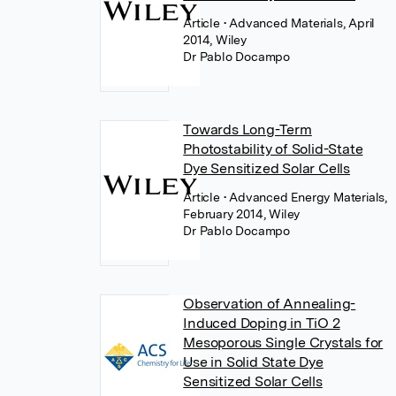
Article
• Advanced Materials, April
2014, Wiley
Dr Pablo Docampo
Towards Long-Term
Photostability of Solid-State
Dye Sensitized Solar Cells
Article
• Advanced Energy Materials,
February 2014, Wiley
Dr Pablo Docampo
Observation of Annealing-
Induced Doping in TiO 2
Mesoporous Single Crystals for
Use in Solid State Dye
Sensitized Solar Cells