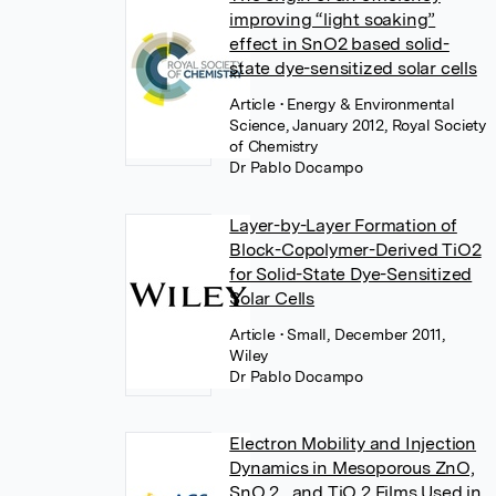
improving “light soaking”
effect in SnO2 based solid-
state dye-sensitized solar cells
Article
• Energy & Environmental
Science, January 2012, Royal Society
of Chemistry
Dr Pablo Docampo
Layer-by-Layer Formation of
Block-Copolymer-Derived TiO2
for Solid-State Dye-Sensitized
Solar Cells
Article
• Small, December 2011,
Wiley
Dr Pablo Docampo
Electron Mobility and Injection
Dynamics in Mesoporous ZnO,
SnO 2 , and TiO 2 Films Used in