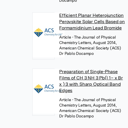
Docampo
Efficient Planar Heterojunction
Perovskite Solar Cells Based on
Formamidinium Lead Bromide
Article
• The Journal of Physical
Chemistry Letters, August 2014,
American Chemical Society (ACS)
Dr Pablo Docampo
Preparation of Single-Phase
Films of CH 3 NH 3 Pb(I 1– x Br
x ) 3 with Sharp Optical Band
Edges
Article
• The Journal of Physical
Chemistry Letters, August 2014,
American Chemical Society (ACS)
Dr Pablo Docampo