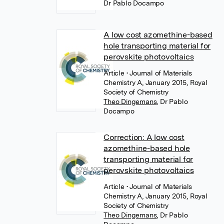
Dr Pablo Docampo
A low cost azomethine-based
hole transporting material for
perovskite photovoltaics
Article
• Journal of Materials
Chemistry A, January 2015, Royal
Society of Chemistry
Theo Dingemans
,
Dr Pablo
Docampo
Correction: A low cost
azomethine-based hole
transporting material for
perovskite photovoltaics
Article
• Journal of Materials
Chemistry A, January 2015, Royal
Society of Chemistry
Theo Dingemans
,
Dr Pablo