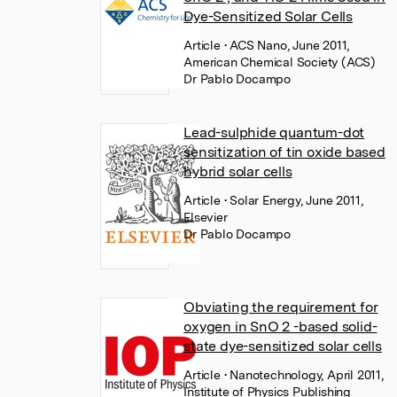
Dye-Sensitized Solar Cells
Article
• ACS Nano, June 2011,
American Chemical Society (ACS)
Dr Pablo Docampo
Lead-sulphide quantum-dot
sensitization of tin oxide based
hybrid solar cells
Article
• Solar Energy, June 2011,
Elsevier
Dr Pablo Docampo
Obviating the requirement for
oxygen in SnO 2 -based solid-
state dye-sensitized solar cells
Article
• Nanotechnology, April 2011,
Institute of Physics Publishing