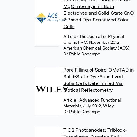
MgO Interlayer in Both
Electrolyte and Solid-State SnO
2 Based Dye-Sensitized Solar
Cells
Article
• The Journal of Physical
Chemistry C, November 2012,
American Chemical Society (ACS)
Dr Pablo Docampo
Pore Filling of Spiro-OMeTAD in
Solid-State Dye-Sensitized
Solar Cells Determined Via
Optical Reflectometry
Article
• Advanced Functional
Materials, July 2012, Wiley
Dr Pablo Docampo
TiO2 Photoanodes: Triblock-
Terpolymer-Directed Self-