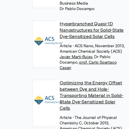
Business Media
Dr Pablo Docampo
Hyperbranched Quasi-1D
Nanostructures for Solid-State
Dye-Sensitized Solar Cells
Article
• ACS Nano, November 2013,
American Chemical Society (ACS)
Javier Marti-Rujas
,
Dr Pablo
Docampo
,
prof. Carlo Spartaco
Casari
Optimizing the Energy Offset
between Dye and Hole-
Transporting Material in Solid-
State Dye-Sensitized Solar
Cells
Article
• The Journal of Physical
Chemistry C, October 2013,
American Chemical Society (ACS)