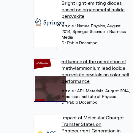
Bright light-emitting diodes
based on organometal halide
perovskite
Article
• Nature Physics, August
2014, Springer Science + Business
Media
Dr Pablo Docampo
Influence of the orientation of
methylammonium lead iodide
perovskite crystals on solar cell
performance
Article
• APL Materials, August 2014,
American Institute of Physics
Dr Pablo Docampo
Impact of Molecular Charge-
Transfer States on
Photocurrent Generation in