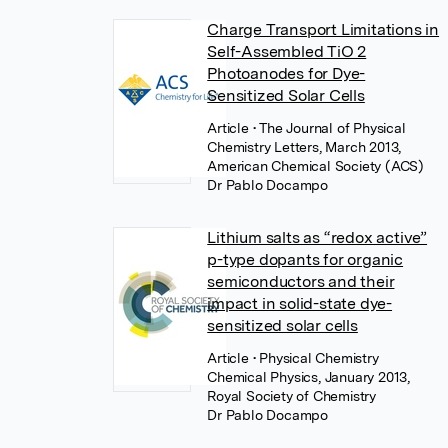
Charge Transport Limitations in
Self-Assembled TiO 2
Photoanodes for Dye-
Sensitized Solar Cells
Article
• The Journal of Physical
Chemistry Letters, March 2013,
American Chemical Society (ACS)
Dr Pablo Docampo
Lithium salts as “redox active”
p-type dopants for organic
semiconductors and their
impact in solid-state dye-
sensitized solar cells
Article
• Physical Chemistry
Chemical Physics, January 2013,
Royal Society of Chemistry
Dr Pablo Docampo