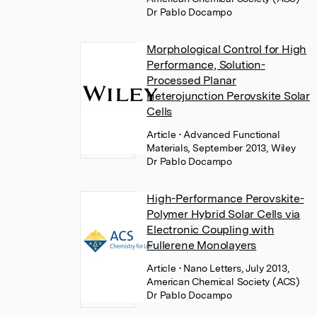
Dr Pablo Docampo
Morphological Control for High
Performance, Solution-
Processed Planar
Heterojunction Perovskite Solar
Cells
Article
• Advanced Functional
Materials, September 2013, Wiley
Dr Pablo Docampo
High-Performance Perovskite-
Polymer Hybrid Solar Cells via
Electronic Coupling with
Fullerene Monolayers
Article
• Nano Letters, July 2013,
American Chemical Society (ACS)
Dr Pablo Docampo