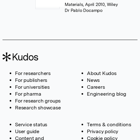
Materials, April 2010, Wiley
Dr Pablo Docampo
For researchers
About Kudos
For publishers
News
For universities
Careers
For pharma
Engineering blog
For research groups
Research showcase
Service status
Terms & conditions
User guide
Privacy policy
Content and
Cookie policy