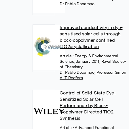
Dr Pablo Docampo
Improved conductivity in dye-
sensitised solar cells through
block-copolymer confined
TiO2crystallisation
Article
• Energy & Environmental
Science, January 2011, Royal Society
of Chemistry
Dr Pablo Docampo
,
Professor Simon
A. T. Redfern
Control of Solid-State Dye-
Sensitized Solar Cell
Performance by Block-
Copolymer-Directed TiO2
Synthesis
Article
• Advanced Functional