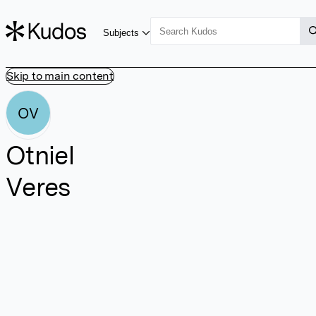
Subjects
Skip to main content
OV
Otniel
Veres