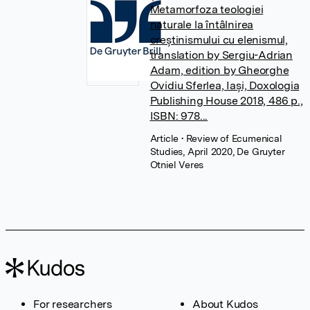
Metamorfoza teologiei
naturale la întâlnirea
creștinismului cu elenismul,
translation by Sergiu-Adrian
Adam, edition by Gheorghe
Ovidiu Sferlea, Iași, Doxologia
Publishing House 2018, 486 p.,
ISBN: 978...
Article
• Review of Ecumenical
Studies, April 2020, De Gruyter
Otniel Veres
For researchers
About Kudos