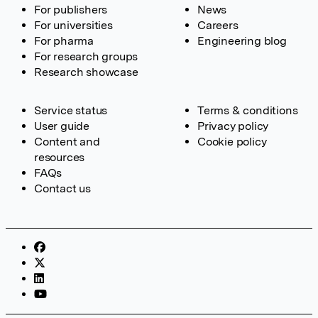
For publishers
News
For universities
Careers
For pharma
Engineering blog
For research groups
Research showcase
Service status
Terms & conditions
User guide
Privacy policy
Content and
Cookie policy
resources
FAQs
Contact us