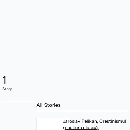
1
Story
All Stories
Jaroslav Pelikan, Creștinismul
și cultura clasică,