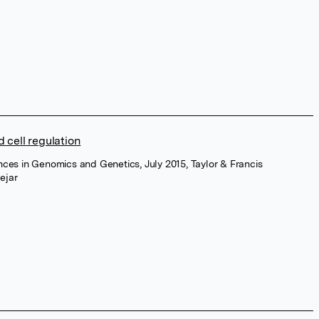
 cell regulation
nces in Genomics and Genetics, July 2015, Taylor & Francis
ejar