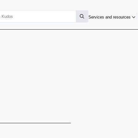
Services and resources