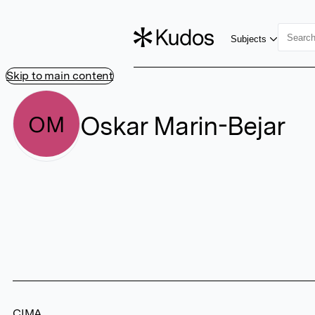
Subjects
Skip to main content
Oskar Marin-Bejar
OM
CIMA