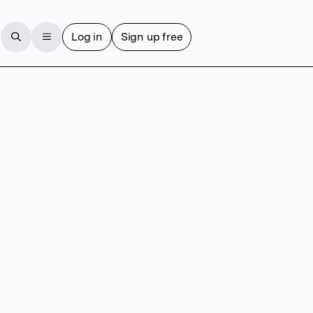
Log in
Sign up free