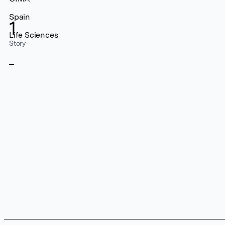
Spain
1
Life Sciences
Story