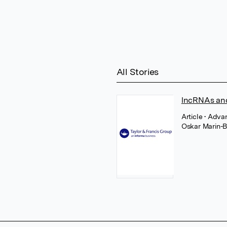
All Stories
lncRNAs and
Article
• Adva
Oskar Marin-B