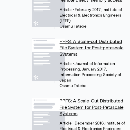
remote direct memory access
Article
• February 2017, Institute of
Electrical & Electronics Engineers
(IEEE)
Osamu Tatebe
PPFS: A Scale-out Distributed
File System for Post-petascale
Systems
Article
• Journal of Information
Processing, January 2017,
Information Processing Society of
Japan
Osamu Tatebe
PPFS: A Scale-Out Distributed
File System for Post-Petascale
Systems
Article
• December 2016, Institute of
Electrical & Electronics Engineers