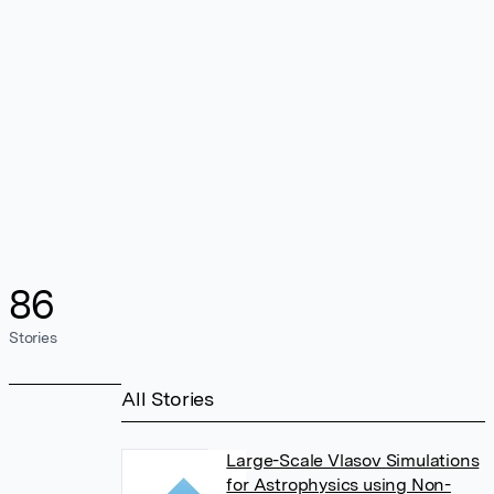
86
Stories
All Stories
Large-Scale Vlasov Simulations
for Astrophysics using Non-