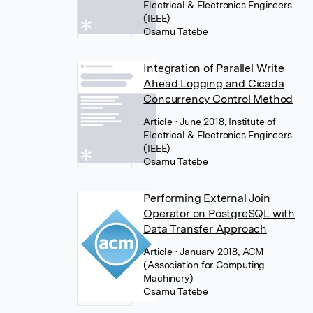
Electrical & Electronics Engineers
(IEEE)
Osamu Tatebe
Integration of Parallel Write
Ahead Logging and Cicada
Concurrency Control Method
Article
• June 2018, Institute of
Electrical & Electronics Engineers
(IEEE)
Osamu Tatebe
Performing External Join
Operator on PostgreSQL with
Data Transfer Approach
Article
• January 2018, ACM
(Association for Computing
Machinery)
Osamu Tatebe