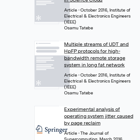
Article
• October 2016, Institute of
Electrical & Electronics Engineers
(IEEE)
Osamu Tatebe
Multiple streams of UDT and
HpFP protocols for high-
bandwidth remote storage
system in long fat network
Article
• October 2016, Institute of
Electrical & Electronics Engineers
(IEEE)
Osamu Tatebe
Experimental analysis of
operating system jitter caused
by page reclaim
Article
• The Journal of
Supercomputing, March 2016,