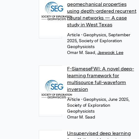
geomechanical properties
using depth-ordered recurrent
neural networks — A case
study in West Texas
Article
• Geophysics, September
2025, Society of Exploration
Geophysicists
Omar M. Saad
,
Jaewook Lee
F-SiameseFWI: A novel deep-
learning framework for
multisource full-waveform
inversion
Article
• Geophysics, June 2025,
Society of Exploration
Geophysicists
Omar M. Saad
Unsupervised deep learning