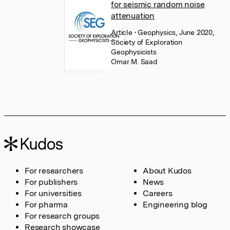
for seismic random noise
attenuation
Article
• Geophysics, June 2020,
Society of Exploration
Geophysicists
Omar M. Saad
For researchers
About Kudos
For publishers
News
For universities
Careers
For pharma
Engineering blog
For research groups
Research showcase