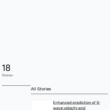
18
Stories
All Stories
Enhanced prediction of S-
wave velocity and