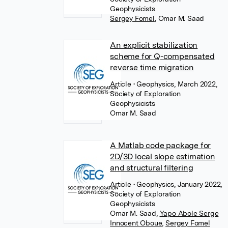
Geophysicists
Sergey Fomel
,
Omar M. Saad
An explicit stabilization
scheme for Q-compensated
reverse time migration
Article
• Geophysics, March 2022,
Society of Exploration
Geophysicists
Omar M. Saad
A Matlab code package for
2D/3D local slope estimation
and structural filtering
Article
• Geophysics, January 2022,
Society of Exploration
Geophysicists
Omar M. Saad
,
Yapo Abole Serge
Innocent Oboue
,
Sergey Fomel