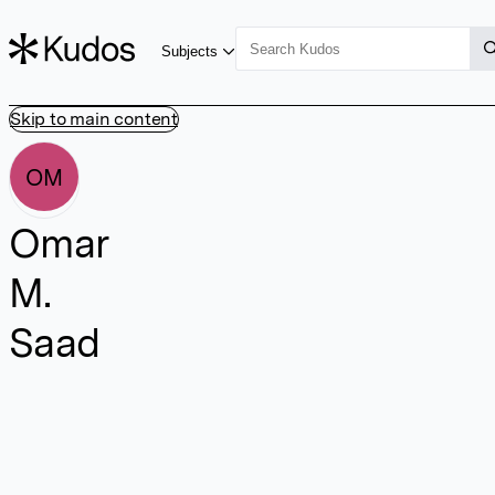
Subjects
Skip to main content
OM
Omar
M.
Saad