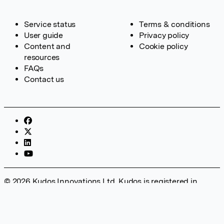
Service status
Terms & conditions
User guide
Privacy policy
Content and
Cookie policy
resources
FAQs
Contact us
© 2026 Kudos Innovations Ltd. Kudos is registered in
England – Registration No. 08642156. Registered Office:
Kudos Innovations Ltd, 100 Liverpool Street, London, EC2M
2AT, UK