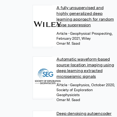
A fully unsupervised and
highly generalized deep
learning approach for random
noise suppression
Article
• Geophysical Prospecting,
February 2021, Wiley
Omar M. Saad
Automatic waveform-based
source-location imaging using
deep learning extracted
microseismic signals
Article
• Geophysics, October 2020,
Society of Exploration
Geophysicists
Omar M. Saad
Deep denoising autoencoder