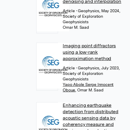
denoising and interpolation
Article
• Geophysics, May 2024,
Society of Exploration
Geophysicists
Omar M. Saad
Imaging point diffractors
using a low-rank
approximation method
Article
• Geophysics, July 2023,
Society of Exploration
Geophysicists
Yapo Abole Serge Innocent
Oboue
,
Omar M. Saad
Enhancing earthquake
detection from distributed
acoustic sensing data by
coherency measure and