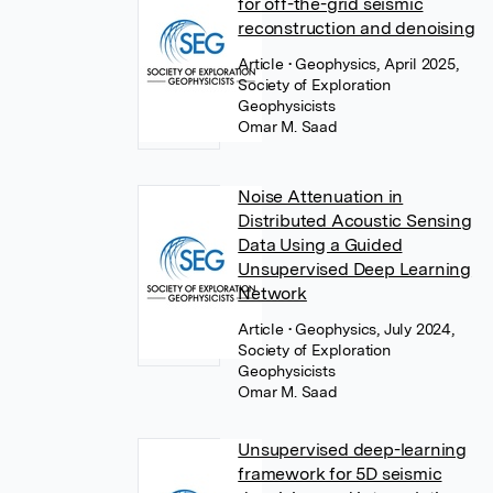
for off-the-grid seismic
reconstruction and denoising
Article
• Geophysics, April 2025,
Society of Exploration
Geophysicists
Omar M. Saad
Noise Attenuation in
Distributed Acoustic Sensing
Data Using a Guided
Unsupervised Deep Learning
Network
Article
• Geophysics, July 2024,
Society of Exploration
Geophysicists
Omar M. Saad
Unsupervised deep-learning
framework for 5D seismic