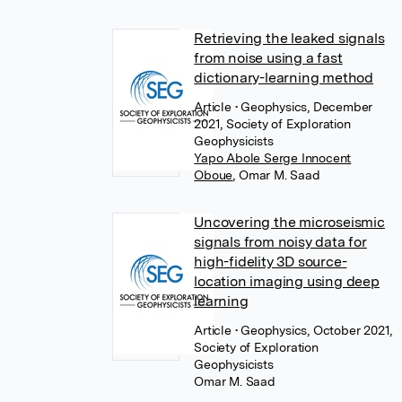
Retrieving the leaked signals
from noise using a fast
dictionary-learning method
Article
• Geophysics, December
2021, Society of Exploration
Geophysicists
Yapo Abole Serge Innocent
Oboue
,
Omar M. Saad
Uncovering the microseismic
signals from noisy data for
high-fidelity 3D source-
location imaging using deep
learning
Article
• Geophysics, October 2021,
Society of Exploration
Geophysicists
Omar M. Saad