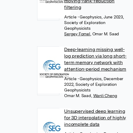
moving-rank-reduction
filtering
Article
• Geophysics, June 2023,
Society of Exploration
Geophysicists
Sergey Fomel
,
Omar M. Saad
Deep-learning missing well-
log prediction via long short-
term memory network with
attention-period mechanism
Article
• Geophysics, December
2022, Society of Exploration
Geophysicists
Omar M. Saad
,
Wanli Cheng
Unsupervised deep learning
for 3D interpolation of highly
incomplete data