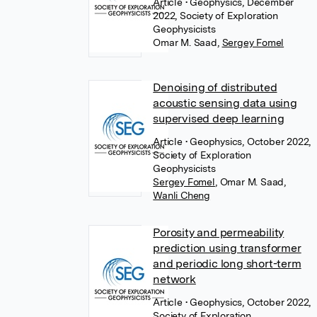
Article
• Geophysics, December
2022, Society of Exploration
Geophysicists
Omar M. Saad
,
Sergey Fomel
Denoising of distributed
acoustic sensing data using
supervised deep learning
Article
• Geophysics, October 2022,
Society of Exploration
Geophysicists
Sergey Fomel
,
Omar M. Saad
,
Wanli Cheng
Porosity and permeability
prediction using transformer
and periodic long short-term
network
Article
• Geophysics, October 2022,
Society of Exploration