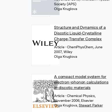
Society (APS)
Olga Kruglova
Structure and Dynamics of a
Discotic Liquid‐Crystalline
Charge‐Transfer Complex
Article
• ChemPhysChem, June
2007, Wiley
Olga Kruglova
A compact model system for
electron–phonon calculations
in discotic materials
Article
• Chemical Physics,
November 2006, Elsevier
Olga Kruglova
,
Stewart Parker