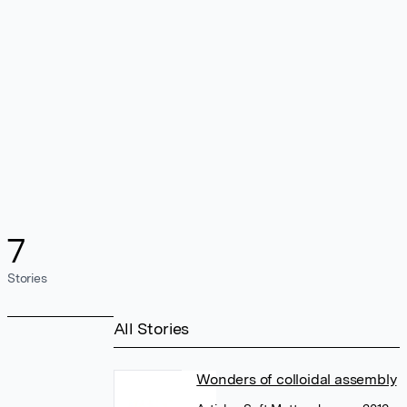
7
Stories
All Stories
Wonders of colloidal assembly