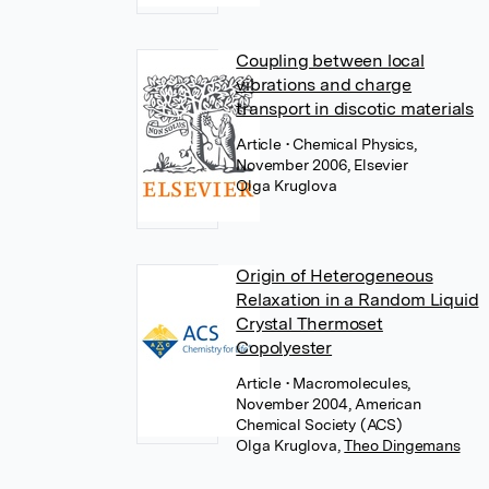
Coupling between local
vibrations and charge
transport in discotic materials
Article
• Chemical Physics,
November 2006, Elsevier
Olga Kruglova
Origin of Heterogeneous
Relaxation in a Random Liquid
Crystal Thermoset
Copolyester
Article
• Macromolecules,
November 2004, American
Chemical Society (ACS)
Olga Kruglova
,
Theo Dingemans