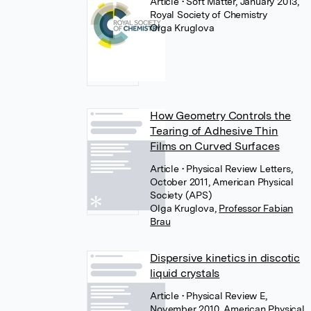
Article
• Soft Matter, January 2013,
Royal Society of Chemistry
Olga Kruglova
How Geometry Controls the
Tearing of Adhesive Thin
Films on Curved Surfaces
Article
• Physical Review Letters,
October 2011, American Physical
Society (APS)
Olga Kruglova
,
Professor Fabian
Brau
Dispersive kinetics in discotic
liquid crystals
Article
• Physical Review E,
November 2010, American Physical