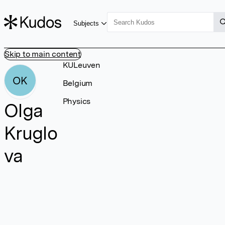
Subjects
Skip to main content
KULeuven
OK
Belgium
Physics
Olga
Kruglo
va