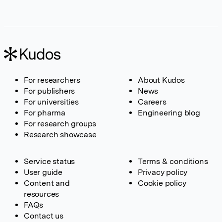
For researchers
About Kudos
For publishers
News
For universities
Careers
For pharma
Engineering blog
For research groups
Research showcase
Service status
Terms & conditions
User guide
Privacy policy
Content and
Cookie policy
resources
FAQs
Contact us