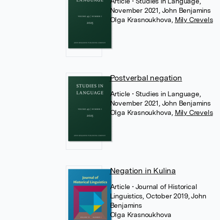
Article
• Studies in Language,
November 2021, John Benjamins
Olga Krasnoukhova
,
Mily Crevels
Postverbal negation
Article
• Studies in Language,
November 2021, John Benjamins
Olga Krasnoukhova
,
Mily Crevels
Negation in Kulina
Article
• Journal of Historical
Linguistics, October 2019, John
Benjamins
Olga Krasnoukhova