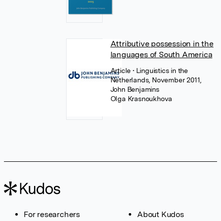
Attributive possession in the
languages of South America
Article
• Linguistics in the
Netherlands, November 2011,
John Benjamins
Olga Krasnoukhova
For researchers
About Kudos