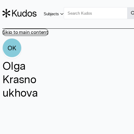
Subjects
Skip to main content
OK
Olga
Krasno
ukhova