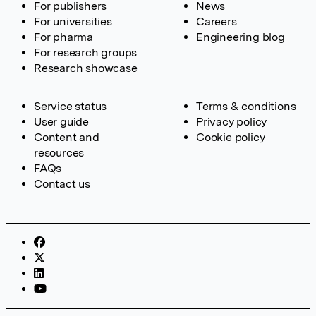
For publishers
News
For universities
Careers
For pharma
Engineering blog
For research groups
Research showcase
Service status
Terms & conditions
User guide
Privacy policy
Content and
Cookie policy
resources
FAQs
Contact us