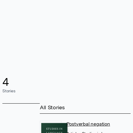
4
Stories
All Stories
Postverbal negation