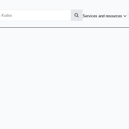
Services and resources