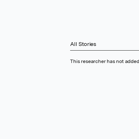
All Stories
This researcher has not added 