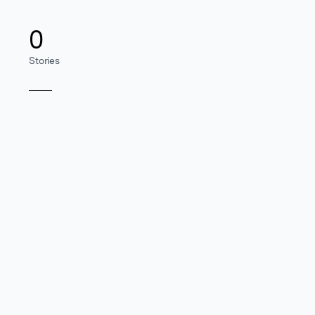
0
Stories