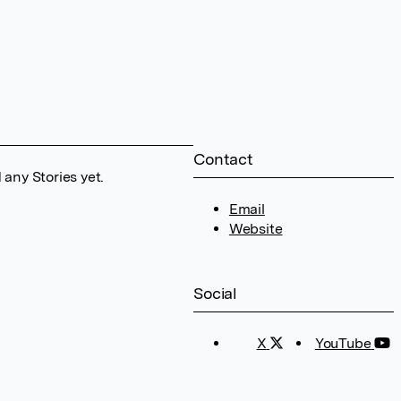
Contact
any Stories yet.
Email
Website
Social
X
YouTube