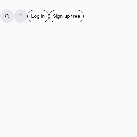
Log in
Sign up free