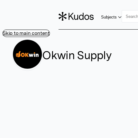
Subjects
Skip to main content
Okwin Supply