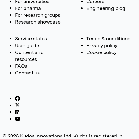
For universities
Careers
For pharma
Engineering blog
For research groups
Research showcase
Service status
Terms & conditions
User guide
Privacy policy
Content and
Cookie policy
resources
FAQs
Contact us
© 2026 Kudos Innovations Ltd. Kudos is registered in