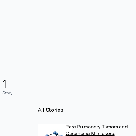
1
Story
All Stories
Rare Pulmonary Tumors and
Carcinoma Mimickers;