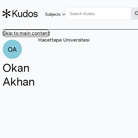
Subjects
Skip to main content
Hacettepe Universitesi
OA
Okan
Akhan