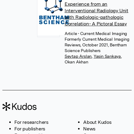
Experience from an
Interventional Radiology Unit
with Radiologic-pathologic
Correlation- A Pictoral Essay
Article
• Current Medical Imaging
Formerly Current Medical Imaging
Reviews, October 2021, Bentham
Science Publishers
Sevtap Arslan
,
Yasin Sarıkaya
,
Okan Akhan
For researchers
About Kudos
For publishers
News