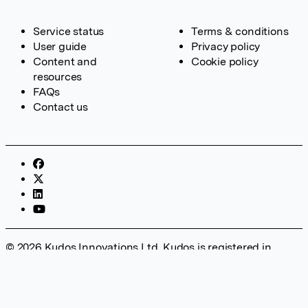
Service status
Terms & conditions
User guide
Privacy policy
Content and
Cookie policy
resources
FAQs
Contact us
© 2026 Kudos Innovations Ltd. Kudos is registered in
England – Registration No. 08642156. Registered Office:
Kudos Innovations Ltd, 100 Liverpool Street, London, EC2M
2AT, UK