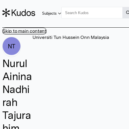
Subjects
Skip to main content
Universiti Tun Hussein Onn Malaysia
NT
Nurul
Ainina
Nadhi
rah
Tajura
him