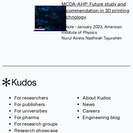
MCDA-AHP: Future study and
recommendation in 3D printing
technology
Article
• January 2023, American
Institute of Physics
Nurul Ainina Nadhirah Tajurahim
For researchers
About Kudos
For publishers
News
For universities
Careers
For pharma
Engineering blog
For research groups
Research showcase