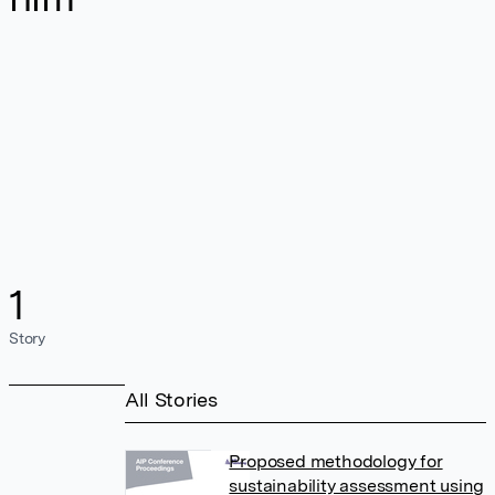
1
Story
All Stories
Proposed methodology for
sustainability assessment using