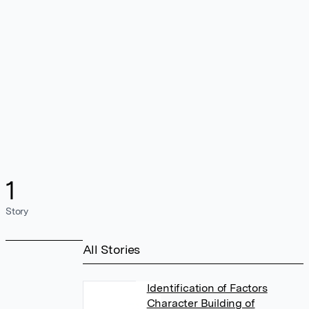
1
Story
All Stories
Identification of Factors
Character Building of