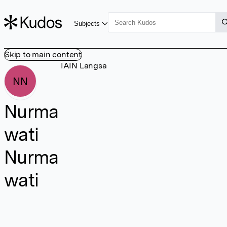
Subjects
Skip to main content
IAIN Langsa
NN
Nurma
wati
Nurma
wati