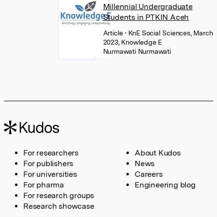
Millennial Undergraduate
Students in PTKIN Aceh
Article
• KnE Social Sciences, March
2023, Knowledge E
Nurmawati Nurmawati
For researchers
About Kudos
For publishers
News
For universities
Careers
For pharma
Engineering blog
For research groups
Research showcase