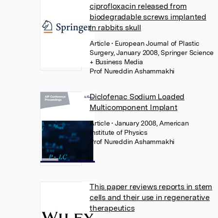
ciprofloxacin released from
biodegradable screws implanted
in rabbits skull
Article
• European Journal of Plastic
Surgery, January 2008, Springer Science
+ Business Media
Prof Nureddin Ashammakhi
Diclofenac Sodium Loaded
Multicomponent Implant
Article
• January 2008, American
Institute of Physics
Prof Nureddin Ashammakhi
This paper reviews reports in stem
cells and their use in regenerative
therapeutics