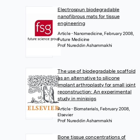
Electrospun biodegradable
nanofibrous mats for tissue
engineering
Article
• Nanomedicine, February 2008,
Future Medicine
Prof Nureddin Ashammakhi
The use of biodegradable scaffold
as an alternative to silicone
implant arthroplasty for small joint
reconstruction: An experimental
study in minipigs
Article
• Biomaterials, February 2008,
Elsevier
Prof Nureddin Ashammakhi
Bone tissue concentrations of