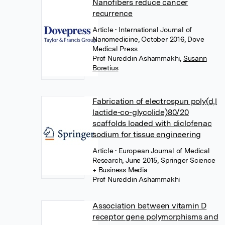
Nanofibers reduce cancer
recurrence
Article
• International Journal of
Nanomedicine, October 2016, Dove
Medical Press
Prof Nureddin Ashammakhi
,
Susann
Boretius
Fabrication of electrospun poly(d,l
lactide-co-glycolide)80/20
scaffolds loaded with diclofenac
sodium for tissue engineering
Article
• European Journal of Medical
Research, June 2015, Springer Science
+ Business Media
Prof Nureddin Ashammakhi
Association between vitamin D
receptor gene polymorphisms and