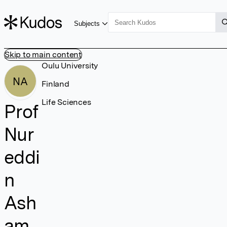
Subjects
Skip to main content
Oulu University
NA
Finland
Life Sciences
Prof
Nur
eddi
n
Ash
am