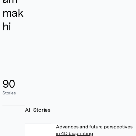
mak
hi
90
Stories
All Stories
Advances and future perspectives
in 4D bioprinting