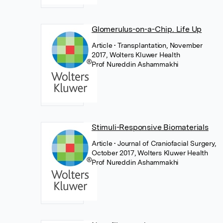
Glomerulus-on-a-Chip. Life Up
Article
• Transplantation, November
2017, Wolters Kluwer Health
Prof Nureddin Ashammakhi
Stimuli-Responsive Biomaterials
Article
• Journal of Craniofacial Surgery,
October 2017, Wolters Kluwer Health
Prof Nureddin Ashammakhi