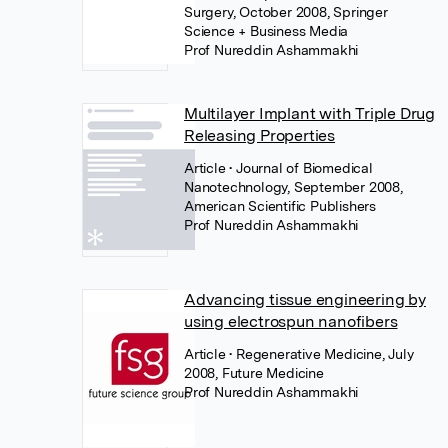
Surgery, October 2008, Springer
Science + Business Media
Prof Nureddin Ashammakhi
Multilayer Implant with Triple Drug
Releasing Properties
Article
• Journal of Biomedical
Nanotechnology, September 2008,
American Scientific Publishers
Prof Nureddin Ashammakhi
Advancing tissue engineering by
using electrospun nanofibers
Article
• Regenerative Medicine, July
2008, Future Medicine
Prof Nureddin Ashammakhi