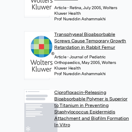
Article
• Retina, July 2005, Wolters
Kluwer Health
Prof Nureddin Ashammakhi
Transphyseal Bioabsorbable
Screws Cause Temporary Growth
Retardation in Rabbit Femur
Article
• Journal of Pediatric
Orthopaedics, May 2005, Wolters
Kluwer Health
Prof Nureddin Ashammakhi
Ciprofloxacin-Releasing
Bioabsorbable Polymer is Superior
to Titanium in Preventing
Staphylococcus Epidermidis
Attachment and Biofilm Formation
In Vitro