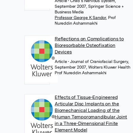
Article
• Child s Nervous System,
September 2007, Springer Science +
Business Media
Professor George K Sandor
,
Prof
Nureddin Ashammakhi
Reflections on Complications to
Bioresorbable Osteofixation
Devices
Article
• Journal of Craniofacial Surgery,
September 2007, Wolters Kluwer Health
Prof Nureddin Ashammakhi
Effects of Tissue-Engineered
Articular Disc Implants on the
Biomechanical Loading of the
Human Temporomandibular Joint
in a Three-Dimensional Finite
Element Model