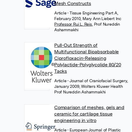
Mesh Constructs
Article
• Tissue Engineering Part A,
February 2010, Mary Ann Liebert Inc
Professor Rui L. Reis
,
Prof Nureddin
Ashammakhi
Pull-Out Strength of
Multifunctional Bioabsorbable
Ciprofloxacin-Releasing
Polylactide-Polyglycolide 80/20
Tacks
Article
• Journal of Craniofacial Surgery,
January 2009, Wolters Kluwer Health
Prof Nureddin Ashammakhi
Comparison of meshes, gels and
ceramic for cartilage tissue
engineering in vitro
Article
• European Journal of Plastic