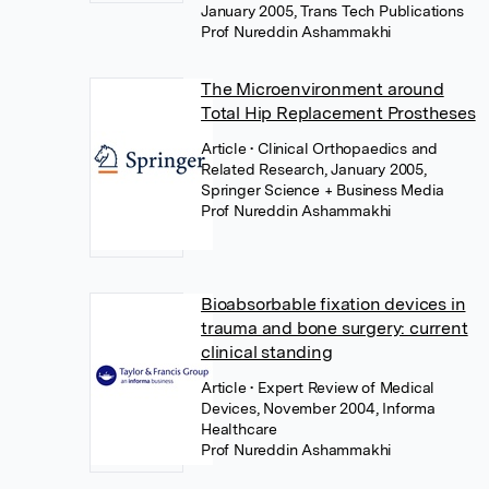
January 2005, Trans Tech Publications
Prof Nureddin Ashammakhi
The Microenvironment around
Total Hip Replacement Prostheses
Article
• Clinical Orthopaedics and
Related Research, January 2005,
Springer Science + Business Media
Prof Nureddin Ashammakhi
Bioabsorbable fixation devices in
trauma and bone surgery: current
clinical standing
Article
• Expert Review of Medical
Devices, November 2004, Informa
Healthcare
Prof Nureddin Ashammakhi