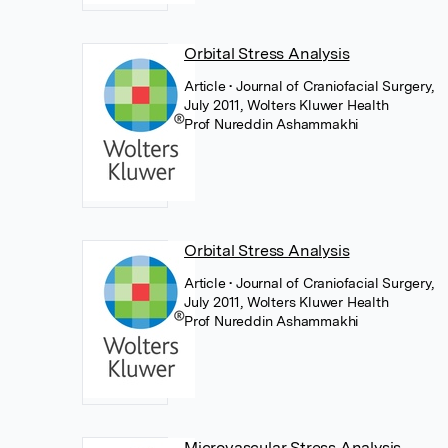
Orbital Stress Analysis
Article
• Journal of Craniofacial Surgery,
July 2011, Wolters Kluwer Health
Prof Nureddin Ashammakhi
Orbital Stress Analysis
Article
• Journal of Craniofacial Surgery,
July 2011, Wolters Kluwer Health
Prof Nureddin Ashammakhi
Microvascular Stress Analysis