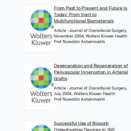
From Past to Present and Future Is
Today: From Inert to
Multifunctional Biomaterials
Article
• Journal of Craniofacial Surgery,
November 2004, Wolters Kluwer Health
Prof Nureddin Ashammakhi
Degeneration and Regeneration of
Perivascular Innervation in Arterial
Grafts
Article
• Journal of Craniofacial Surgery,
July 2004, Wolters Kluwer Health
Prof Nureddin Ashammakhi
Successful Use of Biosorb
Osteofixation Devices in 165