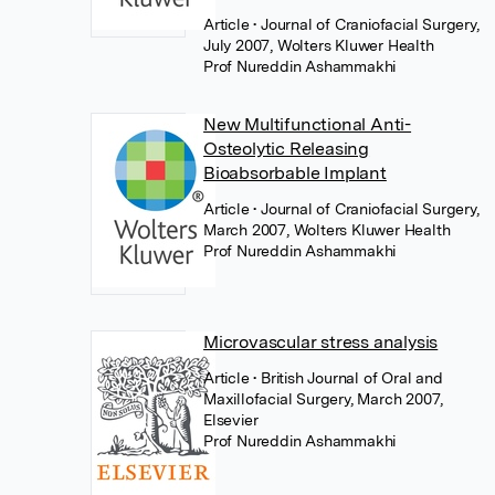
Article
• Journal of Craniofacial Surgery,
July 2007, Wolters Kluwer Health
Prof Nureddin Ashammakhi
New Multifunctional Anti-
Osteolytic Releasing
Bioabsorbable Implant
Article
• Journal of Craniofacial Surgery,
March 2007, Wolters Kluwer Health
Prof Nureddin Ashammakhi
Microvascular stress analysis
Article
• British Journal of Oral and
Maxillofacial Surgery, March 2007,
Elsevier
Prof Nureddin Ashammakhi