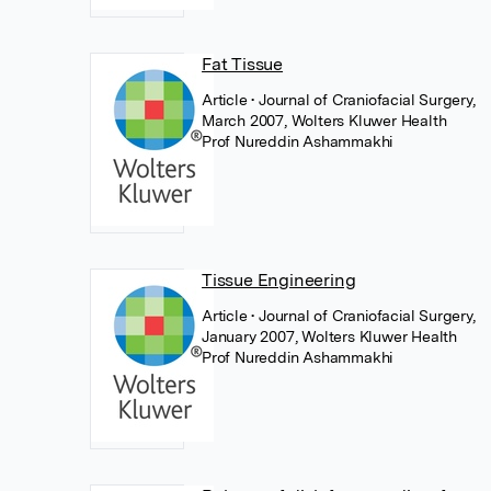
Fat Tissue
Article
• Journal of Craniofacial Surgery,
March 2007, Wolters Kluwer Health
Prof Nureddin Ashammakhi
Tissue Engineering
Article
• Journal of Craniofacial Surgery,
January 2007, Wolters Kluwer Health
Prof Nureddin Ashammakhi