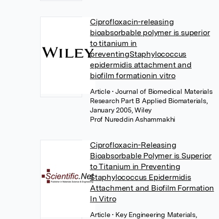
Ciprofloxacin-releasing
bioabsorbable polymer is superior
to titanium in
preventingStaphylococcus
epidermidis attachment and
biofilm formationin vitro
Article
• Journal of Biomedical Materials
Research Part B Applied Biomaterials,
January 2005, Wiley
Prof Nureddin Ashammakhi
Ciprofloxacin-Releasing
Bioabsorbable Polymer is Superior
to Titanium in Preventing
Staphylococcus Epidermidis
Attachment and Biofilm Formation
In Vitro
Article
• Key Engineering Materials,