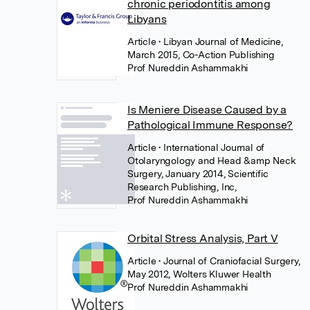
chronic periodontitis among
Libyans
Article
• Libyan Journal of Medicine,
March 2015, Co-Action Publishing
Prof Nureddin Ashammakhi
Is Meniere Disease Caused by a
Pathological Immune Response?
Article
• International Journal of
Otolaryngology and Head &amp Neck
Surgery, January 2014, Scientific
Research Publishing, Inc,
Prof Nureddin Ashammakhi
Orbital Stress Analysis, Part V
Article
• Journal of Craniofacial Surgery,
May 2012, Wolters Kluwer Health
Prof Nureddin Ashammakhi