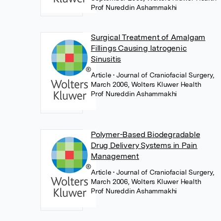
Prof Nureddin Ashammakhi
Surgical Treatment of Amalgam
Fillings Causing Iatrogenic
Sinusitis
Article
• Journal of Craniofacial Surgery,
March 2006, Wolters Kluwer Health
Prof Nureddin Ashammakhi
Polymer-Based Biodegradable
Drug Delivery Systems in Pain
Management
Article
• Journal of Craniofacial Surgery,
March 2006, Wolters Kluwer Health
Prof Nureddin Ashammakhi