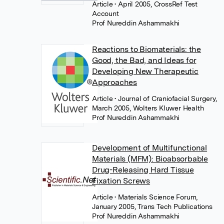
Article
• April 2005, CrossRef Test
Account
Prof Nureddin Ashammakhi
Reactions to Biomaterials: the
Good, the Bad, and Ideas for
Developing New Therapeutic
Approaches
Article
• Journal of Craniofacial Surgery,
March 2005, Wolters Kluwer Health
Prof Nureddin Ashammakhi
Development of Multifunctional
Materials (MFM): Bioabsorbable
Drug-Releasing Hard Tissue
Fixation Screws
Article
• Materials Science Forum,
January 2005, Trans Tech Publications
Prof Nureddin Ashammakhi