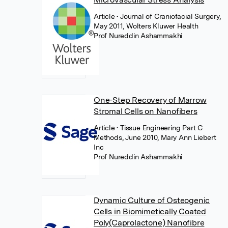
Article
• Journal of Craniofacial Surgery,
May 2011, Wolters Kluwer Health
Prof Nureddin Ashammakhi
One-Step Recovery of Marrow
Stromal Cells on Nanofibers
Article
• Tissue Engineering Part C
Methods, June 2010, Mary Ann Liebert
Inc
Prof Nureddin Ashammakhi
Dynamic Culture of Osteogenic
Cells in Biomimetically Coated
Poly(Caprolactone) Nanofibre