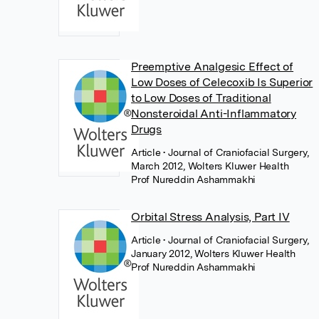
Preemptive Analgesic Effect of
Low Doses of Celecoxib Is Superior
to Low Doses of Traditional
Nonsteroidal Anti-Inflammatory
Drugs
Article
• Journal of Craniofacial Surgery,
March 2012, Wolters Kluwer Health
Prof Nureddin Ashammakhi
Orbital Stress Analysis, Part IV
Article
• Journal of Craniofacial Surgery,
January 2012, Wolters Kluwer Health
Prof Nureddin Ashammakhi