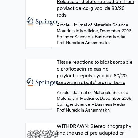
Release of diclofenac sodium from
polylactide-co-glycolide 80/20
rods
Article
• Journal of Materials Science
Materials in Medicine, December 2006,
Springer Science + Business Media
Prof Nureddin Ashammakhi
Tissue reactions to bioabsorbable
ciprofloxacin-releasing
polylactide-polyglycolide 80/20
screws in rabbits’ cranial bone
Article
• Journal of Materials Science
Materials in Medicine, December 2006,
Springer Science + Business Media
Prof Nureddin Ashammakhi
WITHDRAWN: Stereolithography
and the use of pre-adapted or