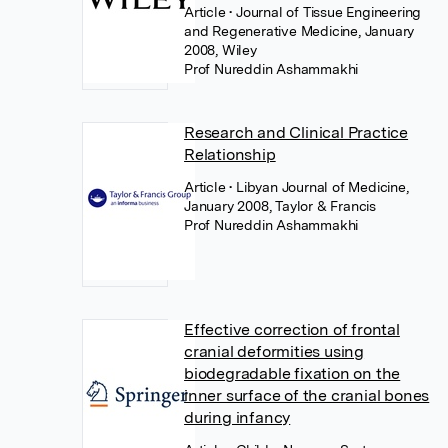
Article
• Journal of Tissue Engineering
and Regenerative Medicine, January
2008, Wiley
Prof Nureddin Ashammakhi
Research and Clinical Practice
Relationship
Article
• Libyan Journal of Medicine,
January 2008, Taylor & Francis
Prof Nureddin Ashammakhi
Effective correction of frontal
cranial deformities using
biodegradable fixation on the
inner surface of the cranial bones
during infancy