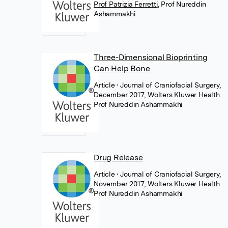
Prof Patrizia Ferretti
,
Prof Nureddin
Ashammakhi
Three-Dimensional Bioprinting
Can Help Bone
Article
• Journal of Craniofacial Surgery,
December 2017, Wolters Kluwer Health
Prof Nureddin Ashammakhi
Drug Release
Article
• Journal of Craniofacial Surgery,
November 2017, Wolters Kluwer Health
Prof Nureddin Ashammakhi