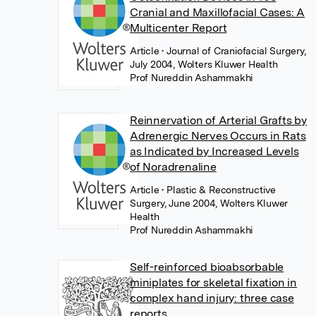
Cranial and Maxillofacial Cases: A
Multicenter Report
Article
• Journal of Craniofacial Surgery,
July 2004, Wolters Kluwer Health
Prof Nureddin Ashammakhi
Reinnervation of Arterial Grafts by
Adrenergic Nerves Occurs in Rats
as Indicated by Increased Levels
of Noradrenaline
Article
• Plastic & Reconstructive
Surgery, June 2004, Wolters Kluwer
Health
Prof Nureddin Ashammakhi
Self-reinforced bioabsorbable
miniplates for skeletal fixation in
complex hand injury: three case
reports