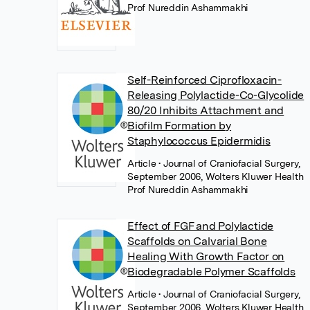
Prof Nureddin Ashammakhi
Self-Reinforced Ciprofloxacin-
Releasing Polylactide-Co-Glycolide
80/20 Inhibits Attachment and
Biofilm Formation by
Staphylococcus Epidermidis
Article
• Journal of Craniofacial Surgery,
September 2006, Wolters Kluwer Health
Prof Nureddin Ashammakhi
Effect of FGF and Polylactide
Scaffolds on Calvarial Bone
Healing With Growth Factor on
Biodegradable Polymer Scaffolds
Article
• Journal of Craniofacial Surgery,
September 2006, Wolters Kluwer Health