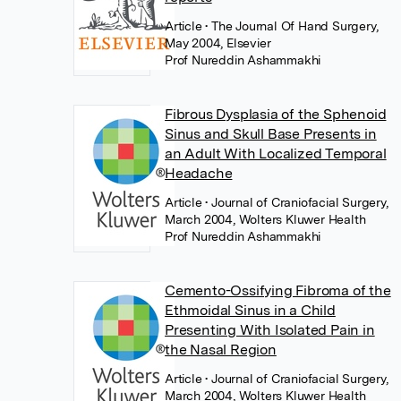
Article
• The Journal Of Hand Surgery,
May 2004, Elsevier
Prof Nureddin Ashammakhi
Fibrous Dysplasia of the Sphenoid
Sinus and Skull Base Presents in
an Adult With Localized Temporal
Headache
Article
• Journal of Craniofacial Surgery,
March 2004, Wolters Kluwer Health
Prof Nureddin Ashammakhi
Cemento-Ossifying Fibroma of the
Ethmoidal Sinus in a Child
Presenting With Isolated Pain in
the Nasal Region
Article
• Journal of Craniofacial Surgery,
March 2004, Wolters Kluwer Health