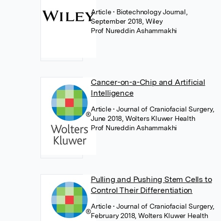
Article
• Biotechnology Journal,
September 2018, Wiley
Prof Nureddin Ashammakhi
Cancer-on-a-Chip and Artificial
Intelligence
Article
• Journal of Craniofacial Surgery,
June 2018, Wolters Kluwer Health
Prof Nureddin Ashammakhi
Pulling and Pushing Stem Cells to
Control Their Differentiation
Article
• Journal of Craniofacial Surgery,
February 2018, Wolters Kluwer Health