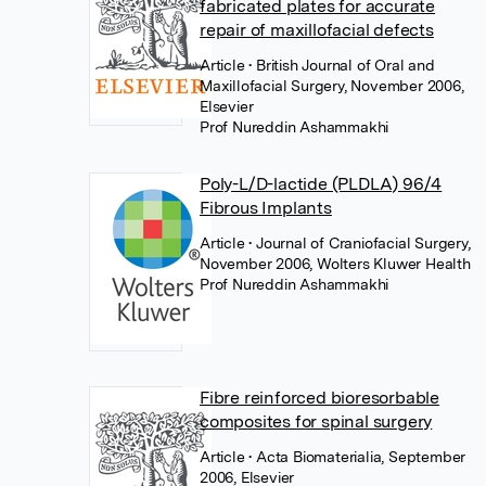
fabricated plates for accurate
repair of maxillofacial defects
Article
• British Journal of Oral and
Maxillofacial Surgery, November 2006,
Elsevier
Prof Nureddin Ashammakhi
Poly-L/D-lactide (PLDLA) 96/4
Fibrous Implants
Article
• Journal of Craniofacial Surgery,
November 2006, Wolters Kluwer Health
Prof Nureddin Ashammakhi
Fibre reinforced bioresorbable
composites for spinal surgery
Article
• Acta Biomaterialia, September
2006, Elsevier