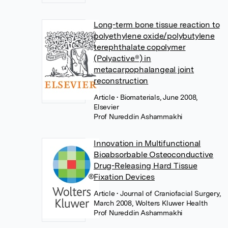
Long-term bone tissue reaction to
polyethylene oxide/polybutylene
terephthalate copolymer
(Polyactive®) in
metacarpophalangeal joint
reconstruction
Article
• Biomaterials, June 2008,
Elsevier
Prof Nureddin Ashammakhi
Innovation in Multifunctional
Bioabsorbable Osteoconductive
Drug-Releasing Hard Tissue
Fixation Devices
Article
• Journal of Craniofacial Surgery,
March 2008, Wolters Kluwer Health
Prof Nureddin Ashammakhi