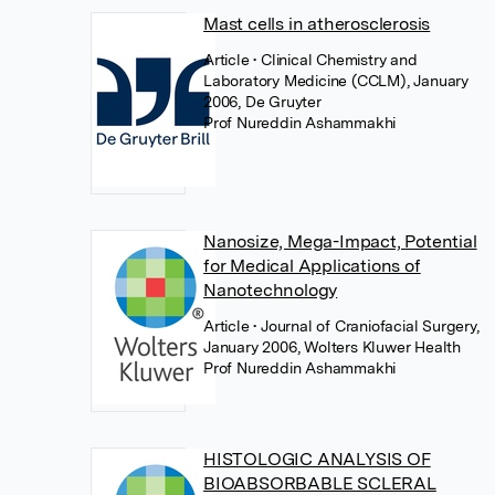
Mast cells in atherosclerosis
Article
• Clinical Chemistry and
Laboratory Medicine (CCLM), January
2006, De Gruyter
Prof Nureddin Ashammakhi
Nanosize, Mega-Impact, Potential
for Medical Applications of
Nanotechnology
Article
• Journal of Craniofacial Surgery,
January 2006, Wolters Kluwer Health
Prof Nureddin Ashammakhi
HISTOLOGIC ANALYSIS OF
BIOABSORBABLE SCLERAL