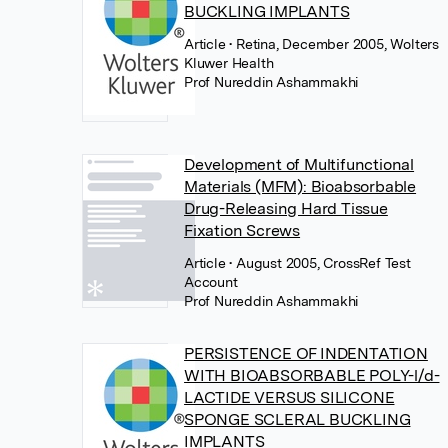
BUCKLING IMPLANTS
Article
• Retina, December 2005, Wolters
Kluwer Health
Prof Nureddin Ashammakhi
Development of Multifunctional
Materials (MFM): Bioabsorbable
Drug-Releasing Hard Tissue
Fixation Screws
Article
• August 2005, CrossRef Test
Account
Prof Nureddin Ashammakhi
PERSISTENCE OF INDENTATION
WITH BIOABSORBABLE POLY-l/d-
LACTIDE VERSUS SILICONE
SPONGE SCLERAL BUCKLING
IMPLANTS