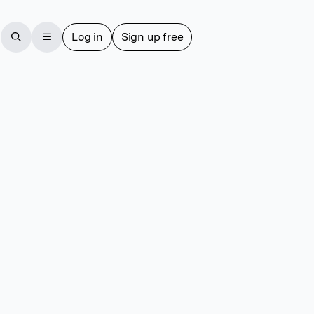
Log in
Sign up free