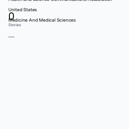
United States
0
Medicine And Medical Sciences
Stories