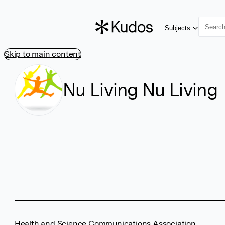
Subjects
Skip to main content
Nu Living Nu Living
Health and Science Communications Association