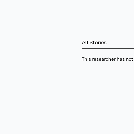
All Stories
This researcher has not