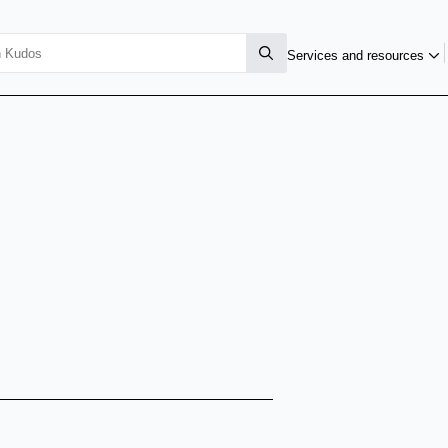
Services and resources