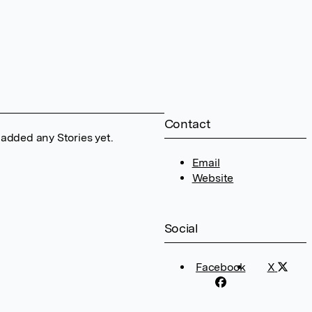
Contact
 added any Stories yet.
Email
Website
Social
Facebook
X