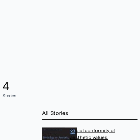
4
Stories
All Stories
Social conformity of
aesthetic values.