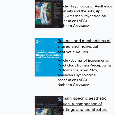
Article
• Psychology of Aesthetics
Creativity and the Arts, April
2026, American Psychological
Association (APA)
Norberto Grzywacz
Balance and mechanisms of
shared and individual
aesthetic values.
Article
• Journal of Experimental
Psychology Human Perception &
Performance, April 2025,
American Psychological
Association (APA)
Norberto Grzywacz
Domain-specific aesthetic
values: A comparison of
paintings and architecture.