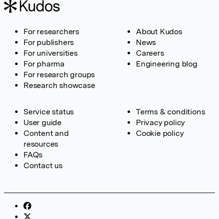
For researchers
About Kudos
For publishers
News
For universities
Careers
For pharma
Engineering blog
For research groups
Research showcase
Service status
Terms & conditions
User guide
Privacy policy
Content and
Cookie policy
resources
FAQs
Contact us