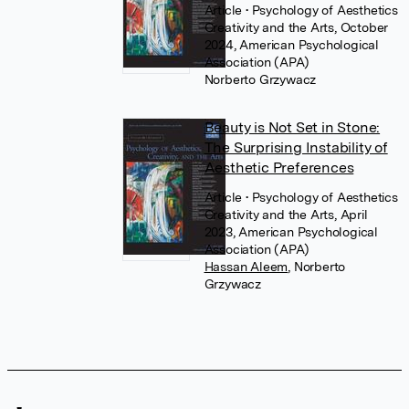
Article
• Psychology of Aesthetics
Creativity and the Arts, October
2024, American Psychological
Association (APA)
Norberto Grzywacz
Beauty is Not Set in Stone:
The Surprising Instability of
Aesthetic Preferences
Article
• Psychology of Aesthetics
Creativity and the Arts, April
2023, American Psychological
Association (APA)
Hassan Aleem
,
Norberto
Grzywacz