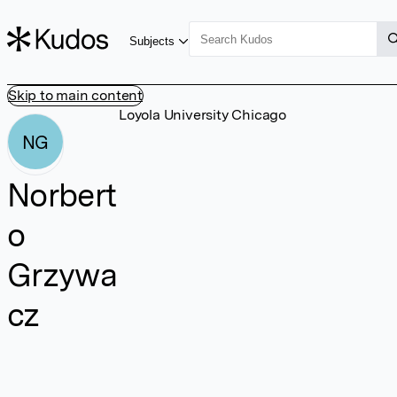
Subjects
Skip to main content
Loyola University Chicago
NG
Norbert
o
Grzywa
cz