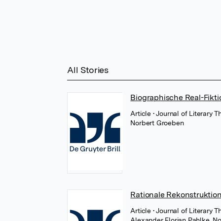
All Stories
Biographische Real-Fikti
Article
• Journal of Literary
Norbert Groeben
Rationale Rekonstruktio
Article
• Journal of Literary 
Alexander Florian Pahlke
,
No