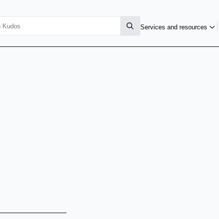
Services and resources