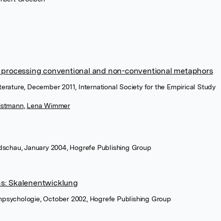
n processing conventional and non-conventional metaphors
Literature, December 2011, International Society for the Empirical Study
istmann
,
Lena Wimmer
dschau, January 2004, Hogrefe Publishing Group
s: Skalenentwicklung
ienpsychologie, October 2002, Hogrefe Publishing Group