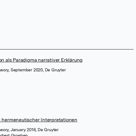
on als Paradigma narrativer Erklärung
 Theory, September 2020, De Gruyter
n hermeneutischer Interpretationen
Theory, January 2016, De Gruyter
rbert Groeben