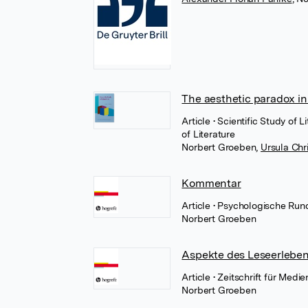
The aesthetic paradox i
Article
• Scientific Study of 
of Literature
Norbert Groeben
,
Ursula Chr
Kommentar
Article
• Psychologische Run
Norbert Groeben
Aspekte des Leseerleben
Article
• Zeitschrift für Med
Norbert Groeben