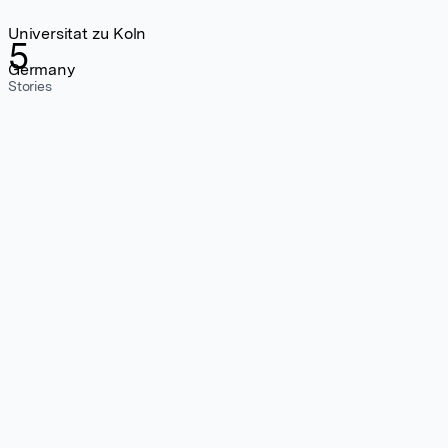
Universitat zu Koln
5
Germany
Stories