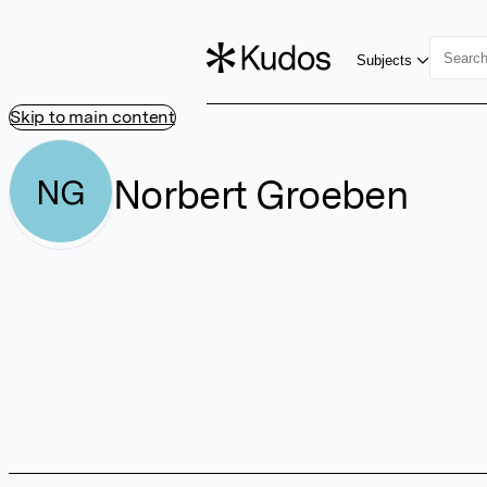
Subjects
Skip to main content
Norbert Groeben
NG