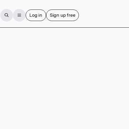
Log in
Sign up free