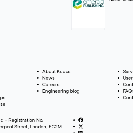
About Kudos
Serv
News
User
Careers
Cont
Engineering blog
FAQ
ups
Cont
ase
d – Registration No.
verpool Street, London, EC2M