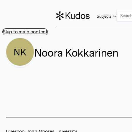
Subjects
Skip to main content
Noora Kokkarinen
NK
Liverpool John Moores University