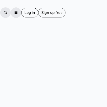
Log in
Sign up free