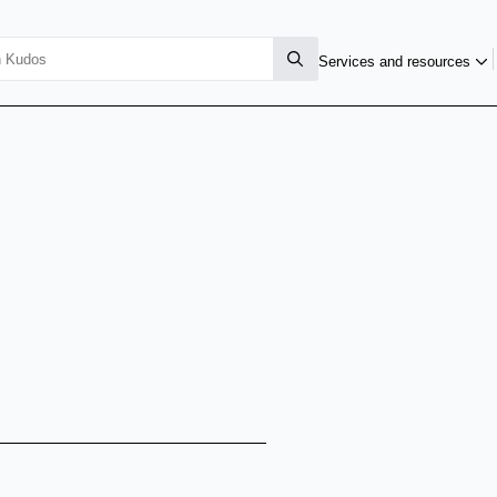
Services and resources