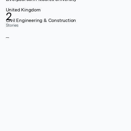
United Kingdom
2
Civil Engineering & Construction
Stories