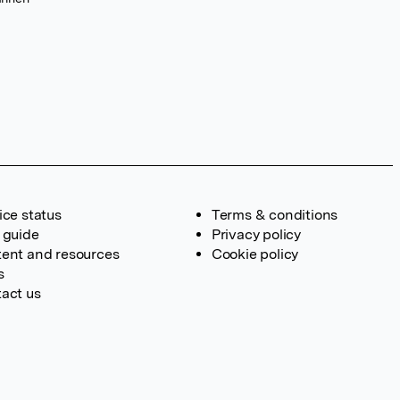
ice status
Terms & conditions
 guide
Privacy policy
ent and resources
Cookie policy
s
act us