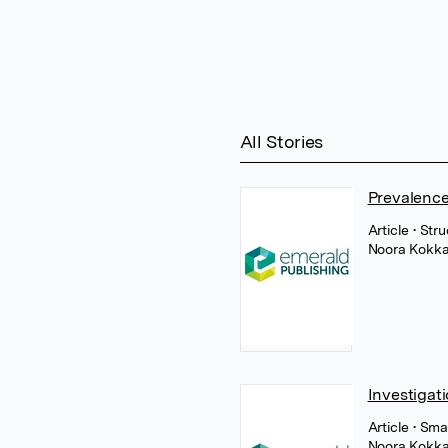
All Stories
Prevalence
Article
• Str
Noora Kokka
Investigat
Article
• Sma
Noora Kokka