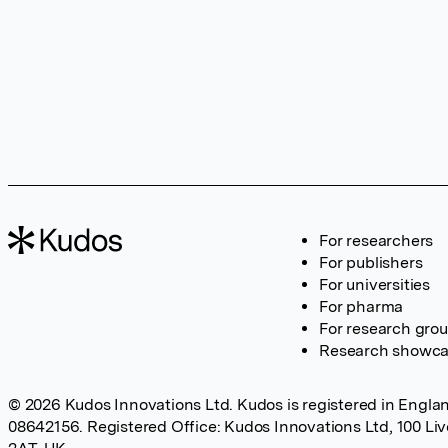
For researchers
For publishers
For universities
For pharma
For research gro
Research showc
© 2026 Kudos Innovations Ltd. Kudos is registered in Englan
08642156. Registered Office: Kudos Innovations Ltd, 100 Li