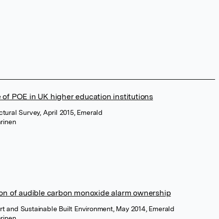
 of POE in UK higher education institutions
uctural Survey, April 2015, Emerald
rinen
ion of audible carbon monoxide alarm ownership
rt and Sustainable Built Environment, May 2014, Emerald
rinen