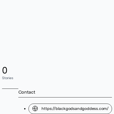
0
Stories
Contact
https://blackgodsandgoddess.com/