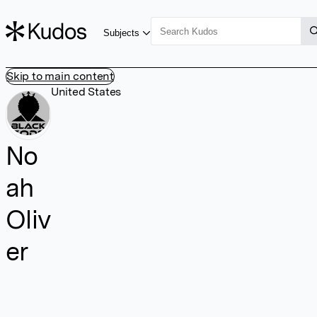
Subjects
Skip to main content
United States
No
ah
Oliv
er