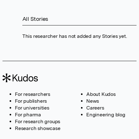
All Stories
This researcher has not added any Stories yet.
For researchers
About Kudos
For publishers
News
For universities
Careers
For pharma
Engineering blog
For research groups
Research showcase