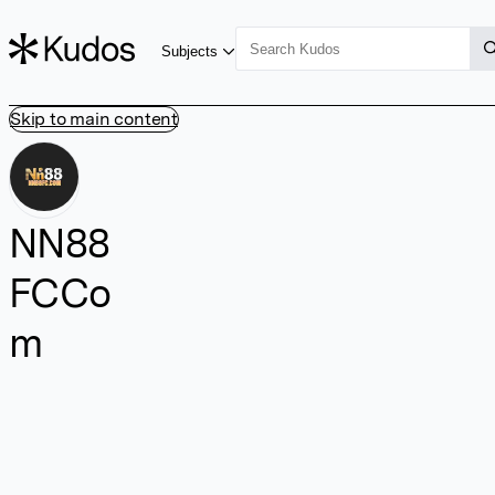
Subjects
Skip to main content
NN88
FCCo
m