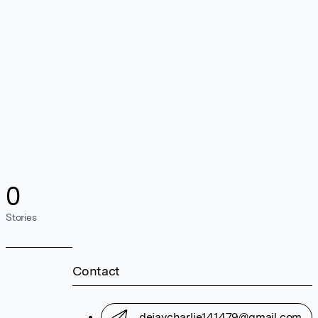
0
Stories
Contact
dejaycharlie141479@gmail.com