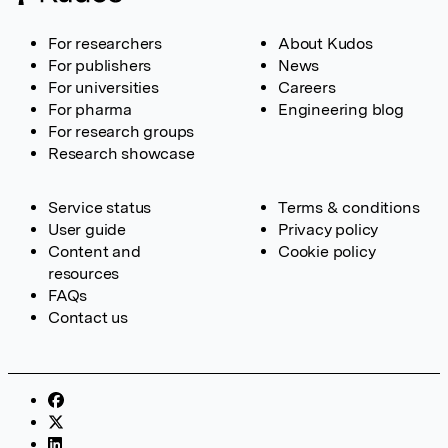
For researchers
About Kudos
For publishers
News
For universities
Careers
For pharma
Engineering blog
For research groups
Research showcase
Service status
Terms & conditions
User guide
Privacy policy
Content and
Cookie policy
resources
FAQs
Contact us