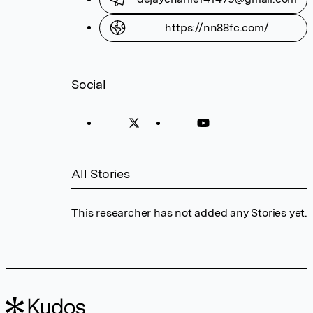
https://nn88fc.com/
Social
All Stories
This researcher has not added any Stories yet.