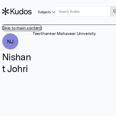
Subjects
Skip to main content
Teerthanker Mahaveer University
NJ
Nishan
t Johri