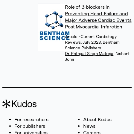
Role of β-blockers in
Preventing Heart Failure and
Major Adverse Cardiac Events
Post Myocardial Infarction
Article
• Current Cardiology
Reviews, July 2023, Bentham
Science Publishers
Dr. Prithpal Singh Matreja
,
Nishant
Johri
For researchers
About Kudos
For publishers
News
For universities
Careers