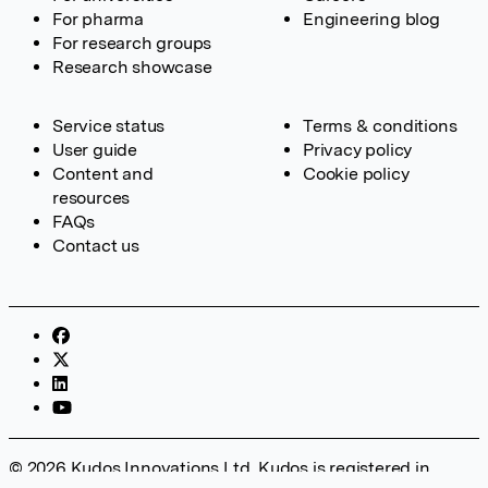
For pharma
Engineering blog
For research groups
Research showcase
Service status
Terms & conditions
User guide
Privacy policy
Content and
Cookie policy
resources
FAQs
Contact us
© 2026 Kudos Innovations Ltd. Kudos is registered in