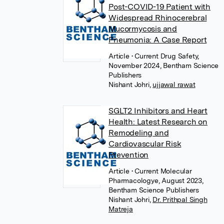
Post-COVID-19 Patient with
Widespread Rhinocerebral
Mucormycosis and
Pneumonia: A Case Report
Article
• Current Drug Safety,
November 2024, Bentham Science
Publishers
Nishant Johri
,
ujjawal rawat
SGLT2 Inhibitors and Heart
Health: Latest Research on
Remodeling and
Cardiovascular Risk
Prevention
Article
• Current Molecular
Pharmacologye, August 2023,
Bentham Science Publishers
Nishant Johri
,
Dr. Prithpal Singh
Matreja