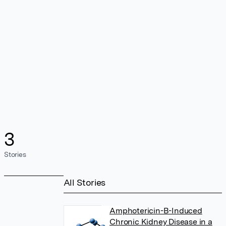
3
Stories
All Stories
Amphotericin-B-Induced
Chronic Kidney Disease in a