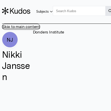
Subjects
Skip to main content
Donders Institute
NJ
Nikki
Jansse
n