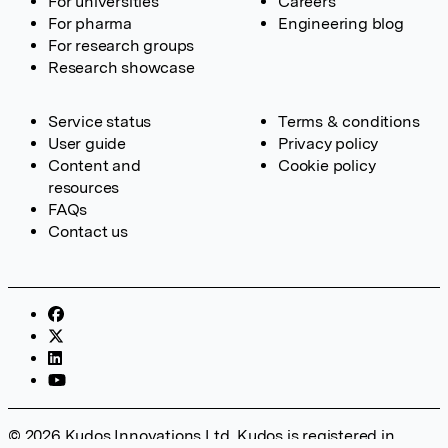
For universities
Careers
For pharma
Engineering blog
For research groups
Research showcase
Service status
Terms & conditions
User guide
Privacy policy
Content and
Cookie policy
resources
FAQs
Contact us
© 2026 Kudos Innovations Ltd. Kudos is registered in