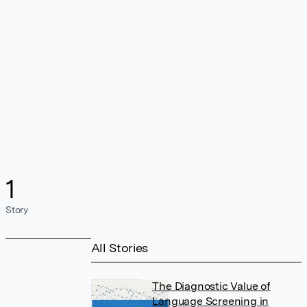
1
Story
All Stories
The Diagnostic Value of
Language Screening in