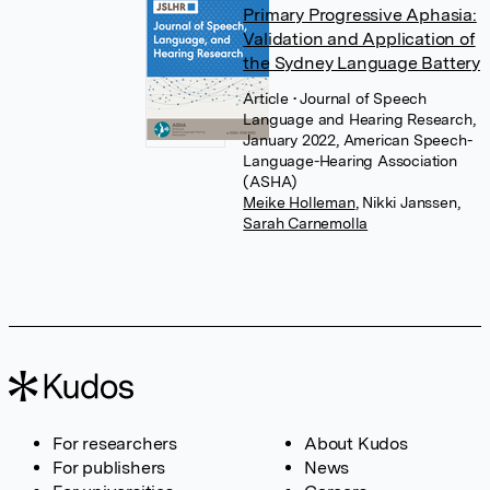
Primary Progressive Aphasia:
Validation and Application of
the Sydney Language Battery
Article
• Journal of Speech
Language and Hearing Research,
January 2022, American Speech-
Language-Hearing Association
(ASHA)
Meike Holleman
,
Nikki Janssen
,
Sarah Carnemolla
For researchers
About Kudos
For publishers
News