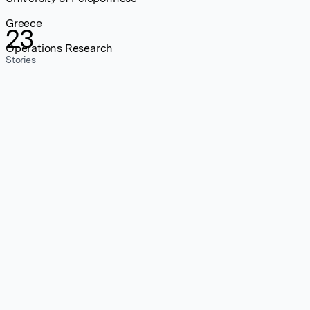
Greece
23
Operations Research
Stories