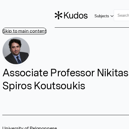
Subjects
Skip to main content
Associate Professor Nikitas
Spiros Koutsoukis
University of Peloponnese