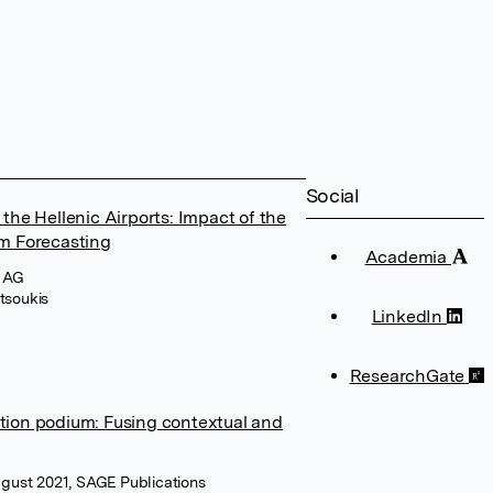
Social
 the Hellenic Airports: Impact of the
m Forecasting
Academia
I AG
tsoukis
LinkedIn
ResearchGate
ation podium: Fusing contextual and
August 2021, SAGE Publications