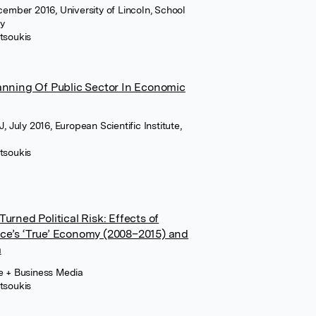
ecember 2016, University of Lincoln, School
cy
tsoukis
anning Of Public Sector In Economic
, July 2016, European Scientific Institute,
tsoukis
urned Political Risk: Effects of
ce’s ‘True’ Economy (2008–2015) and
a
ce + Business Media
tsoukis