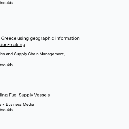
tsoukis
d Greece using geographic information
ision-making
stics and Supply Chain Management,
tsoukis
ling Fuel Supply Vessels
ce + Business Media
tsoukis