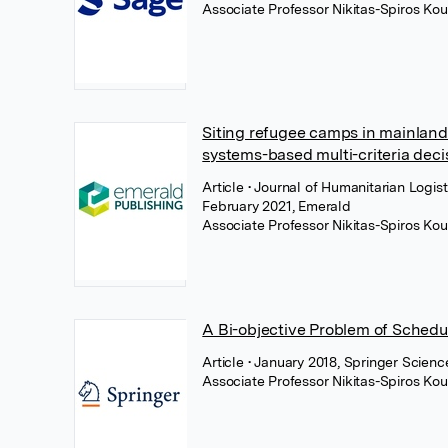
Associate Professor Nikitas-Spiros Kou
Siting refugee camps in mainlan
systems-based multi-criteria dec
Article
• Journal of Humanitarian Logi
February 2021, Emerald
Associate Professor Nikitas-Spiros Kou
A Bi-objective Problem of Schedu
Article
• January 2018, Springer Scien
Associate Professor Nikitas-Spiros Kou