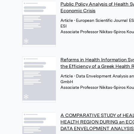
Public Policy Analysis of Health 
Economic Crisis
Article
• European Scientific Journal ES
ESI
Associate Professor Nikitas-Spiros Kou
Reforms in Health Information Sy
the Efficiency of a Greek Health 
Article
• Data Envelopment Analysis an
GmbH
Associate Professor Nikitas-Spiros Kou
A COMPARATIVE STUDY of HEAL
HEALTH REGION DURING an ECO
DATA ENVELOPMENT ANALYSI