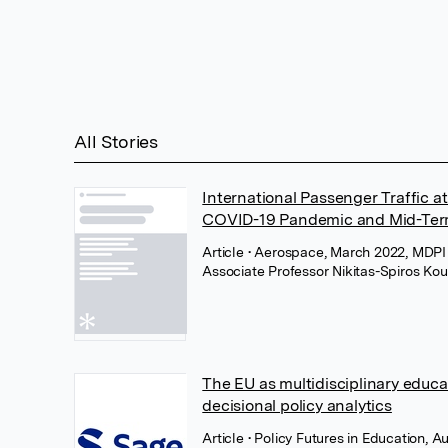
All Stories
International Passenger Traffic at
COVID-19 Pandemic and Mid-Ter
Article
• Aerospace, March 2022, MDP
Associate Professor Nikitas-Spiros Kou
The EU as multidisciplinary educ
decisional policy analytics
Article
• Policy Futures in Education, 