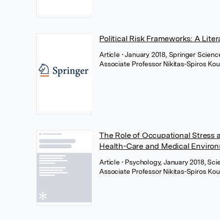
Political Risk Frameworks: A Lite
Article
• January 2018, Springer Scien
Associate Professor Nikitas-Spiros Kou
The Role of Occupational Stress 
Health-Care and Medical Enviro
Article
• Psychology, January 2018, Scie
Associate Professor Nikitas-Spiros Kou