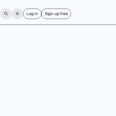
Log in
Sign up free