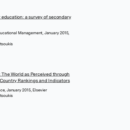
education: a survey of secondary
Educational Management, January 2015,
tsoukis
s: The World as Perceived through
 Country Rankings and Indicators
e, January 2015, Elsevier
tsoukis