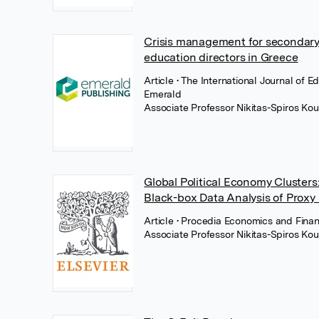
Crisis management for secondary 
education directors in Greece
Article
• The International Journal of 
Emerald
Associate Professor Nikitas-Spiros Kou
Global Political Economy Cluster
Black-box Data Analysis of Proxy
Article
• Procedia Economics and Financ
Associate Professor Nikitas-Spiros Kou