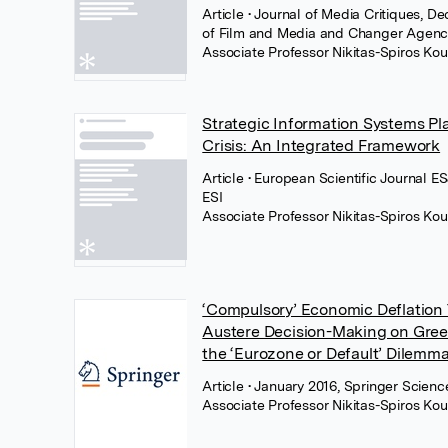
Article
• Journal of Media Critiques, D
of Film and Media and Changer Agen
Associate Professor Nikitas-Spiros Kou
Strategic Information Systems Pl
Crisis: An Integrated Framework
Article
• European Scientific Journal ESJ
ESI
Associate Professor Nikitas-Spiros Kou
‘Compulsory’ Economic Deflation T
Austere Decision-Making on Gree
the ‘Eurozone or Default’ Dilemm
Article
• January 2016, Springer Scien
Associate Professor Nikitas-Spiros Kou