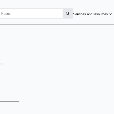
Services and resources
-