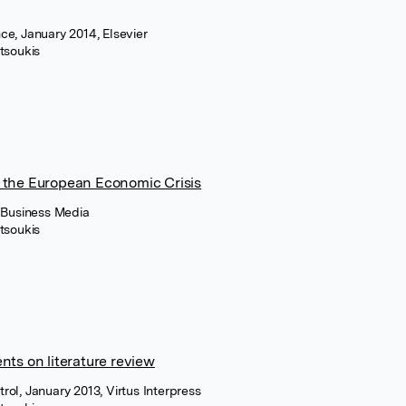
ce, January 2014, Elsevier
tsoukis
 the European Economic Crisis
+ Business Media
tsoukis
nts on literature review
ol, January 2013, Virtus Interpress