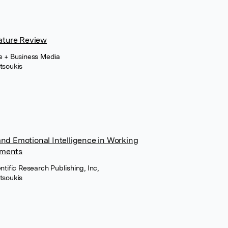
rature Review
ce + Business Media
tsoukis
and Emotional Intelligence in Working
nments
ntific Research Publishing, Inc,
tsoukis