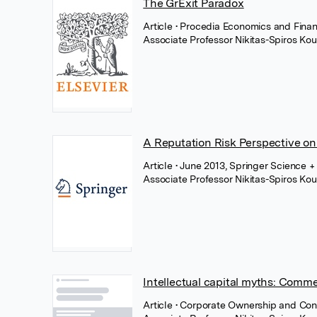
The GrExit Paradox
Article
• Procedia Economics and Finan
Associate Professor Nikitas-Spiros Kou
A Reputation Risk Perspective on
Article
• June 2013, Springer Science 
Associate Professor Nikitas-Spiros Kou
Intellectual capital myths: Comme
Article
• Corporate Ownership and Contr