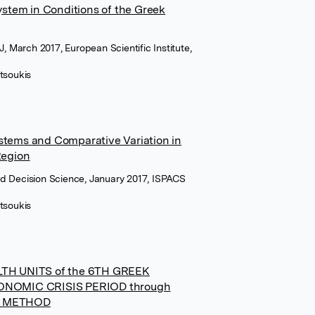
System in Conditions of the Greek
J, March 2017, European Scientific Institute,
tsoukis
stems and Comparative Variation in
Region
d Decision Science, January 2017, ISPACS
tsoukis
TH UNITS of the 6TH GREEK
NOMIC CRISIS PERIOD through
S METHOD