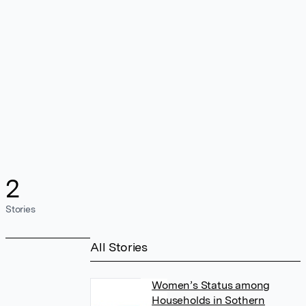
2
Stories
All Stories
Women’s Status among
Households in Sothern