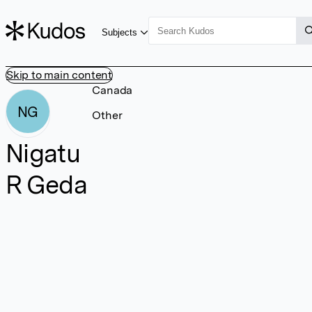
Subjects
Skip to main content
Canada
NG
Other
Nigatu
R Geda