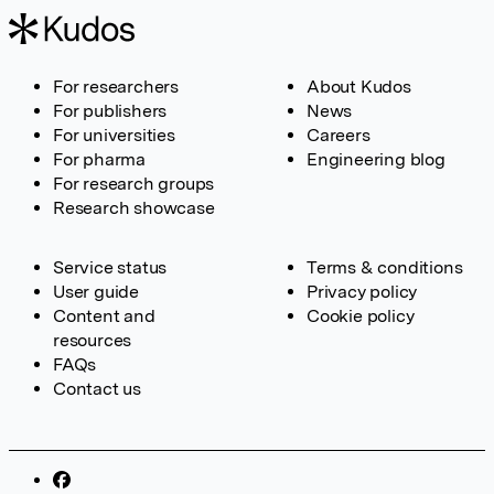
For researchers
About Kudos
For publishers
News
For universities
Careers
For pharma
Engineering blog
For research groups
Research showcase
Service status
Terms & conditions
User guide
Privacy policy
Content and
Cookie policy
resources
FAQs
Contact us