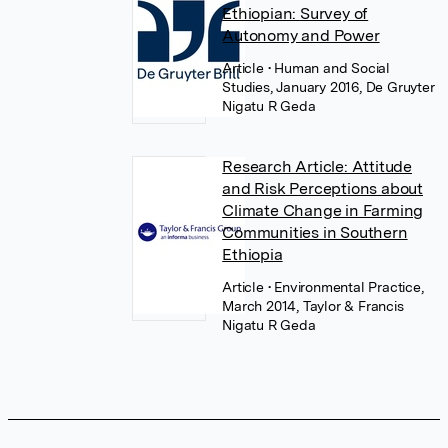
Ethiopian: Survey of
Autonomy and Power
Article
• Human and Social
Studies, January 2016, De Gruyter
Nigatu R Geda
Research Article: Attitude
and Risk Perceptions about
Climate Change in Farming
Communities in Southern
Ethiopia
Article
• Environmental Practice,
March 2014, Taylor & Francis
Nigatu R Geda